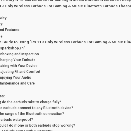
119 Only Wireless Earbuds For Gaming & Music Bluetooth Earbuds Thesp
lity:
ty:
and Features:
ty:
p Guide to Using “Rs 119 Only Wireless Earbuds For Gaming & Music Blu
sparkshop.in”
Unboxing and Inspection
Charging Your Earbuds
Pairing with Your Device
Adjusting Fit and Comfort
Enjoying Your Audio
Maintenance and Care
es:
 do the earbuds take to charge fully?
e earbuds connect to any Bluetooth device?
the range of the Bluetooth connection?
earbuds waterproof?
uld I do if one or both earbuds stop working?