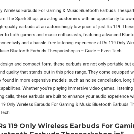
y Wireless Earbuds For Gaming & Music Bluetooth Earbuds Thesparks
rom The Spark Shop, providing customers with an opportunity to own 
igh-quality earbuds at an astonishingly low price of just Rs 119. Thes
er to both gamers and music enthusiasts, featuring advanced Bluet
nnectivity and a hassle-free listening experience at Rs 119 Only Wi
usic Bluetooth Earbuds Thesparkshop.in – Guide – Ezec Tech.
k design and compact form, these earbuds are not only portable but a
nd quality that stands out in this price range. They come equipped w
ly found in more expensive models, such as noise cancellation, long b
capabilities. Whether you’re playing immersive video games, listening 
king calls, these earbuds are built to enhance your audio experience w
 119 Only Wireless Earbuds For Gaming & Music Bluetooth Earbuds T
 Tech.
Rs 119 Only Wireless Earbuds For Gam