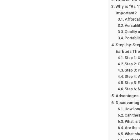
Why is “Rs 
Important?
Affordabi
Versatili
Quality 
Portabili
Step-by-Ste
Earbuds The
Step 1: 
Step 2: 
Step 3: 
Step 4: 
Step 5: 
Step 6: 
Advantages:
Disadvantag
How long
Can thes
What is 
Are the 
What sho