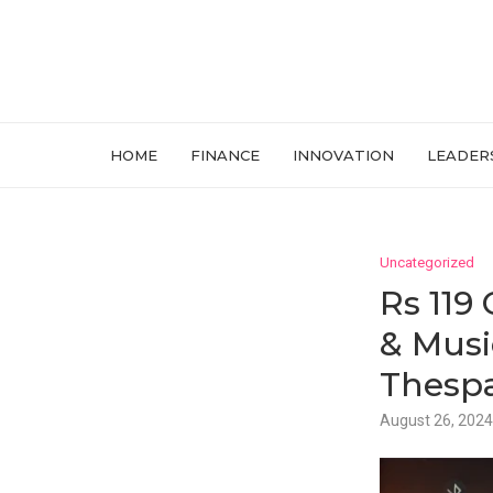
HOME
FINANCE
INNOVATION
LEADER
Uncategorized
Rs 119
& Musi
Thespa
August 26, 2024