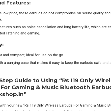
nd Features:
he low price, these earbuds do not compromise on sound quality and
.
eatures such as noise cancellation and long battery life, which are es
ted listening and gaming.
y:
t and compact, ideal for use on the go.
h a carrying case that makes it easy to keep the earbuds safe and
.
Step Guide to Using “Rs 119 Only Wirel
 For Gaming & Music Bluetooth Earbu
kshop.in”
 with your new “Rs 119 Only Wireless Earbuds For Gaming & Music B