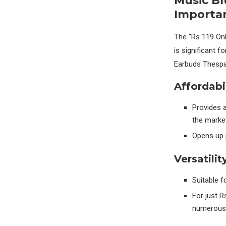
Music B
Importa
The “Rs 119 On
is significant 
Earbuds Thespa
Affordabil
Provides a
the market
Opens up 
Versatilit
Suitable f
For just R
numerous 