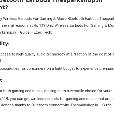
luetooth Earbuds Thesparkshop.in”
nt?
ly Wireless Earbuds For Gaming & Music Bluetooth Earbuds Thespark
for several reasons at Rs 119 Only Wireless Earbuds For Gaming & Mu
rkshop.in – Guide – Ezec Tech:
ity:
ccess to high-quality audio technology at a fraction of the cost of 
.
possibilities for consumers on a tight budget to experience premiu
y:
or both gaming and music, making them a versatile choice for variou
s 119, you can get wireless earbuds for gaming and music that are c
devices thanks to Bluetooth connectivity. Thesparkshop.in – Guide 