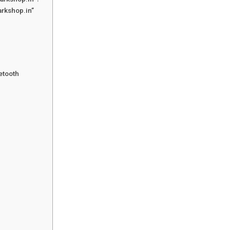
arkshop.in”
etooth