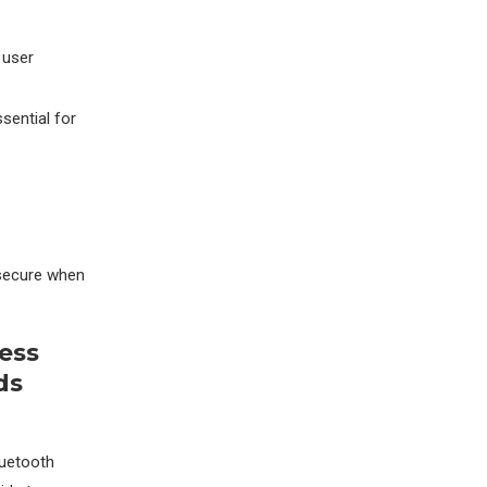
 user
sential for
 secure when
ess
ds
luetooth