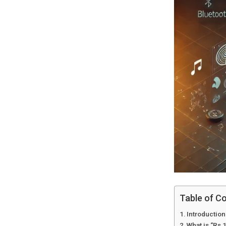
Table of C
Introduction
What is “Rs