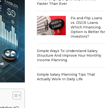
Faster Than Ever
Fix and Flip Loans
vs. DSCR Loans:
Which Financing
Option Is Better for
Investors?
Simple Ways To Understand Salary
Structure And Improve Your Monthly
Income Planning
Simple Salary Planning Tips That
Actually Work In Daily Life
arkshop.in”?