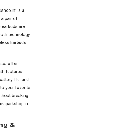
hop.in” is a
a pair of
e earbuds are
ooth technology
reless Earbuds
lso offer
ith features
attery life, and
to your favorite
ithout breaking
hesparkshop.in
ing &