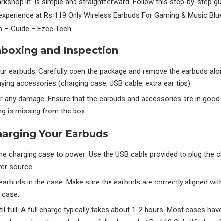
kshop.in” is simple and straightforward. Follow this step-by-step gu
experience at Rs 119 Only Wireless Earbuds For Gaming & Music Blu
n – Guide – Ezec Tech:
nboxing and Inspection
ur earbuds: Carefully open the package and remove the earbuds alon
ng accessories (charging case, USB cable, extra ear tips).
or any damage: Ensure that the earbuds and accessories are in good
ng is missing from the box.
harging Your Earbuds
he charging case to power: Use the USB cable provided to plug the 
wer source.
earbuds in the case: Make sure the earbuds are correctly aligned wit
e case.
il full: A full charge typically takes about 1-2 hours. Most cases ha