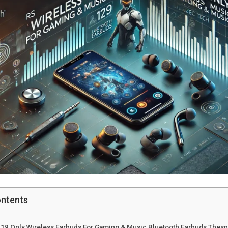
ontents
 119 Only Wireless Earbuds For Gaming & Music Bluetooth Earbuds Thesp