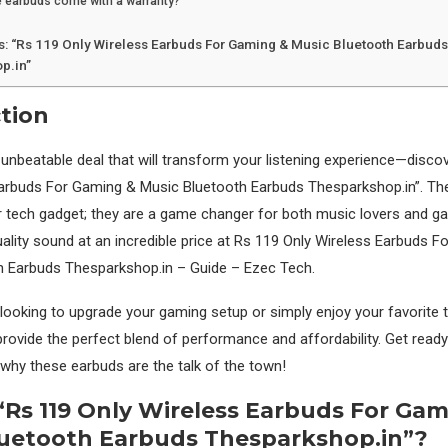
 earbuds come with a warranty?
s: “Rs 119 Only Wireless Earbuds For Gaming & Music Bluetooth Earbud
p.in”
tion
nbeatable deal that will transform your listening experience—discov
Earbuds For Gaming & Music Bluetooth Earbuds Thesparkshop.in”. Th
r tech gadget; they are a game changer for both music lovers and ga
uality sound at an incredible price at Rs 119 Only Wireless Earbuds 
h Earbuds Thesparkshop.in – Guide – Ezec Tech.
looking to upgrade your gaming setup or simply enjoy your favorite 
rovide the perfect blend of performance and affordability. Get ready 
 why these earbuds are the talk of the town!
“Rs 119 Only Wireless Earbuds For Ga
luetooth Earbuds Thesparkshop.in”?