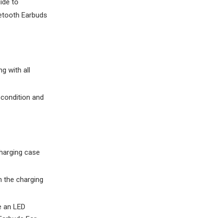
ide to
etooth Earbuds
g with all
 condition and
charging case
h the charging
ve an LED