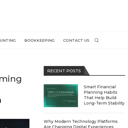
UNTING
BOOKKEEPING
CONTACT US
RECENT POSTS
aming
Smart Financial
Planning Habits
h
That Help Build
Long-Term Stability
Why Modern Technology Platforms
Are Changing Digital Experiences