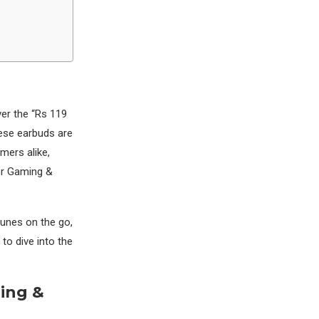
s
er the “Rs 119
ese earbuds are
mers alike,
For Gaming &
tunes on the go,
to dive into the
ming &