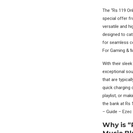
The “Rs 119 Onl
special offer f
versatile and h
designed to cat
for seamless co
For Gaming & M
With their slee
exceptional sou
that are typical
quick charging 
playlist, or ma
the bank at Rs
– Guide – Ezec
Why is “