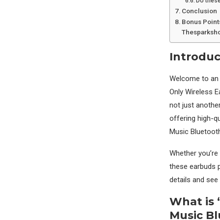
Do these
Conclusion
Bonus Point
Thesparksho
Introduc
Welcome to an u
Only Wireless 
not just anothe
offering high-q
Music Bluetoot
Whether you’re 
these earbuds p
details and see
What is 
Music B