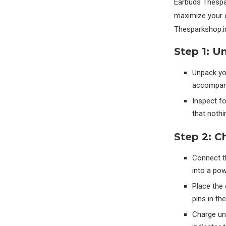
Earbuds Thespar
maximize your 
Thesparkshop.i
Step 1: U
Unpack yo
accompanyi
Inspect f
that nothi
Step 2: C
Connect t
into a po
Place the 
pins in th
Charge unt