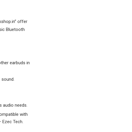
shop.in” offer
sic Bluetooth
other earbuds in
m sound.
s audio needs.
ompatible with
– Ezec Tech.