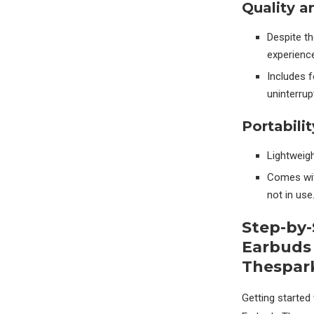
Quality a
Despite t
experience
Includes f
uninterrup
Portabilit
Lightweigh
Comes wit
not in use
Step-by-
Earbuds
Thespar
Getting started