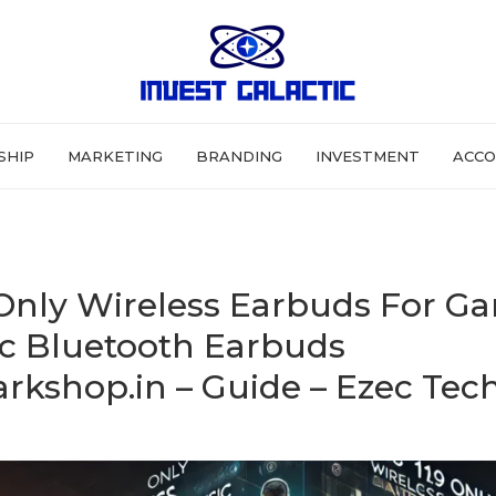
SHIP
MARKETING
BRANDING
INVESTMENT
ACCO
 Only Wireless Earbuds For G
c Bluetooth Earbuds
rkshop.in – Guide – Ezec Tec