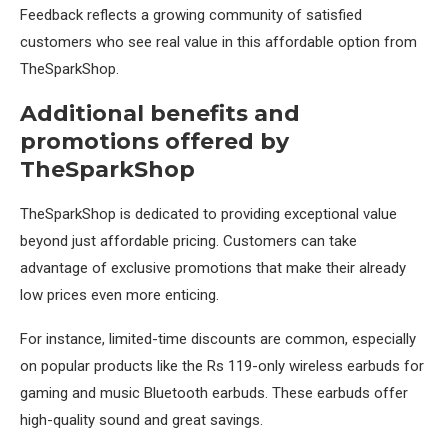
Feedback reflects a growing community of satisfied
customers who see real value in this affordable option from
TheSparkShop.
Additional benefits and
promotions offered by
TheSparkShop
TheSparkShop is dedicated to providing exceptional value
beyond just affordable pricing. Customers can take
advantage of exclusive promotions that make their already
low prices even more enticing.
For instance, limited-time discounts are common, especially
on popular products like the Rs 119-only wireless earbuds for
gaming and music Bluetooth earbuds. These earbuds offer
high-quality sound and great savings.