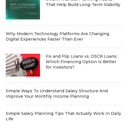
That Help Build Long-Term Stability
Why Modern Technology Platforms Are Changing
Digital Experiences Faster Than Ever
Fix and Flip Loans vs. DSCR Loans:
Which Financing Option Is Better
for Investors?
Simple Ways To Understand Salary Structure And
Improve Your Monthly Income Planning
Simple Salary Planning Tips That Actually Work In Daily
Life