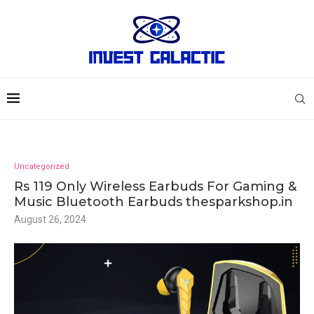
Uncategorized
Rs 119 Only Wireless Earbuds For Gaming &
Music Bluetooth Earbuds thesparkshop.in
August 26, 2024