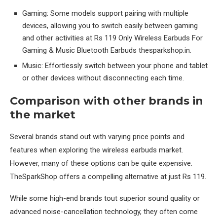
Gaming: Some models support pairing with multiple
devices, allowing you to switch easily between gaming
and other activities at Rs 119 Only Wireless Earbuds For
Gaming & Music Bluetooth Earbuds thesparkshop.in.
Music: Effortlessly switch between your phone and tablet
or other devices without disconnecting each time.
Comparison with other brands in
the market
Several brands stand out with varying price points and
features when exploring the wireless earbuds market.
However, many of these options can be quite expensive.
TheSparkShop offers a compelling alternative at just Rs 119.
While some high-end brands tout superior sound quality or
advanced noise-cancellation technology, they often come