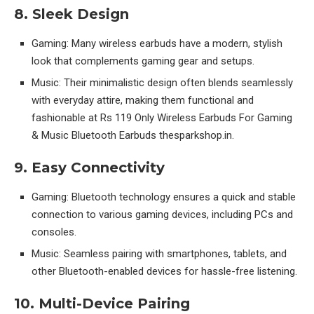
8. Sleek Design
Gaming: Many wireless earbuds have a modern, stylish
look that complements gaming gear and setups.
Music: Their minimalistic design often blends seamlessly
with everyday attire, making them functional and
fashionable at Rs 119 Only Wireless Earbuds For Gaming
& Music Bluetooth Earbuds thesparkshop.in.
9. Easy Connectivity
Gaming: Bluetooth technology ensures a quick and stable
connection to various gaming devices, including PCs and
consoles.
Music: Seamless pairing with smartphones, tablets, and
other Bluetooth-enabled devices for hassle-free listening.
10. Multi-Device Pairing