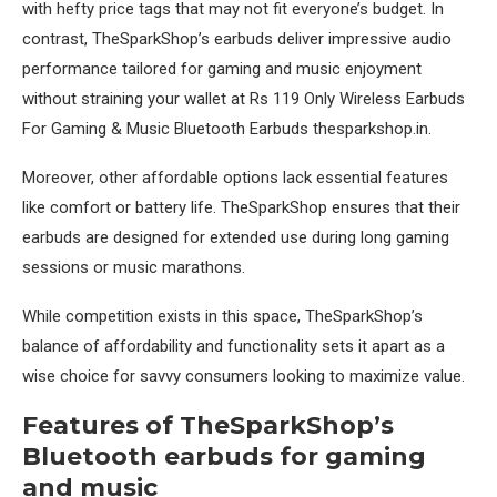
with hefty price tags that may not fit everyone’s budget. In
contrast, TheSparkShop’s earbuds deliver impressive audio
performance tailored for gaming and music enjoyment
without straining your wallet at Rs 119 Only Wireless Earbuds
For Gaming & Music Bluetooth Earbuds thesparkshop.in.
Moreover, other affordable options lack essential features
like comfort or battery life. TheSparkShop ensures that their
earbuds are designed for extended use during long gaming
sessions or music marathons.
While competition exists in this space, TheSparkShop’s
balance of affordability and functionality sets it apart as a
wise choice for savvy consumers looking to maximize value.
Features of TheSparkShop’s
Bluetooth earbuds for gaming
and music