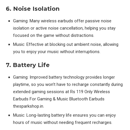
6. Noise Isolation
Gaming: Many wireless earbuds offer passive noise
isolation or active noise cancellation, helping you stay
focused on the game without distractions.
Music: Effective at blocking out ambient noise, allowing
you to enjoy your music without interruptions.
7. Battery Life
Gaming: Improved battery technology provides longer
playtime, so you won’t have to recharge constantly during
extended gaming sessions at Rs 119 Only Wireless
Earbuds For Gaming & Music Bluetooth Earbuds
thesparkshop.in.
Music: Long-lasting battery life ensures you can enjoy
hours of music without needing frequent recharges.