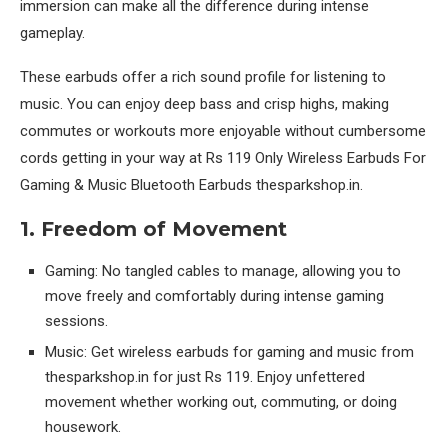
immersion can make all the difference during intense
gameplay.
These earbuds offer a rich sound profile for listening to
music. You can enjoy deep bass and crisp highs, making
commutes or workouts more enjoyable without cumbersome
cords getting in your way at Rs 119 Only Wireless Earbuds For
Gaming & Music Bluetooth Earbuds thesparkshop.in.
1. Freedom of Movement
Gaming: No tangled cables to manage, allowing you to
move freely and comfortably during intense gaming
sessions.
Music: Get wireless earbuds for gaming and music from
thesparkshop.in for just Rs 119. Enjoy unfettered
movement whether working out, commuting, or doing
housework.