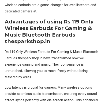
wireless earbuds are a game-changer for avid listeners and
dedicated gamers at.
Advantages of using Rs 119 Only
Wireless Earbuds For Gaming &
Music Bluetooth Earbuds
thesparkshop.in
Rs 119 Only Wireless Earbuds For Gaming & Music Bluetooth
Earbuds thesparkshop.in have transformed how we
experience gaming and music. Their convenience is
unmatched, allowing you to move freely without being
tethered by wires.
Low latency is crucial for gamers. Many wireless options
provide seamless audio transmission, ensuring every sound
effect syncs perfectly with on-screen action. This enhanced