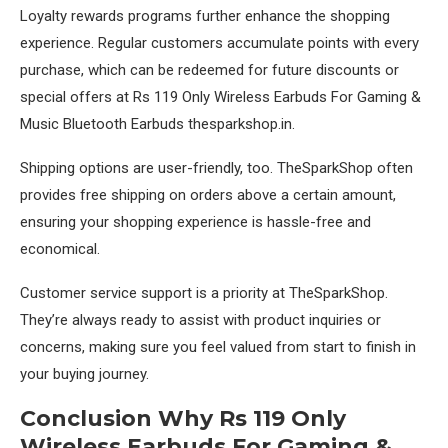
Loyalty rewards programs further enhance the shopping
experience. Regular customers accumulate points with every
purchase, which can be redeemed for future discounts or
special offers at Rs 119 Only Wireless Earbuds For Gaming &
Music Bluetooth Earbuds thesparkshop.in.
Shipping options are user-friendly, too. TheSparkShop often
provides free shipping on orders above a certain amount,
ensuring your shopping experience is hassle-free and
economical.
Customer service support is a priority at TheSparkShop.
They’re always ready to assist with product inquiries or
concerns, making sure you feel valued from start to finish in
your buying journey.
Conclusion Why Rs 119 Only
Wireless Earbuds For Gaming &