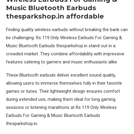
Music Bluetooth Earbuds
thesparkshop.in affordable
Finding quality wireless earbuds without breaking the bank can
be challenging. Rs 119 Only Wireless Earbuds For Gaming &
Music Bluetooth Earbuds thesparkshop.in stand out in a
crowded market. They combine affordability with impressive
features catering to gamers and music enthusiasts alike.
These Bluetooth earbuds deliver excellent sound quality,
allowing users to immerse themselves fully in their favorite
games or tunes. Their lightweight design ensures comfort
during extended use, making them ideal for long gaming
sessions or listening marathons at Rs 119 Only Wireless
Earbuds For Gaming & Music Bluetooth Earbuds
thesparkshop.in.