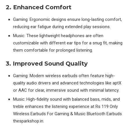
2. Enhanced Comfort
Gaming: Ergonomic designs ensure long-lasting comfort,
reducing ear fatigue during extended play sessions.
Music: These lightweight headphones are often
customizable with different ear tips for a snug fit, making
them comfortable for prolonged listening.
3. Improved Sound Quality
Gaming: Modern wireless earbuds often feature high-
quality audio drivers and advanced technologies like aptX
or AAC for clear, immersive sound with minimal latency.
Music: High-fidelity sound with balanced bass, mids, and
treble enhances the listening experience at Rs 119 Only
Wireless Earbuds For Gaming & Music Bluetooth Earbuds
thesparkshop.in.