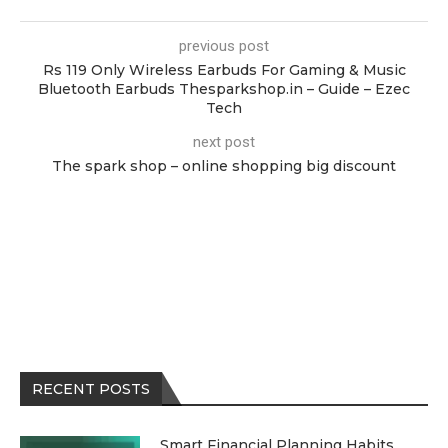
previous post
Rs 119 Only Wireless Earbuds For Gaming & Music
Bluetooth Earbuds Thesparkshop.in – Guide – Ezec
Tech
next post
The spark shop – online shopping big discount
RECENT POSTS
Smart Financial Planning Habits