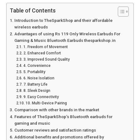
Table of Contents
Introduction to TheSparkShop and their affordable
wireless earbuds
Advantages of using Rs 119 Only Wireless Earbuds For
Gaming & Music Bluetooth Earbuds thesparkshop.in
1. Freedom of Movement
2. Enhanced Comfort
3. Improved Sound Quality
4. Convenience
5. Portability
6. Noise Isolation
7. Battery Life
8. Sleek Design
9. Easy Connectivity
10. Multi-Device Pairing
Comparison with other brands in the market
Features of TheSparkShop’s Bluetooth earbuds for
gaming and music
Customer reviews and satisfaction ratings
Additional benefits and promotions offered by