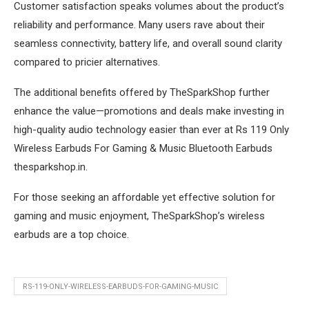
Customer satisfaction speaks volumes about the product’s
reliability and performance. Many users rave about their
seamless connectivity, battery life, and overall sound clarity
compared to pricier alternatives.
The additional benefits offered by TheSparkShop further
enhance the value—promotions and deals make investing in
high-quality audio technology easier than ever at Rs 119 Only
Wireless Earbuds For Gaming & Music Bluetooth Earbuds
thesparkshop.in.
For those seeking an affordable yet effective solution for
gaming and music enjoyment, TheSparkShop’s wireless
earbuds are a top choice.
RS-119-ONLY-WIRELESS-EARBUDS-FOR-GAMING-MUSIC