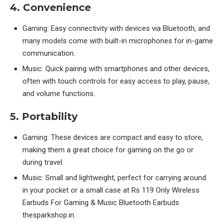
4. Convenience
Gaming: Easy connectivity with devices via Bluetooth, and
many models come with built-in microphones for in-game
communication.
Music: Quick pairing with smartphones and other devices,
often with touch controls for easy access to play, pause,
and volume functions.
5. Portability
Gaming: These devices are compact and easy to store,
making them a great choice for gaming on the go or
during travel.
Music: Small and lightweight, perfect for carrying around
in your pocket or a small case at Rs 119 Only Wireless
Earbuds For Gaming & Music Bluetooth Earbuds
thesparkshop.in.