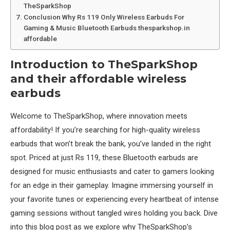
TheSparkShop
Conclusion Why Rs 119 Only Wireless Earbuds For
Gaming & Music Bluetooth Earbuds thesparkshop.in
affordable
Introduction to TheSparkShop
and their affordable wireless
earbuds
Welcome to TheSparkShop, where innovation meets
affordability! If you’re searching for high-quality wireless
earbuds that won’t break the bank, you’ve landed in the right
spot. Priced at just Rs 119, these Bluetooth earbuds are
designed for music enthusiasts and cater to gamers looking
for an edge in their gameplay. Imagine immersing yourself in
your favorite tunes or experiencing every heartbeat of intense
gaming sessions without tangled wires holding you back. Dive
into this blog post as we explore why TheSparkShop’s