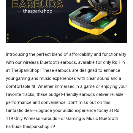
Introducing the perfect blend of affordability and functionality
with our wireless Bluetooth earbuds, available for only Rs 119
at TheSparkShop! These earbuds are designed to enhance
your gaming and music experiences with clear sound and a
comfortable fit. Whether immersed in a game or enjoying your
favorite tracks, these budget-friendly earbuds deliver reliable
performance and convenience. Don’t miss out on this
fantastic deal—upgrade your audio experience today at Rs
119 Only Wireless Earbuds For Gaming & Music Bluetooth
Earbuds thesparkshop.in!