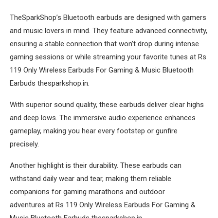
TheSparkShop’s Bluetooth earbuds are designed with gamers
and music lovers in mind. They feature advanced connectivity,
ensuring a stable connection that won’t drop during intense
gaming sessions or while streaming your favorite tunes at Rs
119 Only Wireless Earbuds For Gaming & Music Bluetooth
Earbuds thesparkshop.in.
With superior sound quality, these earbuds deliver clear highs
and deep lows. The immersive audio experience enhances
gameplay, making you hear every footstep or gunfire
precisely.
Another highlight is their durability. These earbuds can
withstand daily wear and tear, making them reliable
companions for gaming marathons and outdoor
adventures at Rs 119 Only Wireless Earbuds For Gaming &
Music Bluetooth Earbuds thesparkshop.in.