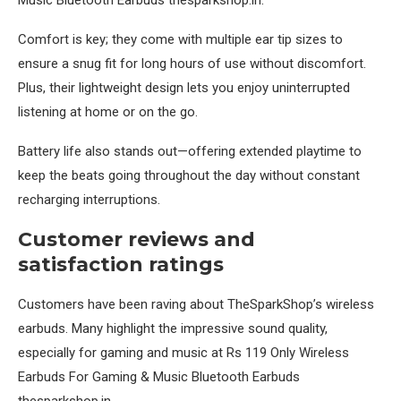
Comfort is key; they come with multiple ear tip sizes to
ensure a snug fit for long hours of use without discomfort.
Plus, their lightweight design lets you enjoy uninterrupted
listening at home or on the go.
Battery life also stands out—offering extended playtime to
keep the beats going throughout the day without constant
recharging interruptions.
Customer reviews and
satisfaction ratings
Customers have been raving about TheSparkShop’s wireless
earbuds. Many highlight the impressive sound quality,
especially for gaming and music at Rs 119 Only Wireless
Earbuds For Gaming & Music Bluetooth Earbuds
thesparkshop.in.