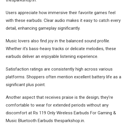
Users appreciate how immersive their favorite games feel
with these earbuds. Clear audio makes it easy to catch every
detail, enhancing gameplay significantly.
Music lovers also find joy in the balanced sound profile.
Whether it’s bass-heavy tracks or delicate melodies, these
earbuds deliver an enjoyable listening experience.
Satisfaction ratings are consistently high across various
platforms. Shoppers often mention excellent battery life as a
significant plus point.
Another aspect that receives praise is the design; they’re
comfortable to wear for extended periods without any
discomfort at Rs 119 Only Wireless Earbuds For Gaming &
Music Bluetooth Earbuds thesparkshop.in.