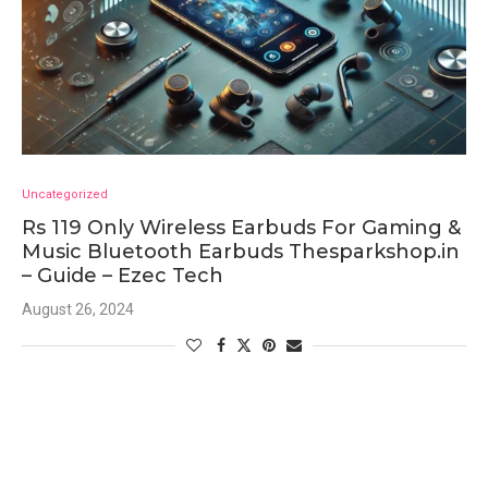
Uncategorized
Rs 119 Only Wireless Earbuds For Gaming &
Music Bluetooth Earbuds Thesparkshop.in
– Guide – Ezec Tech
August 26, 2024