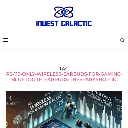
TAG:
RS-119-ONLY-WIRELESS-EARBUDS-FOR-GAMING-
BLUETOOTH-EARBUDS-THESPARKSHOP-IN