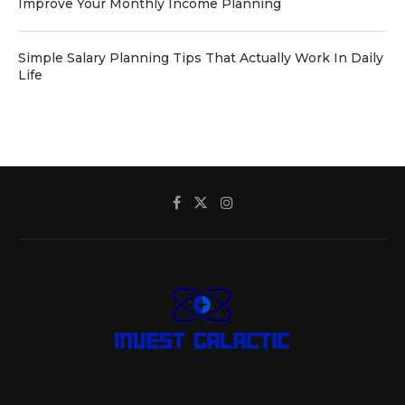
Improve Your Monthly Income Planning
Simple Salary Planning Tips That Actually Work In Daily
Life