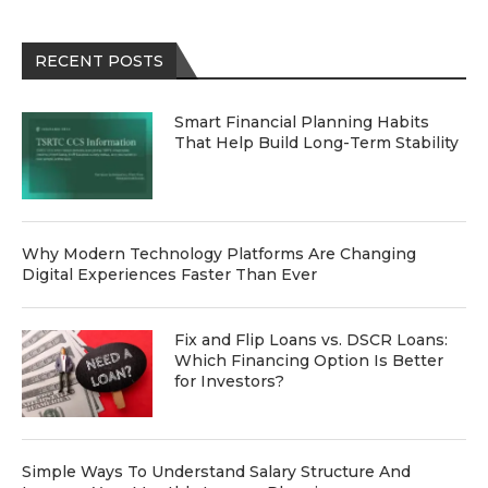
RECENT POSTS
Smart Financial Planning Habits
That Help Build Long-Term Stability
Why Modern Technology Platforms Are Changing
Digital Experiences Faster Than Ever
Fix and Flip Loans vs. DSCR Loans:
Which Financing Option Is Better
for Investors?
Simple Ways To Understand Salary Structure And