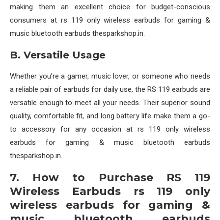
making them an excellent choice for budget-conscious
consumers at rs 119 only wireless earbuds for gaming &
music bluetooth earbuds thesparkshop.in.
B. Versatile Usage
Whether you’re a gamer, music lover, or someone who needs
a reliable pair of earbuds for daily use, the RS 119 earbuds are
versatile enough to meet all your needs. Their superior sound
quality, comfortable fit, and long battery life make them a go-
to accessory for any occasion at rs 119 only wireless
earbuds for gaming & music bluetooth earbuds
thesparkshop.in.
7. How to Purchase RS 119
Wireless Earbuds rs 119 only
wireless earbuds for gaming &
music bluetooth earbuds