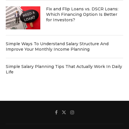
Fix and Flip Loans vs. DSCR Loans:
Which Financing Option Is Better
for Investors?
Simple Ways To Understand Salary Structure And
Improve Your Monthly Income Planning
Simple Salary Planning Tips That Actually Work In Daily
Life