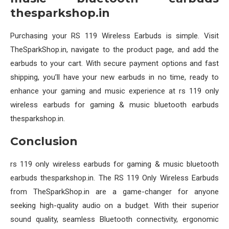
thesparkshop.in
Purchasing your RS 119 Wireless Earbuds is simple. Visit
TheSparkShop.in, navigate to the product page, and add the
earbuds to your cart. With secure payment options and fast
shipping, you’ll have your new earbuds in no time, ready to
enhance your gaming and music experience at rs 119 only
wireless earbuds for gaming & music bluetooth earbuds
thesparkshop.in.
Conclusion
rs 119 only wireless earbuds for gaming & music bluetooth
earbuds thesparkshop.in. The RS 119 Only Wireless Earbuds
from TheSparkShop.in are a game-changer for anyone
seeking high-quality audio on a budget. With their superior
sound quality, seamless Bluetooth connectivity, ergonomic