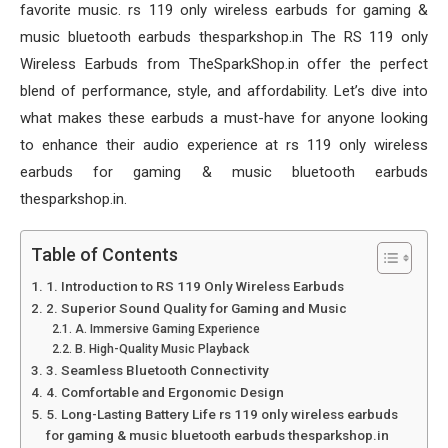
favorite music. rs 119 only wireless earbuds for gaming &
music bluetooth earbuds thesparkshop.in The RS 119 only
Wireless Earbuds from TheSparkShop.in offer the perfect
blend of performance, style, and affordability. Let’s dive into
what makes these earbuds a must-have for anyone looking
to enhance their audio experience at rs 119 only wireless
earbuds for gaming & music bluetooth earbuds
thesparkshop.in.
Table of Contents
1. Introduction to RS 119 Only Wireless Earbuds
2. Superior Sound Quality for Gaming and Music
A. Immersive Gaming Experience
B. High-Quality Music Playback
3. Seamless Bluetooth Connectivity
4. Comfortable and Ergonomic Design
5. Long-Lasting Battery Life rs 119 only wireless earbuds
for gaming & music bluetooth earbuds thesparkshop.in