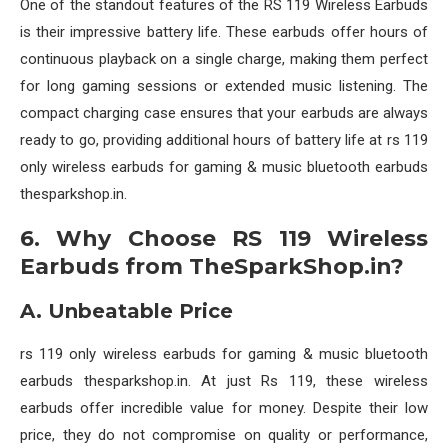
One of the standout features of the RS 119 Wireless Earbuds
is their impressive battery life. These earbuds offer hours of
continuous playback on a single charge, making them perfect
for long gaming sessions or extended music listening. The
compact charging case ensures that your earbuds are always
ready to go, providing additional hours of battery life at rs 119
only wireless earbuds for gaming & music bluetooth earbuds
thesparkshop.in.
6. Why Choose RS 119 Wireless
Earbuds from TheSparkShop.in?
A. Unbeatable Price
rs 119 only wireless earbuds for gaming & music bluetooth
earbuds thesparkshop.in. At just Rs 119, these wireless
earbuds offer incredible value for money. Despite their low
price, they do not compromise on quality or performance,