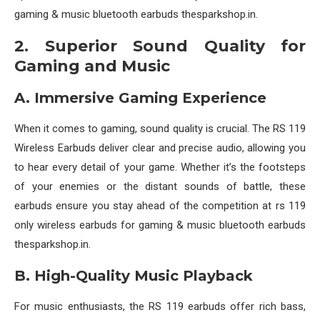
gaming & music bluetooth earbuds thesparkshop.in.
2. Superior Sound Quality for
Gaming and Music
A. Immersive Gaming Experience
When it comes to gaming, sound quality is crucial. The RS 119
Wireless Earbuds deliver clear and precise audio, allowing you
to hear every detail of your game. Whether it’s the footsteps
of your enemies or the distant sounds of battle, these
earbuds ensure you stay ahead of the competition at rs 119
only wireless earbuds for gaming & music bluetooth earbuds
thesparkshop.in.
B. High-Quality Music Playback
For music enthusiasts, the RS 119 earbuds offer rich bass,