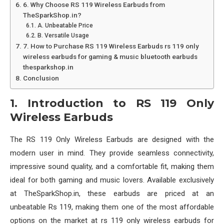
6. Why Choose RS 119 Wireless Earbuds from
TheSparkShop.in?
A. Unbeatable Price
B. Versatile Usage
7. How to Purchase RS 119 Wireless Earbuds rs 119 only
wireless earbuds for gaming & music bluetooth earbuds
thesparkshop.in
Conclusion
1. Introduction to RS 119 Only
Wireless Earbuds
The RS 119 Only Wireless Earbuds are designed with the
modern user in mind. They provide seamless connectivity,
impressive sound quality, and a comfortable fit, making them
ideal for both gaming and music lovers. Available exclusively
at TheSparkShop.in, these earbuds are priced at an
unbeatable Rs 119, making them one of the most affordable
options on the market at rs 119 only wireless earbuds for