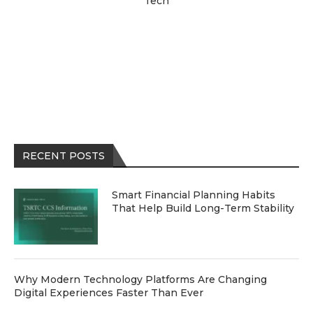
Tech
RECENT POSTS
Smart Financial Planning Habits
That Help Build Long-Term Stability
Why Modern Technology Platforms Are Changing
Digital Experiences Faster Than Ever