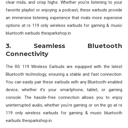
clear mids, and crisp highs. Whether you’re listening to your
favorite playlist or enjoying a podcast, these earbuds provide
an immersive listening experience that rivals more expensive
options at rs 119 only wireless earbuds for gaming & music
bluetooth earbuds thesparkshop.in.
3. Seamless Bluetooth
Connectivity
The RS 119 Wireless Earbuds are equipped with the latest
Bluetooth technology, ensuring a stable and fast connection.
You can easily pair these earbuds with any Bluetooth-enabled
device, whether it’s your smartphone, tablet, or gaming
console. The hassle-free connection allows you to enjoy
uninterrupted audio, whether you’re gaming or on the go at rs
119 only wireless earbuds for gaming & music bluetooth
earbuds thesparkshop.in.