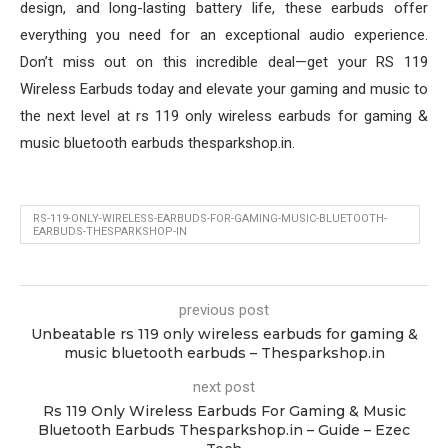
design, and long-lasting battery life, these earbuds offer
everything you need for an exceptional audio experience.
Don’t miss out on this incredible deal—get your RS 119
Wireless Earbuds today and elevate your gaming and music to
the next level at rs 119 only wireless earbuds for gaming &
music bluetooth earbuds thesparkshop.in.
RS-119-ONLY-WIRELESS-EARBUDS-FOR-GAMING-MUSIC-BLUETOOTH-
EARBUDS-THESPARKSHOP-IN
previous post
Unbeatable rs 119 only wireless earbuds for gaming &
music bluetooth earbuds – Thesparkshop.in
next post
Rs 119 Only Wireless Earbuds For Gaming & Music
Bluetooth Earbuds Thesparkshop.in – Guide – Ezec