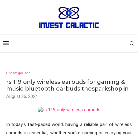
Uncategorized
rs 119 only wireless earbuds for gaming &
music bluetooth earbuds thesparkshop.in
August 26, 2024
In today’s fast-paced world, having a reliable pair of wireless
earbuds is essential, whether you’re gaming or enjoying your