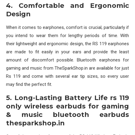
4. Comfortable and Ergonomic
Design
When it comes to earphones, comfort is crucial, particularly if
you intend to wear them for lengthy periods of time. With
their lightweight and ergonomic design, the RS 119 earphones
are made to fit easily in your ears and provide the least
amount of discomfort possible. Bluetooth earphones for
gaming and music from TheSparkShop.in are available for just
Rs 119 and come with several ear tip sizes, so every user
may find the perfect fit.
5. Long-Lasting Battery Life rs 119
only wireless earbuds for gaming
& music bluetooth earbuds
thesparkshop.in