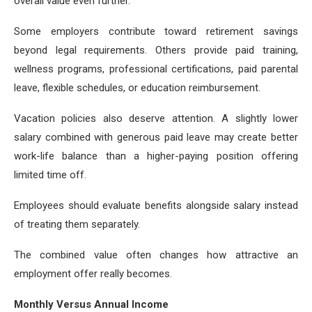
overall value even further.
Some employers contribute toward retirement savings
beyond legal requirements. Others provide paid training,
wellness programs, professional certifications, paid parental
leave, flexible schedules, or education reimbursement.
Vacation policies also deserve attention. A slightly lower
salary combined with generous paid leave may create better
work-life balance than a higher-paying position offering
limited time off.
Employees should evaluate benefits alongside salary instead
of treating them separately.
The combined value often changes how attractive an
employment offer really becomes.
Monthly Versus Annual Income