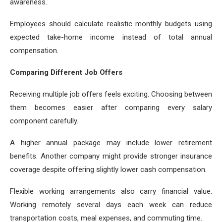
awareness.
Employees should calculate realistic monthly budgets using
expected take-home income instead of total annual
compensation.
Comparing Different Job Offers
Receiving multiple job offers feels exciting. Choosing between
them becomes easier after comparing every salary
component carefully.
A higher annual package may include lower retirement
benefits. Another company might provide stronger insurance
coverage despite offering slightly lower cash compensation.
Flexible working arrangements also carry financial value.
Working remotely several days each week can reduce
transportation costs, meal expenses, and commuting time.