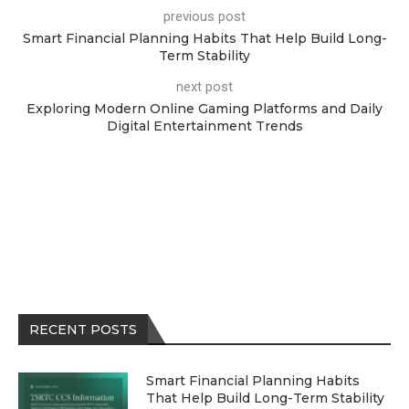
previous post
Smart Financial Planning Habits That Help Build Long-
Term Stability
next post
Exploring Modern Online Gaming Platforms and Daily
Digital Entertainment Trends
RECENT POSTS
Smart Financial Planning Habits
That Help Build Long-Term Stability