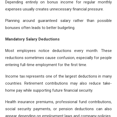
Depending entirely on bonus income for regular monthly
expenses usually creates unnecessary financial pressure.
Planning around guaranteed salary rather than possible
bonuses often leads to better budgeting.
Mandatory Salary Deductions
Most employees notice deductions every month. These
reductions sometimes cause confusion, especially for people
entering full-time employment for the first time.
Income tax represents one of the largest deductions in many
countries. Retirement contributions may also reduce take-
home pay while supporting future financial security.
Health insurance premiums, professional fund contributions,
social security payments, or pension deductions can also
appear depending on employment laws and company policies.