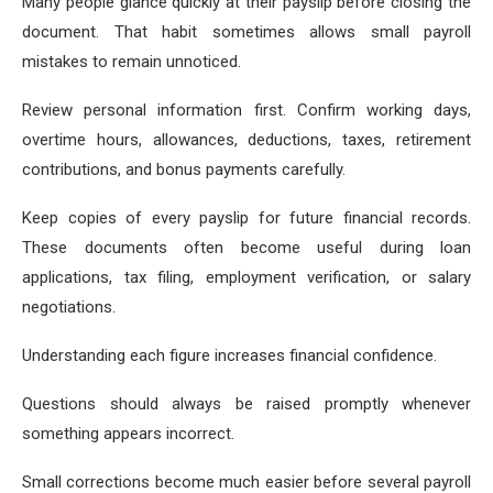
Many people glance quickly at their payslip before closing the
document. That habit sometimes allows small payroll
mistakes to remain unnoticed.
Review personal information first. Confirm working days,
overtime hours, allowances, deductions, taxes, retirement
contributions, and bonus payments carefully.
Keep copies of every payslip for future financial records.
These documents often become useful during loan
applications, tax filing, employment verification, or salary
negotiations.
Understanding each figure increases financial confidence.
Questions should always be raised promptly whenever
something appears incorrect.
Small corrections become much easier before several payroll