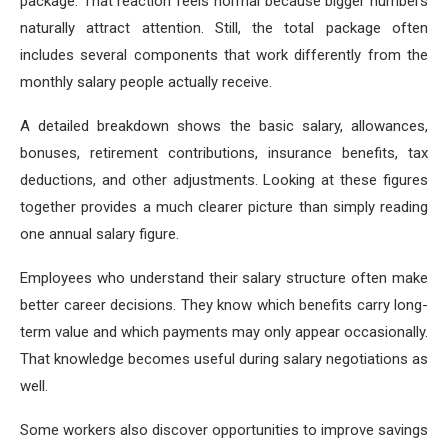
package. That reaction feels normal because bigger numbers
naturally attract attention. Still, the total package often
includes several components that work differently from the
monthly salary people actually receive.
A detailed breakdown shows the basic salary, allowances,
bonuses, retirement contributions, insurance benefits, tax
deductions, and other adjustments. Looking at these figures
together provides a much clearer picture than simply reading
one annual salary figure.
Employees who understand their salary structure often make
better career decisions. They know which benefits carry long-
term value and which payments may only appear occasionally.
That knowledge becomes useful during salary negotiations as
well.
Some workers also discover opportunities to improve savings