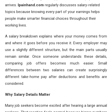
arrives.
lpainhand.com
regularly discusses salary-related
topics because knowing every part of your earnings helps
people make smarter financial choices throughout their
working lives.
A salary breakdown explains where your money comes from
and where it goes before you receive it. Every employer may
use a slightly different structure, but the main parts usually
remain similar. Once someone understands these details,
comparing job offers becomes much easier. Small
differences between two salaries can create surprisingly
different take-home pay after deductions and benefits are
considered.
Why Salary Details Matter
Many job seekers become excited after hearing a large annual