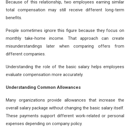
Because of this relationship, two employees earning similar
total compensation may still receive different long-term
benefits.
People sometimes ignore this figure because they focus on
monthly take-home income. That approach can create
misunderstandings later when comparing offers from
different companies.
Understanding the role of the basic salary helps employees
evaluate compensation more accurately.
Understanding Common Allowances
Many organizations provide allowances that increase the
overall salary package without changing the basic salary itself.
These payments support different work-related or personal
expenses depending on company policy.