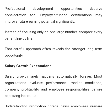
Professional development opportunities deserve
consideration too. Employer-funded certifications may
improve future earning potential significantly.
Instead of focusing only on one large number, compare every
benefit line by line.
That careful approach often reveals the stronger long-term
opportunity.
Salary Growth Expectations
Salary growth rarely happens automatically forever. Most
organizations evaluate performance, market conditions,
company profitability, and employee responsibilities before
approving increases.
Understanding promotion criteria helps employees prepare