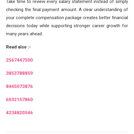
Take time to review every salary statement instead of simply
checking the final payment amount. A clear understanding of
your complete compensation package creates better financial
decisions today while supporting stronger career growth for
many years ahead.
Read also :-
2567447500
3853788859
8445073876
6032157860
4234820546