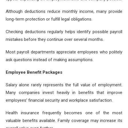
Although deductions reduce monthly income, many provide
long-term protection or fulfill legal obligations.
Checking deductions regularly helps identify possible payroll
mistakes before they continue over several months.
Most payroll departments appreciate employees who politely
ask questions instead of making assumptions.
Employee Benefit Packages
Salary alone rarely represents the full value of employment.
Many companies invest heavily in benefits that improve
employees’ financial security and workplace satisfaction.
Health insurance frequently becomes one of the most
valuable benefits available. Family coverage may increase its