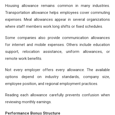
Housing allowance remains common in many industries.
Transportation allowance helps employees cover commuting
expenses. Meal allowances appear in several organizations
where staff members work long shifts or fixed schedules.
Some companies also provide communication allowances
for internet and mobile expenses. Others include education
support, relocation assistance, uniform allowances, or
remote work benefits.
Not every employer offers every allowance. The available
options depend on industry standards, company size,
employee position, and regional employment practices.
Reading each allowance carefully prevents confusion when
reviewing monthly earnings.
Performance Bonus Structure