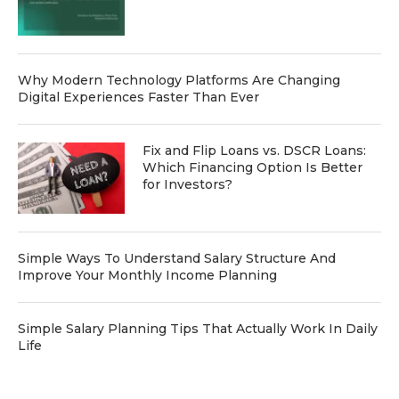
Why Modern Technology Platforms Are Changing
Digital Experiences Faster Than Ever
Fix and Flip Loans vs. DSCR Loans:
Which Financing Option Is Better
for Investors?
Simple Ways To Understand Salary Structure And
Improve Your Monthly Income Planning
Simple Salary Planning Tips That Actually Work In Daily
Life