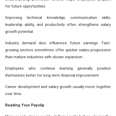
for future opportunities.
Improving technical knowledge, communication skills,
leadership ability, and productivity often strengthens salary
growth potential.
Industry demand also influences future earnings. Fast-
growing sectors sometimes offer quicker salary progression
than mature industries with slower expansion.
Employees who continue learning generally position
themselves better for long-term financial improvement.
Career development and salary growth usually move together
over time.
Reading Your Payslip