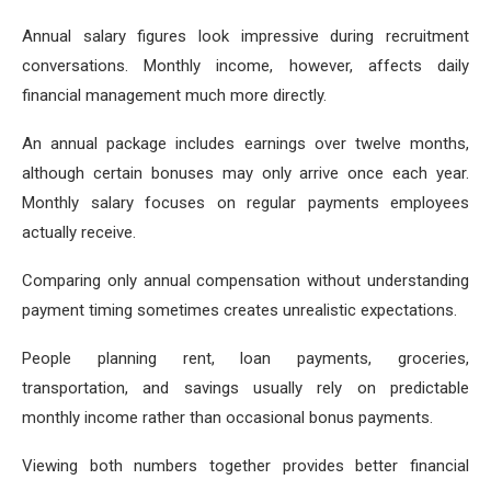
Annual salary figures look impressive during recruitment
conversations. Monthly income, however, affects daily
financial management much more directly.
An annual package includes earnings over twelve months,
although certain bonuses may only arrive once each year.
Monthly salary focuses on regular payments employees
actually receive.
Comparing only annual compensation without understanding
payment timing sometimes creates unrealistic expectations.
People planning rent, loan payments, groceries,
transportation, and savings usually rely on predictable
monthly income rather than occasional bonus payments.
Viewing both numbers together provides better financial