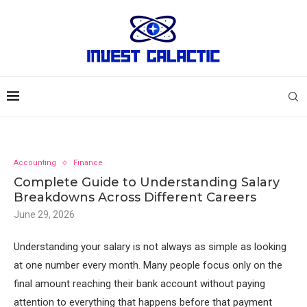
Accounting
Finance
Complete Guide to Understanding Salary
Breakdowns Across Different Careers
June 29, 2026
Understanding your salary is not always as simple as looking
at one number every month. Many people focus only on the
final amount reaching their bank account without paying
attention to everything that happens before that payment