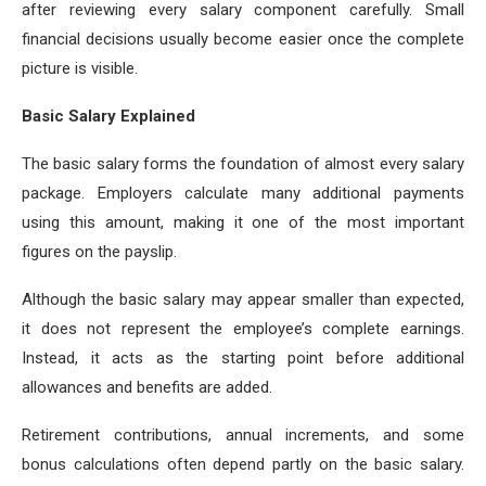
after reviewing every salary component carefully. Small
financial decisions usually become easier once the complete
picture is visible.
Basic Salary Explained
The basic salary forms the foundation of almost every salary
package. Employers calculate many additional payments
using this amount, making it one of the most important
figures on the payslip.
Although the basic salary may appear smaller than expected,
it does not represent the employee’s complete earnings.
Instead, it acts as the starting point before additional
allowances and benefits are added.
Retirement contributions, annual increments, and some
bonus calculations often depend partly on the basic salary.