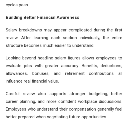
cycles pass.
Building Better Financial Awareness
Salary breakdowns may appear complicated during the first
review. After learning each section individually, the entire
structure becomes much easier to understand.
Looking beyond headline salary figures allows employees to
evaluate jobs with greater accuracy. Benefits, deductions,
allowances, bonuses, and retirement contributions all
influence real financial value.
Careful review also supports stronger budgeting, better
career planning, and more confident workplace discussions.
Employees who understand their compensation generally feel
better prepared when negotiating future opportunities.