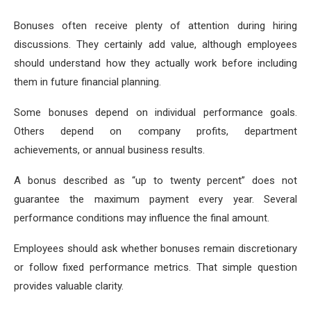
Bonuses often receive plenty of attention during hiring
discussions. They certainly add value, although employees
should understand how they actually work before including
them in future financial planning.
Some bonuses depend on individual performance goals.
Others depend on company profits, department
achievements, or annual business results.
A bonus described as “up to twenty percent” does not
guarantee the maximum payment every year. Several
performance conditions may influence the final amount.
Employees should ask whether bonuses remain discretionary
or follow fixed performance metrics. That simple question
provides valuable clarity.