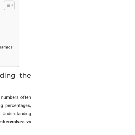
ynamics
nding the
e numbers often
ng percentages,
s. Understanding
imberwolves vs