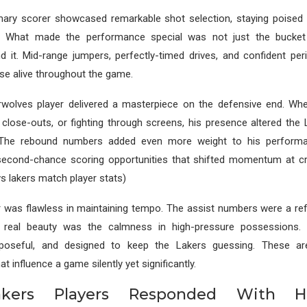
mary scorer showcased remarkable shot selection, staying poised 
. What made the performance special was not just the bucket
nd it. Mid-range jumpers, perfectly-timed drives, and confident pe
nse alive throughout the game.
wolves player delivered a masterpiece on the defensive end. Whe
e close-outs, or fighting through screens, his presence altered the
 The rebound numbers added even more weight to his performan
econd-chance scoring opportunities that shifted momentum at c
s lakers match player stats)
 was flawless in maintaining tempo. The assist numbers were a ref
e real beauty was the calmness in high-pressure possessions.
urposeful, and designed to keep the Lakers guessing. These ar
at influence a game silently yet significantly.
kers Players Responded With Hig