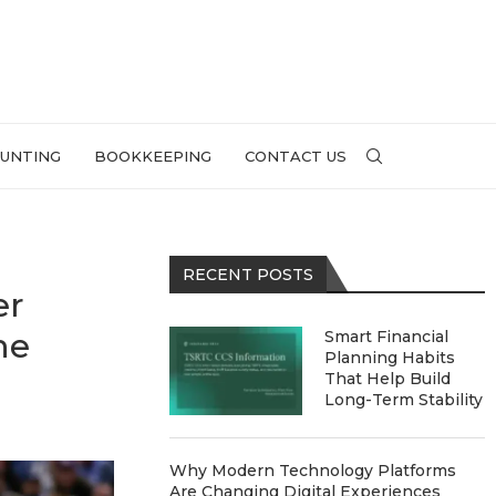
UNTING
BOOKKEEPING
CONTACT US
RECENT POSTS
er
he
Smart Financial
Planning Habits
That Help Build
Long-Term Stability
Why Modern Technology Platforms
Are Changing Digital Experiences