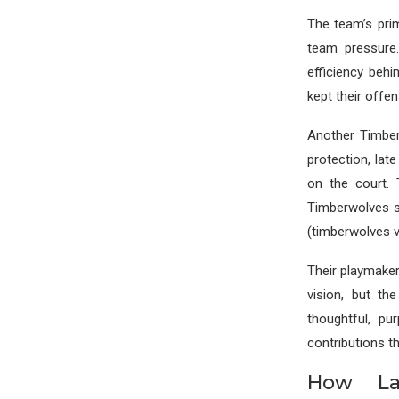
The team’s pri
team pressure
efficiency behi
kept their offe
Another Timber
protection, lat
on the court.
Timberwolves s
(timberwolves v
Their playmaker
vision, but th
thoughtful, p
contributions th
How La