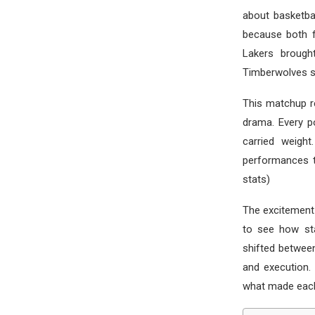
about basketba
because both f
Lakers brought
Timberwolves st
This matchup r
drama. Every po
carried weight
performances t
stats)
The excitement
to see how st
shifted between
and execution.
what made each