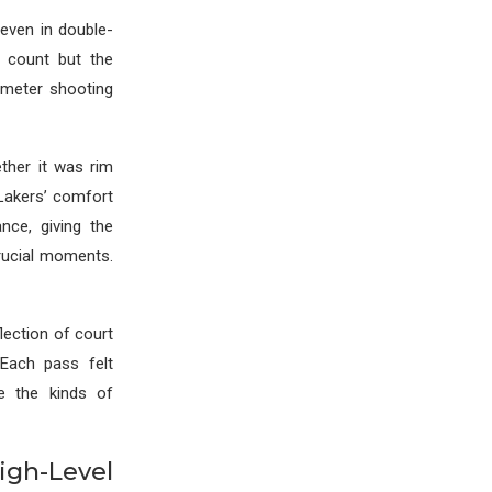
even in double-
 count but the
rimeter shooting
ther it was rim
 Lakers’ comfort
ce, giving the
rucial moments.
lection of court
 Each pass felt
e the kinds of
h-Level