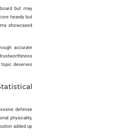
eboard but may
core heavily but
teams showcased
hrough accurate
rustworthiness
 topic deserves
atistical
ressive defense
nal physicality,
ibution added up