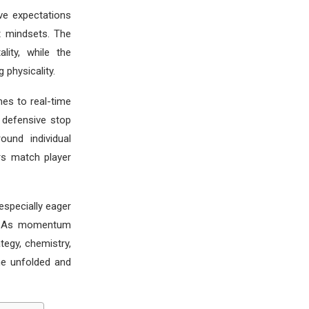
ve expectations
t mindsets. The
lity, while the
physicality.
es to real-time
y defensive stop
ound individual
rs match player
specially eager
e. As momentum
tegy, chemistry,
me unfolded and