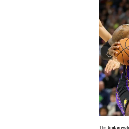
The
timberwolv