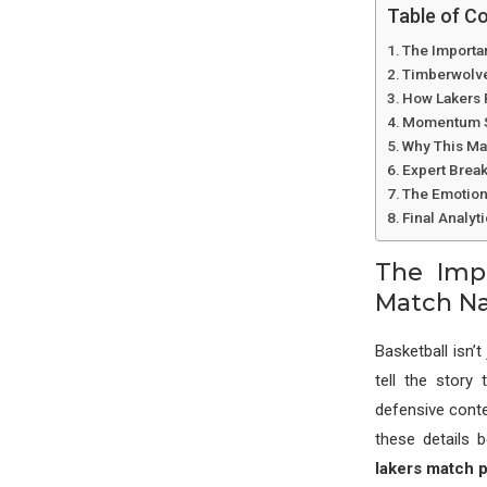
Table of C
The Importan
Timberwolve
How Lakers 
Momentum Sh
Why This Ma
Expert Brea
The Emotion
Final Analyt
The Impo
Match Na
Basketball isn
tell the story
defensive conte
these details 
lakers match p