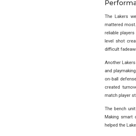
Perform
The Lakers wer
mattered most.
reliable players
level shot cre
difficult fadeaw
Another Lakers 
and playmaking
on-ball defens
created turnov
match player st
The bench unit 
Making smart d
helped the Lake