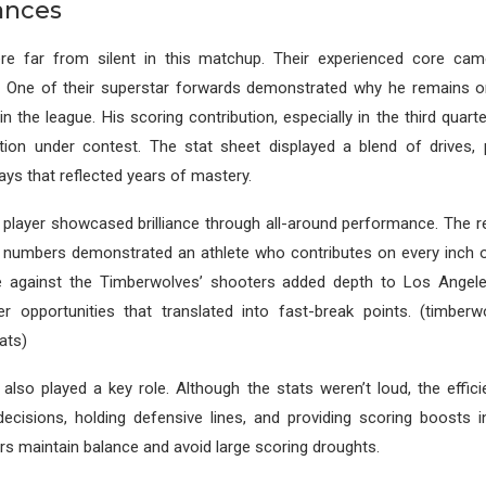
ances
e far from silent in this matchup. Their experienced core cam
 One of their superstar forwards demonstrated why he remains 
 in the league. His scoring contribution, especially in the third quart
ation under contest. The stat sheet displayed a blend of drives, 
ays that reflected years of mastery.
player showcased brilliance through all-around performance. The r
 numbers demonstrated an athlete who contributes on every inch of
e against the Timberwolves’ shooters added depth to Los Angele
er opportunities that translated into fast-break points. (timberw
ats)
also played a key role. Although the stats weren’t loud, the effic
ecisions, holding defensive lines, and providing scoring boosts i
rs maintain balance and avoid large scoring droughts.