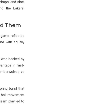
tchups, and shot
ind the Lakers’
ted Them
 game reflected
nd with equally
n was backed by
vantage in fast-
timberwolves vs
oring burst that
, ball movement
team play led to