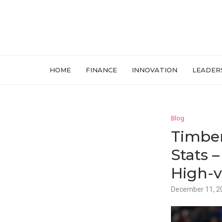
HOME
FINANCE
INNOVATION
LEADER
Blog
Timber
Stats 
High-v
December 11, 2