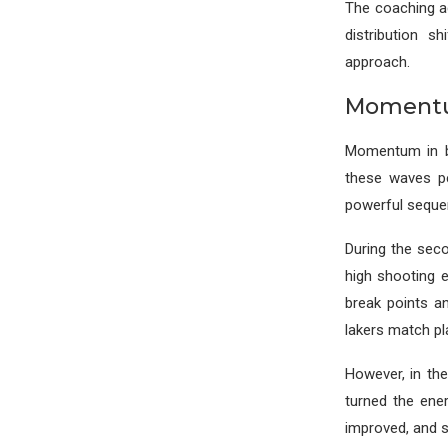
The coaching ad
distribution s
approach.
Momentum
Momentum in ba
these waves pe
powerful seque
During the sec
high shooting e
break points a
lakers match pl
However, in the
turned the ene
improved, and s