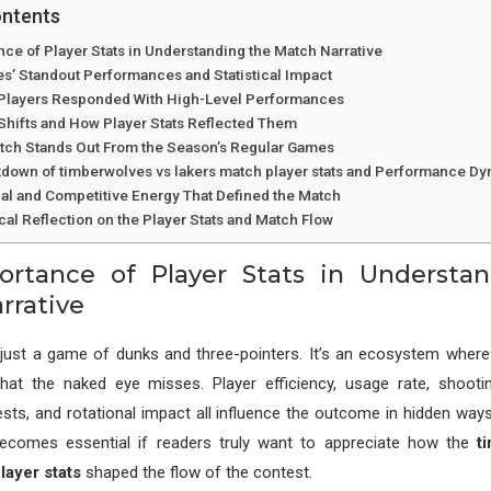
ontents
ce of Player Stats in Understanding the Match Narrative
s’ Standout Performances and Statistical Impact
Players Responded With High-Level Performances
ifts and How Player Stats Reflected Them
tch Stands Out From the Season’s Regular Games
kdown of timberwolves vs lakers match player stats and Performance D
al and Competitive Energy That Defined the Match
ical Reflection on the Player Stats and Match Flow
rtance of Player Stats in Understa
rrative
’t just a game of dunks and three-pointers. It’s an ecosystem wher
 that the naked eye misses. Player efficiency, usage rate, shooti
sts, and rotational impact all influence the outcome in hidden way
becomes essential if readers truly want to appreciate how the
t
layer stats
shaped the flow of the contest.