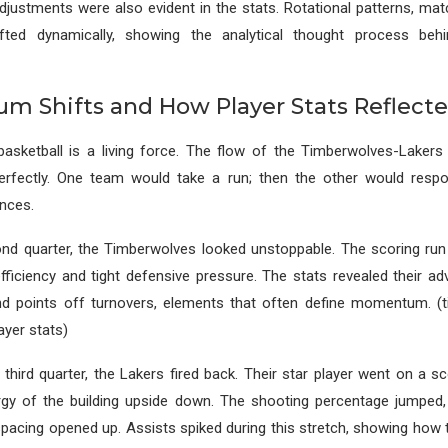
justments were also evident in the stats. Rotational patterns, ma
hifted dynamically, showing the analytical thought process beh
 Shifts and How Player Stats Reflec
sketball is a living force. The flow of the Timberwolves-Lakers
rfectly. One team would take a run; then the other would respo
nces.
ond quarter, the Timberwolves looked unstoppable. The scoring ru
fficiency and tight defensive pressure. The stats revealed their ad
nd points off turnovers, elements that often define momentum. (
ayer stats)
 third quarter, the Lakers fired back. Their star player went on a sc
rgy of the building upside down. The shooting percentage jumped
pacing opened up. Assists spiked during this stretch, showing how 