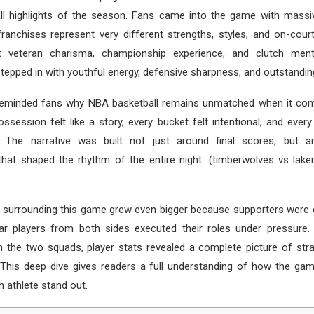
ll highlights of the season. Fans came into the game with massi
ranchises represent very different strengths, styles, and on-cour
 veteran charisma, championship experience, and clutch menta
epped in with youthful energy, defensive sharpness, and outstanding 
eminded fans why NBA basketball remains unmatched when it com
ssession felt like a story, every bucket felt intentional, and ever
. The narrative was built not just around final scores, but ar
hat shaped the rhythm of the entire night. (timberwolves vs lake
 surrounding this game grew even bigger because supporters were e
ar players from both sides executed their roles under pressur
 the two squads, player stats revealed a complete picture of stra
 This deep dive gives readers a full understanding of how the ga
 athlete stand out.