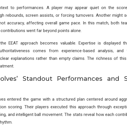
ontext to performances. A player may appear quiet on the scor
h rebounds, screen assists, or forcing turnovers. Another might s
shot accuracy, affecting overall game pace. In this match, both 
contributions went far beyond points alone.
the EEAT approach becomes valuable. Expertise is displayed t
uthoritativeness comes from experience-based analysis, and t
lear explanations rather than empty claims. The richness of this
eatment.
lves’ Standout Performances and St
es entered the game with a structured plan centered around agg
tion scoring. Their players executed this approach through exceptio
cing, and intelligent ball movement. The stats reveal how each contr
 rhythm.