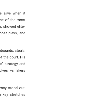
e alive when it
one of the most
er, showed elite-
post plays, and
ebounds, steals,
 the court. His
s’ strategy and
olves vs lakers
iency stood out.
n key stretches