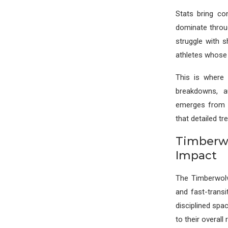
Stats bring c
dominate throug
struggle with 
athletes whose 
This is where 
breakdowns, a
emerges from c
that detailed tr
Timberwo
Impact
The Timberwolv
and fast-transi
disciplined spa
to their overall