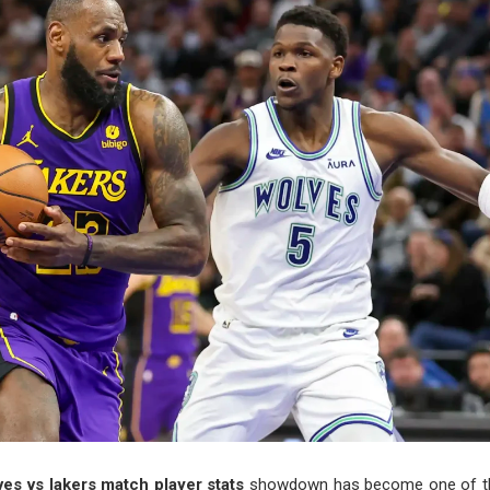
es vs lakers match player stats
showdown has become one of th