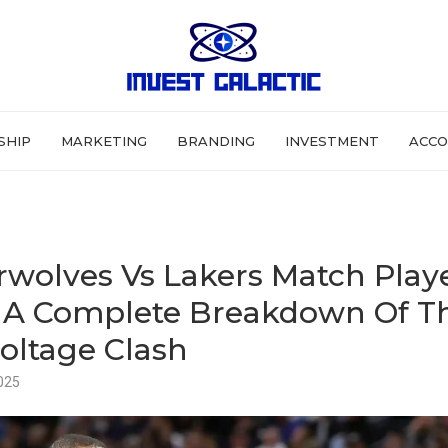
SHIP
MARKETING
BRANDING
INVESTMENT
ACCO
wolves Vs Lakers Match Play
– A Complete Breakdown Of T
oltage Clash
025