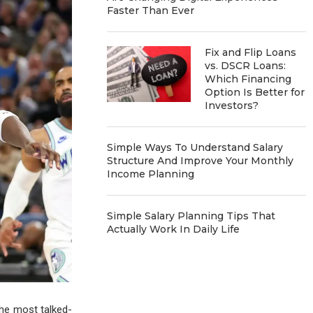
Faster Than Ever
Fix and Flip Loans
vs. DSCR Loans:
Which Financing
Option Is Better for
Investors?
Simple Ways To Understand Salary
Structure And Improve Your Monthly
Income Planning
Simple Salary Planning Tips That
Actually Work In Daily Life
e most talked-