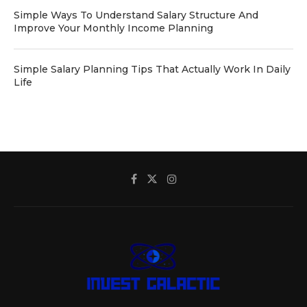
Simple Ways To Understand Salary Structure And
Improve Your Monthly Income Planning
Simple Salary Planning Tips That Actually Work In Daily
Life