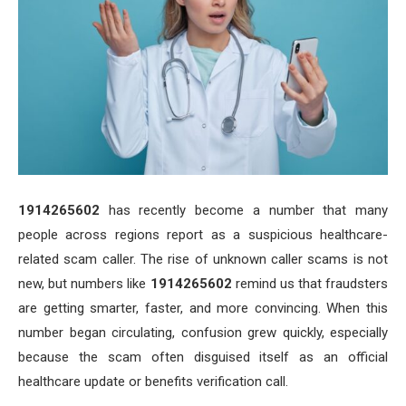
1914265602
has recently become a number that many
people across regions report as a suspicious healthcare-
related scam caller. The rise of unknown caller scams is not
new, but numbers like
1914265602
remind us that fraudsters
are getting smarter, faster, and more convincing. When this
number began circulating, confusion grew quickly, especially
because the scam often disguised itself as an official
healthcare update or benefits verification call.