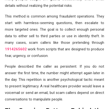
details without realizing the potential risks.
This method is common among fraudulent operations. They
start with harmless-seeming questions, then escalate to
more targeted ones. The goal is to collect enough personal
data to either sell to third parties or use in identity theft. In
many cases, scam callers like those pretending through
1914265602
work from scripts that are designed to produce
fear, urgency, or confusion.
People described the caller as persistent. If you do not
answer the first time, the number might attempt again later in
the day. This repetition is another psychological tactic meant
to present legitimacy. A real healthcare provider would leave a
voicemail or send an email, but scam callers depend on direct
conversations to manipulate people.