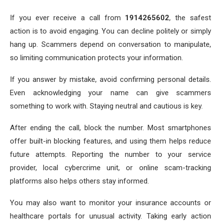
If you ever receive a call from
1914265602
, the safest
action is to avoid engaging. You can decline politely or simply
hang up. Scammers depend on conversation to manipulate,
so limiting communication protects your information.
If you answer by mistake, avoid confirming personal details.
Even acknowledging your name can give scammers
something to work with. Staying neutral and cautious is key.
After ending the call, block the number. Most smartphones
offer built-in blocking features, and using them helps reduce
future attempts. Reporting the number to your service
provider, local cybercrime unit, or online scam-tracking
platforms also helps others stay informed.
You may also want to monitor your insurance accounts or
healthcare portals for unusual activity. Taking early action