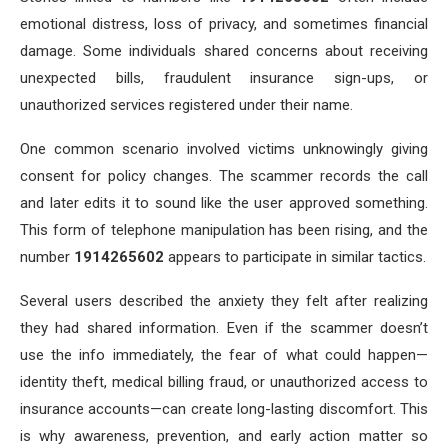
emotional distress, loss of privacy, and sometimes financial
damage. Some individuals shared concerns about receiving
unexpected bills, fraudulent insurance sign-ups, or
unauthorized services registered under their name.
One common scenario involved victims unknowingly giving
consent for policy changes. The scammer records the call
and later edits it to sound like the user approved something.
This form of telephone manipulation has been rising, and the
number
1914265602
appears to participate in similar tactics.
Several users described the anxiety they felt after realizing
they had shared information. Even if the scammer doesn’t
use the info immediately, the fear of what could happen—
identity theft, medical billing fraud, or unauthorized access to
insurance accounts—can create long-lasting discomfort. This
is why awareness, prevention, and early action matter so