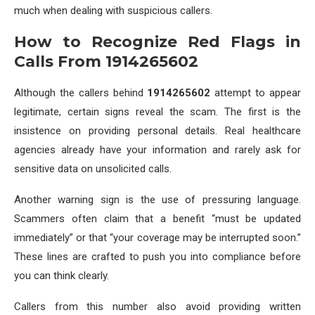
much when dealing with suspicious callers.
How to Recognize Red Flags in
Calls From 1914265602
Although the callers behind
1914265602
attempt to appear
legitimate, certain signs reveal the scam. The first is the
insistence on providing personal details. Real healthcare
agencies already have your information and rarely ask for
sensitive data on unsolicited calls.
Another warning sign is the use of pressuring language.
Scammers often claim that a benefit “must be updated
immediately” or that “your coverage may be interrupted soon.”
These lines are crafted to push you into compliance before
you can think clearly.
Callers from this number also avoid providing written