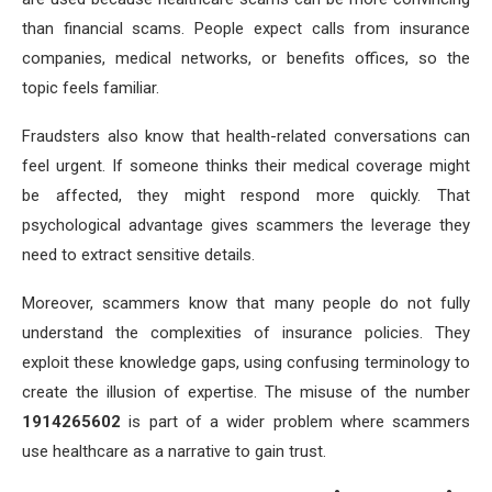
than financial scams. People expect calls from insurance
companies, medical networks, or benefits offices, so the
topic feels familiar.
Fraudsters also know that health-related conversations can
feel urgent. If someone thinks their medical coverage might
be affected, they might respond more quickly. That
psychological advantage gives scammers the leverage they
need to extract sensitive details.
Moreover, scammers know that many people do not fully
understand the complexities of insurance policies. They
exploit these knowledge gaps, using confusing terminology to
create the illusion of expertise. The misuse of the number
1914265602
is part of a wider problem where scammers
use healthcare as a narrative to gain trust.