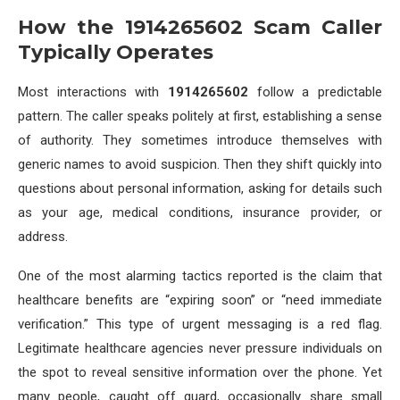
How the 1914265602 Scam Caller
Typically Operates
Most interactions with
1914265602
follow a predictable
pattern. The caller speaks politely at first, establishing a sense
of authority. They sometimes introduce themselves with
generic names to avoid suspicion. Then they shift quickly into
questions about personal information, asking for details such
as your age, medical conditions, insurance provider, or
address.
One of the most alarming tactics reported is the claim that
healthcare benefits are “expiring soon” or “need immediate
verification.” This type of urgent messaging is a red flag.
Legitimate healthcare agencies never pressure individuals on
the spot to reveal sensitive information over the phone. Yet
many people, caught off guard, occasionally share small