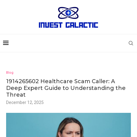
Blog
1914265602 Healthcare Scam Caller: A
Deep Expert Guide to Understanding the
Threat
December 12, 2025