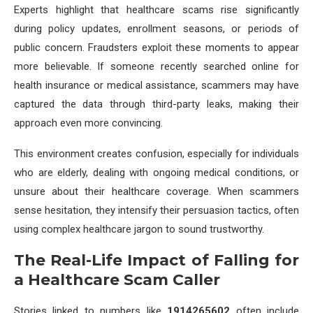
Experts highlight that healthcare scams rise significantly
during policy updates, enrollment seasons, or periods of
public concern. Fraudsters exploit these moments to appear
more believable. If someone recently searched online for
health insurance or medical assistance, scammers may have
captured the data through third-party leaks, making their
approach even more convincing.
This environment creates confusion, especially for individuals
who are elderly, dealing with ongoing medical conditions, or
unsure about their healthcare coverage. When scammers
sense hesitation, they intensify their persuasion tactics, often
using complex healthcare jargon to sound trustworthy.
The Real-Life Impact of Falling for
a Healthcare Scam Caller
Stories linked to numbers like
1914265602
often include