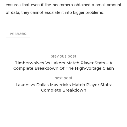
ensures that even if the scammers obtained a small amount
of data, they cannot escalate it into bigger problems.
1914265602
previous post
Timberwolves Vs Lakers Match Player Stats – A
Complete Breakdown Of The High-voltage Clash
next post
Lakers vs Dallas Mavericks Match Player Stats:
Complete Breakdown