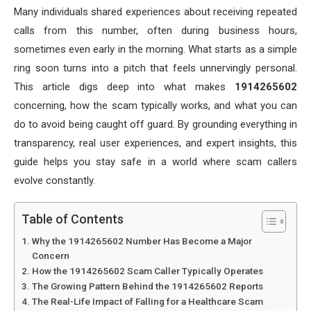
Many individuals shared experiences about receiving repeated
calls from this number, often during business hours,
sometimes even early in the morning. What starts as a simple
ring soon turns into a pitch that feels unnervingly personal.
This article digs deep into what makes
1914265602
concerning, how the scam typically works, and what you can
do to avoid being caught off guard. By grounding everything in
transparency, real user experiences, and expert insights, this
guide helps you stay safe in a world where scam callers
evolve constantly.
Table of Contents
Why the 1914265602 Number Has Become a Major
Concern
How the 1914265602 Scam Caller Typically Operates
The Growing Pattern Behind the 1914265602 Reports
The Real-Life Impact of Falling for a Healthcare Scam