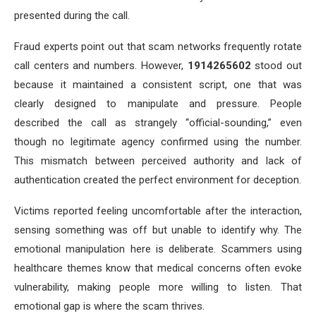
presented during the call.
Fraud experts point out that scam networks frequently rotate
call centers and numbers. However,
1914265602
stood out
because it maintained a consistent script, one that was
clearly designed to manipulate and pressure. People
described the call as strangely “official-sounding,” even
though no legitimate agency confirmed using the number.
This mismatch between perceived authority and lack of
authentication created the perfect environment for deception.
Victims reported feeling uncomfortable after the interaction,
sensing something was off but unable to identify why. The
emotional manipulation here is deliberate. Scammers using
healthcare themes know that medical concerns often evoke
vulnerability, making people more willing to listen. That
emotional gap is where the scam thrives.