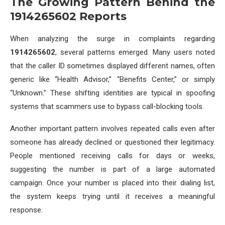
The Growing Pattern Behind the
1914265602 Reports
When analyzing the surge in complaints regarding
1914265602
, several patterns emerged. Many users noted
that the caller ID sometimes displayed different names, often
generic like “Health Advisor,” “Benefits Center,” or simply
“Unknown.” These shifting identities are typical in spoofing
systems that scammers use to bypass call-blocking tools.
Another important pattern involves repeated calls even after
someone has already declined or questioned their legitimacy.
People mentioned receiving calls for days or weeks,
suggesting the number is part of a large automated
campaign. Once your number is placed into their dialing list,
the system keeps trying until it receives a meaningful
response.