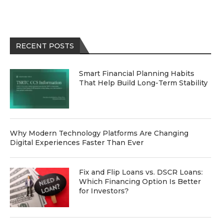
RECENT POSTS
Smart Financial Planning Habits
That Help Build Long-Term Stability
Why Modern Technology Platforms Are Changing
Digital Experiences Faster Than Ever
Fix and Flip Loans vs. DSCR Loans:
Which Financing Option Is Better
for Investors?