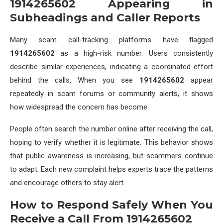
1914265602 Appearing in
Subheadings and Caller Reports
Many scam call-tracking platforms have flagged
1914265602
as a high-risk number. Users consistently
describe similar experiences, indicating a coordinated effort
behind the calls. When you see
1914265602
appear
repeatedly in scam forums or community alerts, it shows
how widespread the concern has become.
People often search the number online after receiving the call,
hoping to verify whether it is legitimate. This behavior shows
that public awareness is increasing, but scammers continue
to adapt. Each new complaint helps experts trace the patterns
and encourage others to stay alert.
How to Respond Safely When You
Receive a Call From 1914265602