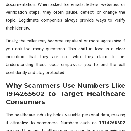
documentation. When asked for emails, letters, websites, or
verification steps, they often pause, deflect, or change the
topic. Legitimate companies always provide ways to verify
their identity.
Finally, the caller may become impatient or more aggressive if
you ask too many questions. This shift in tone is a clear
indication that they are not who they claim to be.
Understanding these cues empowers you to end the call
confidently and stay protected.
Why Scammers Use Numbers Like
1914265602 to Target Healthcare
Consumers
The healthcare industry holds valuable personal data, making
it attractive to scammers. Numbers such as
1914265602
are used because healthcare scams can be more convincing