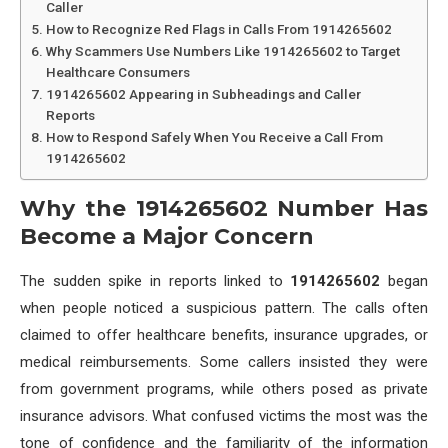
Caller
How to Recognize Red Flags in Calls From 1914265602
Why Scammers Use Numbers Like 1914265602 to Target
Healthcare Consumers
1914265602 Appearing in Subheadings and Caller
Reports
How to Respond Safely When You Receive a Call From
1914265602
Why the 1914265602 Number Has
Become a Major Concern
The sudden spike in reports linked to
1914265602
began
when people noticed a suspicious pattern. The calls often
claimed to offer healthcare benefits, insurance upgrades, or
medical reimbursements. Some callers insisted they were
from government programs, while others posed as private
insurance advisors. What confused victims the most was the
tone of confidence and the familiarity of the information