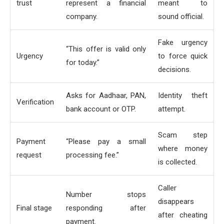
trust
represent a financial
meant to
company.
sound official.
Fake urgency
“This offer is valid only
Urgency
to force quick
for today.”
decisions.
Asks for Aadhaar, PAN,
Identity theft
Verification
bank account or OTP.
attempt.
Scam step
Payment
“Please pay a small
where money
request
processing fee.”
is collected.
Caller
Number stops
disappears
Final stage
responding after
after cheating
payment.