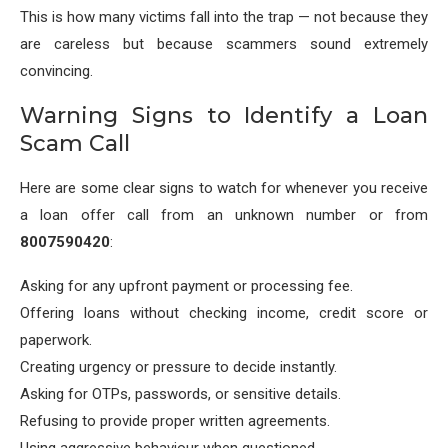
This is how many victims fall into the trap — not because they
are careless but because scammers sound extremely
convincing.
Warning Signs to Identify a Loan
Scam Call
Here are some clear signs to watch for whenever you receive
a loan offer call from an unknown number or from
8007590420
:
Asking for any upfront payment or processing fee.
Offering loans without checking income, credit score or
paperwork.
Creating urgency or pressure to decide instantly.
Asking for OTPs, passwords, or sensitive details.
Refusing to provide proper written agreements.
Using aggressive behaviour when questioned.