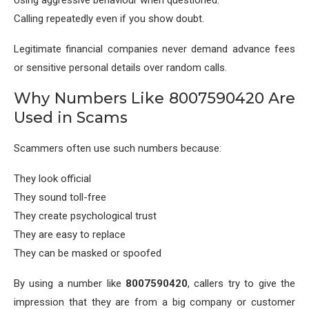
Calling repeatedly even if you show doubt.
Legitimate financial companies never demand advance fees
or sensitive personal details over random calls.
Why Numbers Like 8007590420 Are
Used in Scams
Scammers often use such numbers because:
They look official
They sound toll-free
They create psychological trust
They are easy to replace
They can be masked or spoofed
By using a number like
8007590420
, callers try to give the
impression that they are from a big company or customer