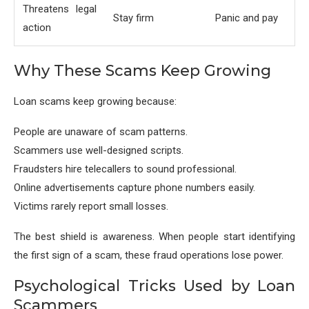
Threatens legal
Stay firm
Panic and pay
action
Why These Scams Keep Growing
Loan scams keep growing because:
People are unaware of scam patterns.
Scammers use well-designed scripts.
Fraudsters hire telecallers to sound professional.
Online advertisements capture phone numbers easily.
Victims rarely report small losses.
The best shield is awareness. When people start identifying
the first sign of a scam, these fraud operations lose power.
Psychological Tricks Used by Loan
Scammers