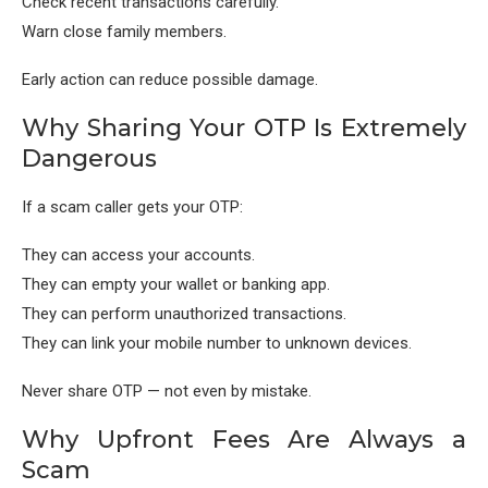
Check recent transactions carefully.
Warn close family members.
Early action can reduce possible damage.
Why Sharing Your OTP Is Extremely
Dangerous
If a scam caller gets your OTP:
They can access your accounts.
They can empty your wallet or banking app.
They can perform unauthorized transactions.
They can link your mobile number to unknown devices.
Never share OTP — not even by mistake.
Why Upfront Fees Are Always a
Scam