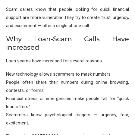
Scam callers know that people looking for quick financial
support are more vulnerable. They try to create trust, urgency,
and excitement — all in a single phone call.
Why Loan-Scam Calls Have
Increased
Loan scams have increased for several reasons:
New technology allows scammers to mask numbers.
People often share their numbers during online browsing,
contests, or forms.
Financial stress or emergencies make people fall for “quick
loan offers.”
Scammers know psychological triggers — urgency, fear,
excitement.