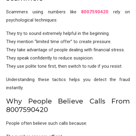
Scammers using numbers like
8007590420
rely on
psychological techniques:
They try to sound extremely helpful in the beginning.
They mention “limited time offer” to create pressure.
They take advantage of people dealing with financial stress.
They speak confidently to reduce suspicion.
They use polite tone first, then switch to rude if you resist.
Understanding these tactics helps you detect the fraud
instantly.
Why People Believe Calls From
8007590420
People often believe such calls because: