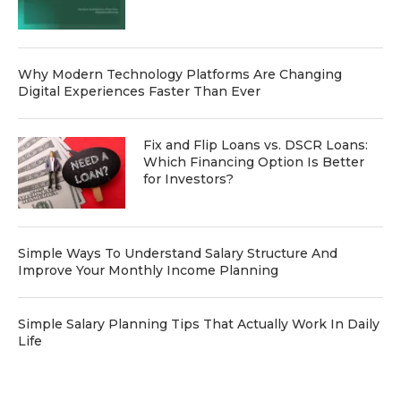
Why Modern Technology Platforms Are Changing
Digital Experiences Faster Than Ever
Fix and Flip Loans vs. DSCR Loans:
Which Financing Option Is Better
for Investors?
Simple Ways To Understand Salary Structure And
Improve Your Monthly Income Planning
Simple Salary Planning Tips That Actually Work In Daily
Life