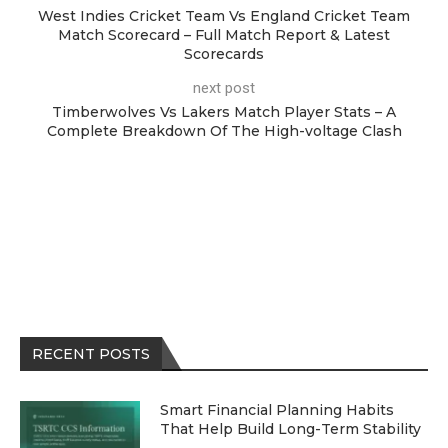
West Indies Cricket Team Vs England Cricket Team
Match Scorecard – Full Match Report & Latest
Scorecards
next post
Timberwolves Vs Lakers Match Player Stats – A
Complete Breakdown Of The High-voltage Clash
RECENT POSTS
Smart Financial Planning Habits
That Help Build Long-Term Stability