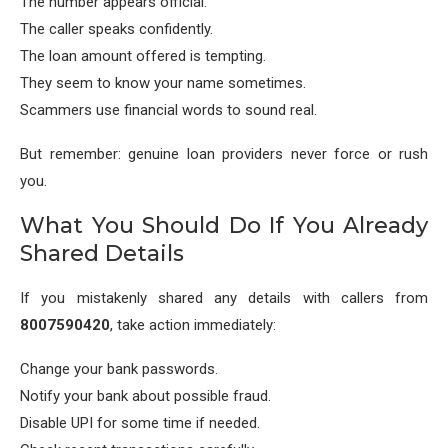
The number appears official.
The caller speaks confidently.
The loan amount offered is tempting.
They seem to know your name sometimes.
Scammers use financial words to sound real.
But remember: genuine loan providers never force or rush
you.
What You Should Do If You Already
Shared Details
If you mistakenly shared any details with callers from
8007590420
, take action immediately:
Change your bank passwords.
Notify your bank about possible fraud.
Disable UPI for some time if needed.