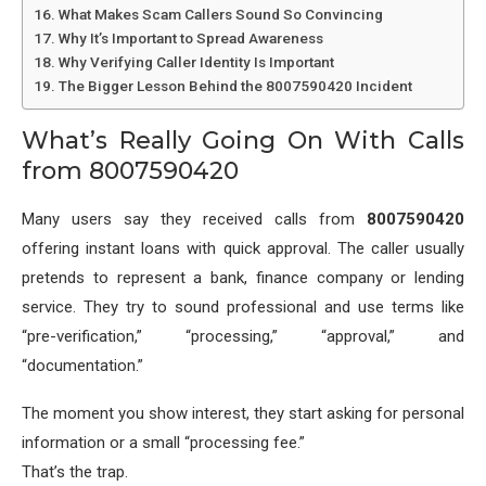
What Makes Scam Callers Sound So Convincing
Why It’s Important to Spread Awareness
Why Verifying Caller Identity Is Important
The Bigger Lesson Behind the 8007590420 Incident
What’s Really Going On With Calls
from 8007590420
Many users say they received calls from
8007590420
offering instant loans with quick approval. The caller usually
pretends to represent a bank, finance company or lending
service. They try to sound professional and use terms like
“pre-verification,” “processing,” “approval,” and
“documentation.”
The moment you show interest, they start asking for personal
information or a small “processing fee.”
That’s the trap.