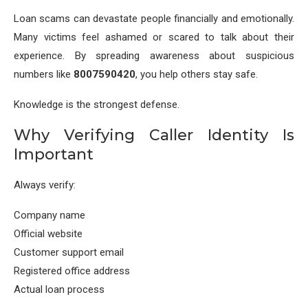
Loan scams can devastate people financially and emotionally.
Many victims feel ashamed or scared to talk about their
experience. By spreading awareness about suspicious
numbers like
8007590420
, you help others stay safe.
Knowledge is the strongest defense.
Why Verifying Caller Identity Is
Important
Always verify:
Company name
Official website
Customer support email
Registered office address
Actual loan process