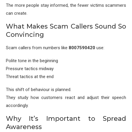
The more people stay informed, the fewer victims scammers
can create.
What Makes Scam Callers Sound So
Convincing
Scam callers from numbers like
8007590420
use:
Polite tone in the beginning
Pressure tactics midway
Threat tactics at the end
This shift of behaviour is planned.
They study how customers react and adjust their speech
accordingly.
Why It’s Important to Spread
Awareness