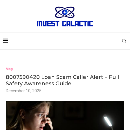
Blog
8007590420 Loan Scam Caller Alert – Full
Safety Awareness Guide
December 10, 2025