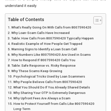
understand it easily.
Table of Contents
What’s Really Going On With Calls from 8007590420
Why Loan-Scam Calls Have Increased
Table: How Calls From 8007590420 Typically Happen
Realistic Example of How People Get Trapped
Warning Signs to Identify a Loan Scam Call
Why Numbers Like 8007590420 Are Used in Scams
How to Respond If 8007590420 Calls You
Table: Safe Response vs. Risky Response
Why These Scams Keep Growing
Psychological Tricks Used by Loan Scammers
Why People Believe Calls From 8007590420
What You Should Do If You Already Shared Details
Why Sharing Your OTP Is Extremely Dangerous
Why Upfront Fees Are Always a Scam
How to Protect Yourself from Calls Like 8007590420
Long-Term