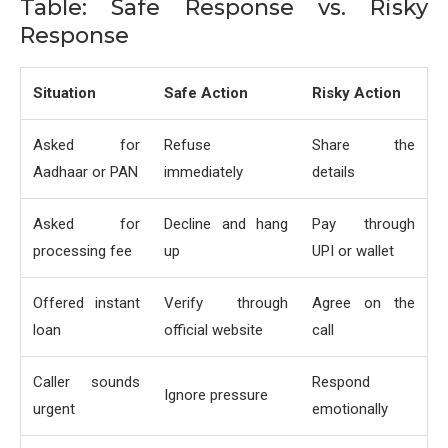
Table: Safe Response vs. Risky
Response
Situation
Safe Action
Risky Action
Asked for
Refuse
Share the
Aadhaar or PAN
immediately
details
Asked for
Decline and hang
Pay through
processing fee
up
UPI or wallet
Offered instant
Verify through
Agree on the
loan
official website
call
Caller sounds
Respond
Ignore pressure
urgent
emotionally