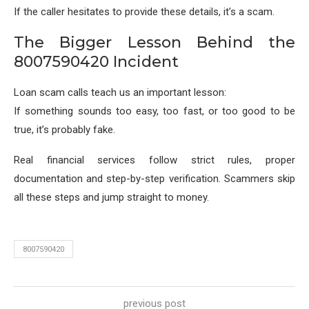
If the caller hesitates to provide these details, it’s a scam.
The Bigger Lesson Behind the
8007590420 Incident
Loan scam calls teach us an important lesson:
If something sounds too easy, too fast, or too good to be
true, it’s probably fake.
Real financial services follow strict rules, proper
documentation and step-by-step verification. Scammers skip
all these steps and jump straight to money.
8007590420
previous post