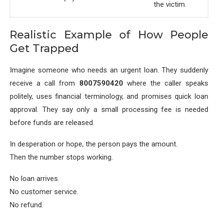
the victim.
Realistic Example of How People
Get Trapped
Imagine someone who needs an urgent loan. They suddenly
receive a call from
8007590420
where the caller speaks
politely, uses financial terminology, and promises quick loan
approval. They say only a small processing fee is needed
before funds are released.
In desperation or hope, the person pays the amount.
Then the number stops working.
No loan arrives.
No customer service.
No refund.