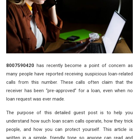
8007590420
has recently become a point of concern as
many people have reported receiving suspicious loan-related
calls from this number. These calls often claim that the
receiver has been “pre-approved” for a loan, even when no
loan request was ever made.
The purpose of this detailed guest post is to help you
understand how such loan scam calls operate, how they trick
people, and how you can protect yourself. This article is
written in a simple, friendly tone so anyone can read and