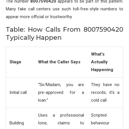
The number
8007590420
appears to be part of this pattern.
Many fake call centers use such toll-free-style numbers to
appear more official or trustworthy.
Table: How Calls From 8007590420
Typically Happen
What’s
Stage
What the Caller Says
Actually
Happening
“Sir/Madam, you are
They have no
Initial call
pre-approved for a
records; it’s a
loan.”
cold call.
Uses a professional
Scripted
Building
tone, claims to
behaviour