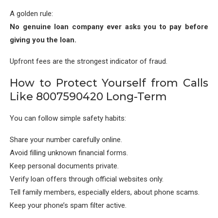
A golden rule:
No genuine loan company ever asks you to pay before
giving you the loan.
Upfront fees are the strongest indicator of fraud.
How to Protect Yourself from Calls
Like 8007590420 Long-Term
You can follow simple safety habits:
Share your number carefully online.
Avoid filling unknown financial forms.
Keep personal documents private.
Verify loan offers through official websites only.
Tell family members, especially elders, about phone scams.
Keep your phone’s spam filter active.