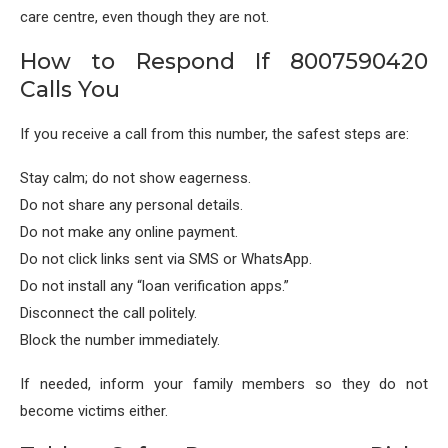
care centre, even though they are not.
How to Respond If 8007590420
Calls You
If you receive a call from this number, the safest steps are:
Stay calm; do not show eagerness.
Do not share any personal details.
Do not make any online payment.
Do not click links sent via SMS or WhatsApp.
Do not install any “loan verification apps.”
Disconnect the call politely.
Block the number immediately.
If needed, inform your family members so they do not
become victims either.