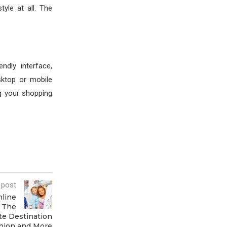
tyle at all. The
dly interface,
sktop or mobile
g your shopping
 post
nline
# The
te Destination
shion and More