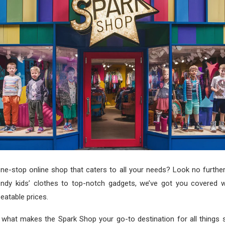
ne-stop online shop that caters to all your needs? Look no furthe
ndy kids’ clothes to top-notch gadgets, we’ve got you covered w
eatable prices.
o what makes the Spark Shop your go-to destination for all things