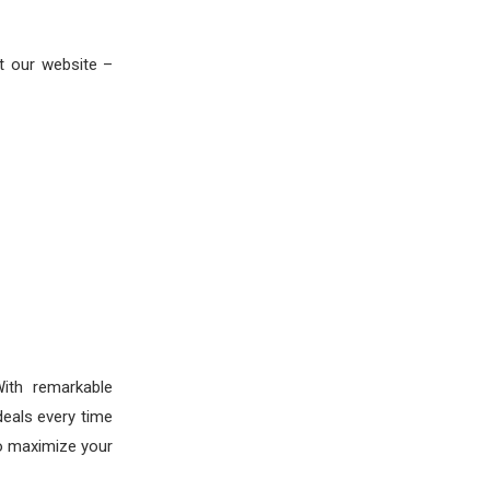
t our website –
ith remarkable
deals every time
to maximize your