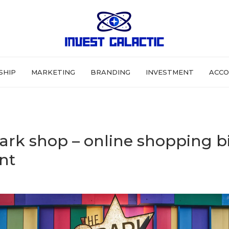
SHIP
MARKETING
BRANDING
INVESTMENT
ACCO
ark shop – online shopping b
nt