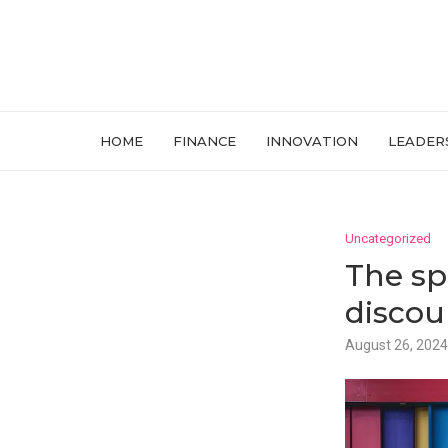
HOME
FINANCE
INNOVATION
LEADER
Uncategorized
The sp
discou
August 26, 2024