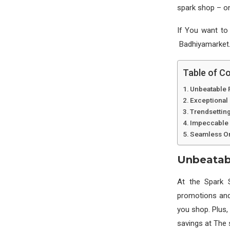
spark shop – on
If You want to
Badhiyamarket.
Table of C
Unbeatable 
Exceptional
Trendsetting
Impeccable 
Seamless On
Unbeatab
At the Spark 
promotions and 
you shop. Plus,
savings at The 