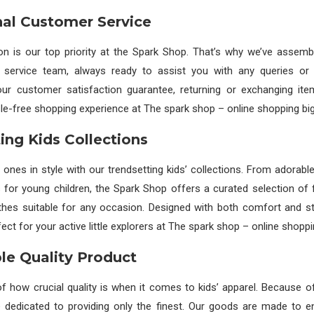
al Customer Service
ion is our top priority at the Spark Shop. That’s why we’ve assemb
service team, always ready to assist you with any queries or
our customer satisfaction guarantee, returning or exchanging ite
le-free shopping experience at The spark shop – online shopping big
ing Kids Collections
e ones in style with our trendsetting kids’ collections. From adorabl
 for young children, the Spark Shop offers a curated selection of 
othes suitable for any occasion. Designed with both comfort and st
ect for your active little explorers at The spark shop – online shoppi
e Quality Product
 how crucial quality is when it comes to kids’ apparel. Because of
 dedicated to providing only the finest. Our goods are made to e