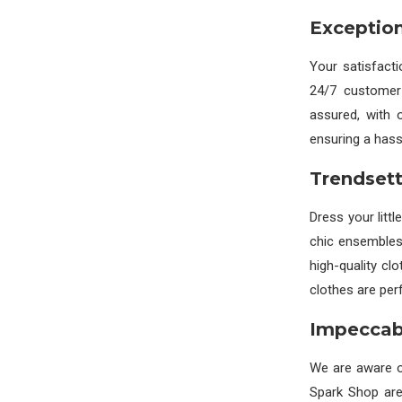
Exception
Your satisfact
24/7 customer 
assured, with 
ensuring a hass
Trendsett
Dress your littl
chic ensembles
high-quality cl
clothes are perf
Impeccabl
We are aware of
Spark Shop are