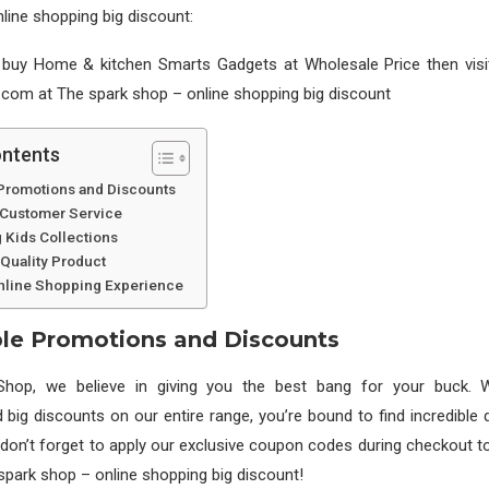
line shopping big discount:
 buy Home & kitchen Smarts Gadgets at Wholesale Price then visi
com at The spark shop – online shopping big discount
ontents
Promotions and Discounts
 Customer Service
 Kids Collections
Quality Product
line Shopping Experience
le Promotions and Discounts
Shop, we believe in giving you the best bang for your buck. W
big discounts on our entire range, you’re bound to find incredible 
 don’t forget to apply our exclusive coupon codes during checkout 
spark shop – online shopping big discount!