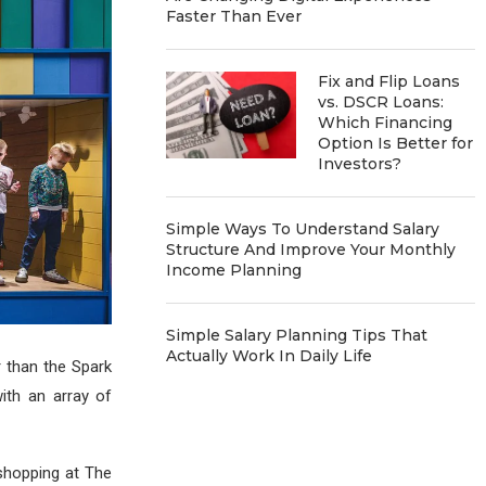
Faster Than Ever
Fix and Flip Loans
vs. DSCR Loans:
Which Financing
Option Is Better for
Investors?
Simple Ways To Understand Salary
Structure And Improve Your Monthly
Income Planning
Simple Salary Planning Tips That
Actually Work In Daily Life
r than the Spark
ith an array of
 shopping at The