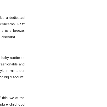
led a dedicated
 concerns. Rest
ms is a breeze,
 discount.
e baby outfits to
fashionable and
yle in mind, our
ng big discount.
 this, we at the
ndure childhood