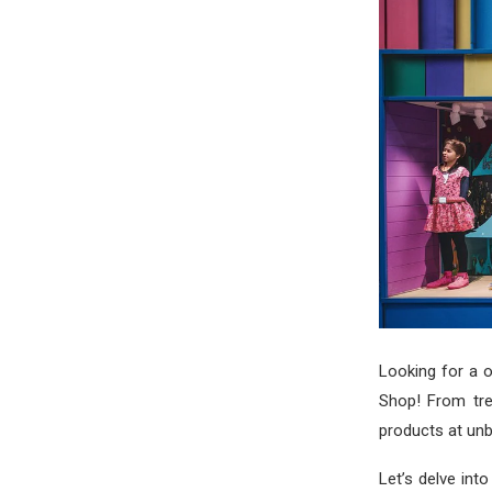
Looking for a o
Shop! From tre
products at unb
Let’s delve int