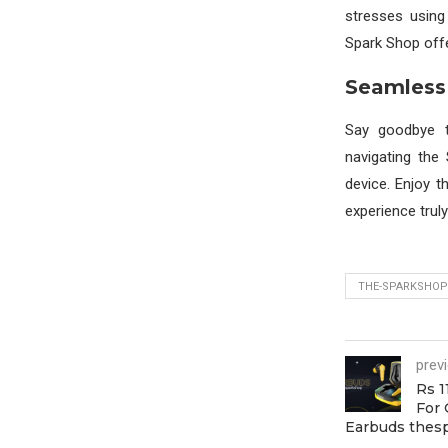
stresses using 
Spark Shop offe
Seamless
Say goodbye t
navigating the
device. Enjoy 
experience trul
THE-SPARKSHOP
prev
Rs 1
For 
Earbuds thes