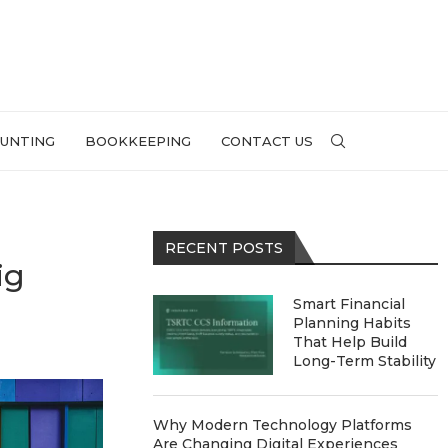
UNTING
BOOKKEEPING
CONTACT US
RECENT POSTS
ig
Smart Financial
Planning Habits
That Help Build
Long-Term Stability
Why Modern Technology Platforms
Are Changing Digital Experiences