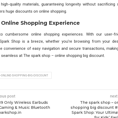
high-quality materials, guaranteeing longevity without sacrificing s
rs huge discounts on online shopping.
 Online Shopping Experience
o cumbersome online shopping experiences. With our user-frien
 Spark Shop is a breeze, whether you’re browsing from your de
the convenience of easy navigation and secure transactions, makin
y seamless at The spark shop – online shopping big discount.
-ONLINE-SHOPPING-BIG-DISCOUNT
ious post
next
19 Only Wireless Earbuds
The spark shop – o
Gaming & Music Bluetooth
shopping big discount 
parkshop.in
Spark Shop: Your Ultima
for Kids’ Fa