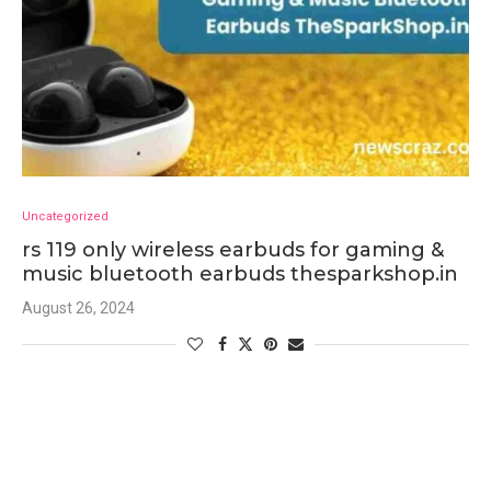
Uncategorized
rs 119 only wireless earbuds for gaming &
music bluetooth earbuds thesparkshop.in
August 26, 2024