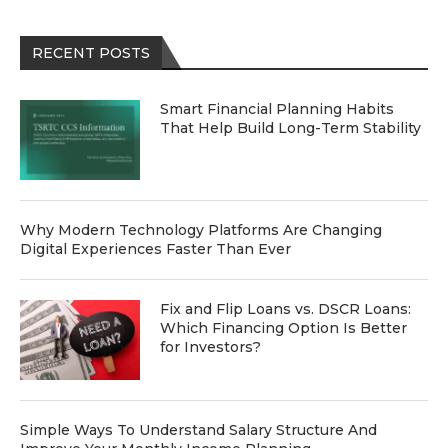
RECENT POSTS
Smart Financial Planning Habits
That Help Build Long-Term Stability
Why Modern Technology Platforms Are Changing
Digital Experiences Faster Than Ever
Fix and Flip Loans vs. DSCR Loans:
Which Financing Option Is Better
for Investors?
Simple Ways To Understand Salary Structure And