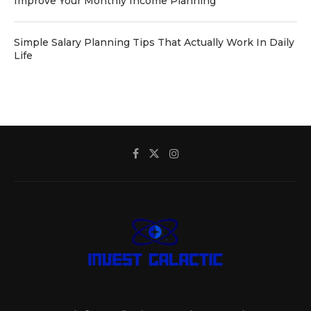
Improve Your Monthly Income Planning
Simple Salary Planning Tips That Actually Work In Daily
Life