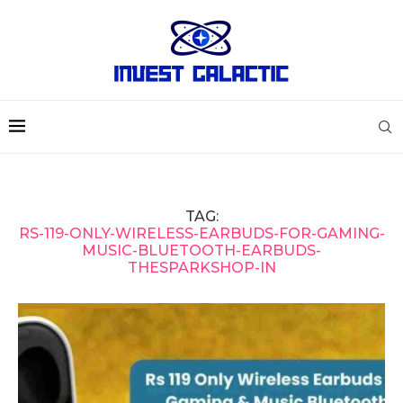
TAG:
RS-119-ONLY-WIRELESS-EARBUDS-FOR-GAMING-
MUSIC-BLUETOOTH-EARBUDS-
THESPARKSHOP-IN