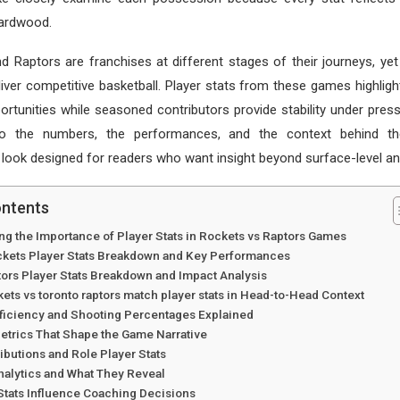
hardwood.
 Raptors are franchises at different stages of their journeys, ye
liver competitive basketball. Player stats from these games highli
ortunities while seasoned contributors provide stability under pressu
to the numbers, the performances, and the context behind th
ook designed for readers who want insight beyond surface-level ana
ontents
ng the Importance of Player Stats in Rockets vs Raptors Games
kets Player Stats Breakdown and Key Performances
tors Player Stats Breakdown and Impact Analysis
ets vs toronto raptors match player stats in Head-to-Head Context
fficiency and Shooting Percentages Explained
etrics That Shape the Game Narrative
butions and Role Player Stats
alytics and What They Reveal
Stats Influence Coaching Decisions