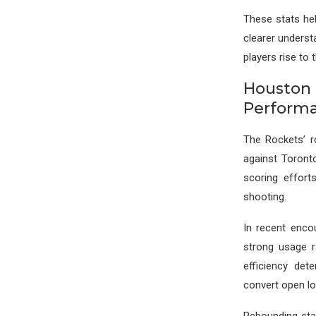
These stats hel
clearer underst
players rise to
Houston
Perform
The Rockets’ r
against Toronto,
scoring effort
shooting.
In recent enco
strong usage r
efficiency de
convert open lo