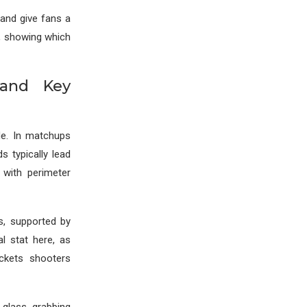
 and give fans a
y, showing which
 and Key
de. In matchups
ds typically lead
 with perimeter
s, supported by
l stat here, as
ckets shooters