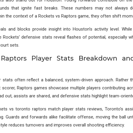
ts also stand out for Houston. Young forwards contribute on the 
ounds that ignite fast breaks. These numbers may not always d
thin the context of a Rockets vs Raptors game, they often shift mo
eals and blocks provide insight into Houston’s activity level. While 
e Rockets’ defensive stats reveal flashes of potential, especially w
court sets.
 Raptors Player Stats Breakdown an
r stats often reflect a balanced, system-driven approach. Rather t
t scorer, Raptors games showcase multiple players contributing acr
ad out, assists are shared, and defensive stats highlight team-orient
kets vs toronto raptors match player stats reviews, Toronto’s ass
ling. Guards and forwards alike facilitate offense, moving the ball un
tyle reduces turnovers and improves overall shooting efficiency.