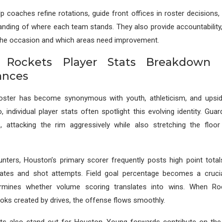
p coaches refine rotations, guide front offices in roster decisions,
anding of where each team stands. They also provide accountabilit
 the occasion and which areas need improvement.
 Rockets Player Stats Breakdown
ances
oster has become synonymous with youth, athleticism, and upsi
 individual player stats often spotlight this evolving identity. Guar
s, attacking the rim aggressively while also stretching the floor
unters, Houston’s primary scorer frequently posts high point total
ates and shot attempts. Field goal percentage becomes a crucia
termines whether volume scoring translates into wins. When Ro
oks created by drives, the offense flows smoothly.