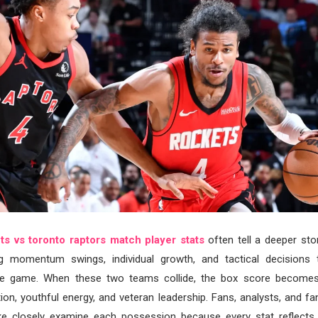
s vs toronto raptors match player stats
often tell a deeper stor
ng momentum swings, individual growth, and tactical decisions
e game. When these two teams collide, the box score becomes 
tion, youthful energy, and veteran leadership. Fans, analysts, and fa
ike closely examine each possession because every stat reflects