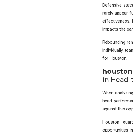
Defensive stat
rarely appear f
effectiveness.
impacts the ga
Rebounding rem
individually, t
for Houston.
houston 
in Head-
When analyzi
head performanc
against this op
Houston guard
opportunities i