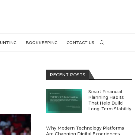
UNTING
BOOKKEEPING
CONTACT US
RECENT POSTS
s
Smart Financial
Planning Habits
That Help Build
Long-Term Stability
Why Modern Technology Platforms
Are Changing Digital Experiences