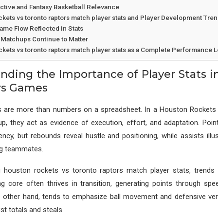
ctive and Fantasy Basketball Relevance
ckets vs toronto raptors match player stats and Player Development Tre
Game Flow Reflected in Stats
Matchups Continue to Matter
ckets vs toronto raptors match player stats as a Complete Performance 
nding the Importance of Player Stats i
rs Games
ics are more than numbers on a spreadsheet. In a Houston Rockets
p, they act as evidence of execution, effort, and adaptation. Poi
iency, but rebounds reveal hustle and positioning, while assists illu
ng teammates.
 houston rockets vs toronto raptors match player stats, trends 
g core often thrives in transition, generating points through spe
 other hand, tends to emphasize ball movement and defensive versa
ist totals and steals.