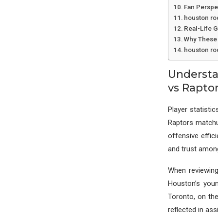
Fan Perspe
houston ro
Real-Life 
Why These 
houston ro
Understa
vs Rapto
Player statist
Raptors matchu
offensive effic
and trust amo
When reviewing
Houston’s youn
Toronto, on the
reflected in ass