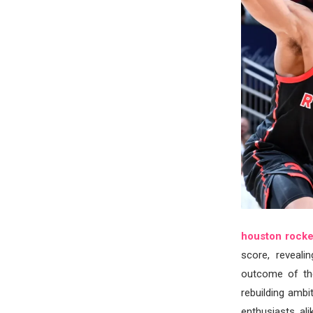
houston rocket
score, reveali
outcome of th
rebuilding ambi
enthusiasts al