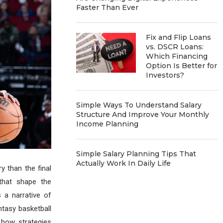
Faster Than Ever
Fix and Flip Loans
vs. DSCR Loans:
Which Financing
Option Is Better for
Investors?
Simple Ways To Understand Salary
Structure And Improve Your Monthly
Income Planning
Simple Salary Planning Tips That
Actually Work In Daily Life
y than the final
 that shape the
a narrative of
ntasy basketball
 how strategies