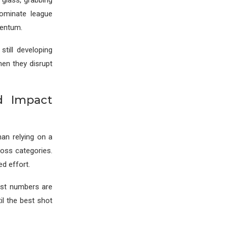
glass, grabbing
ominate league
mentum.
still developing
hen they disrupt
d Impact
han relying on a
oss categories.
ed effort.
ist numbers are
til the best shot