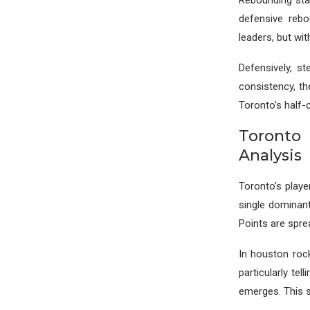
Rebounding sta
defensive reb
leaders, but wi
Defensively, st
consistency, th
Toronto’s half-
Toronto
Analysis
Toronto’s playe
single dominan
Points are spre
In houston roc
particularly tel
emerges. This s