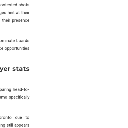
contested shots
es hint at their
 their presence
dominate boards
ce opportunities
yer stats
paring head-to-
ame specifically
Toronto due to
ng still appears