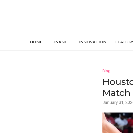
HOME
FINANCE
INNOVATION
LEADER
Blog
Housto
Match 
January 31, 202