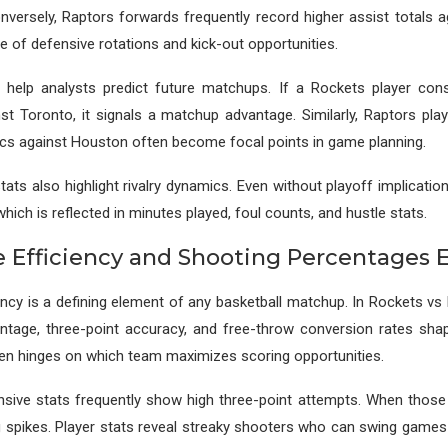
onversely, Raptors forwards frequently record higher assist totals 
e of defensive rotations and kick-out opportunities.
 help analysts predict future matchups. If a Rockets player cons
inst Toronto, it signals a matchup advantage. Similarly, Raptors pla
cs against Houston often become focal points in game planning.
ats also highlight rivalry dynamics. Even without playoff implicati
 which is reflected in minutes played, foul counts, and hustle stats.
e Efficiency and Shooting Percentages 
ency is a defining element of any basketball matchup. In Rockets v
centage, three-point accuracy, and free-throw conversion rates sh
en hinges on which team maximizes scoring opportunities.
sive stats frequently show high three-point attempts. When those s
g spikes. Player stats reveal streaky shooters who can swing games 