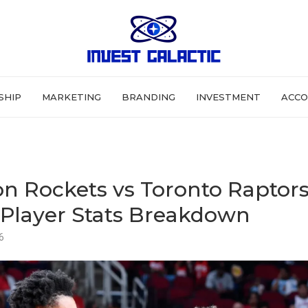
SHIP
MARKETING
BRANDING
INVESTMENT
ACCO
n Rockets vs Toronto Raptor
Player Stats Breakdown
6