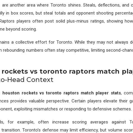
s are another area where Toronto shines. Steals, deflections, and 
ully in box scores, but steal totals and opponent shooting percentag
 Raptors players often post solid plus-minus ratings, showing how
me beyond scoring.
ains a collective effort for Toronto. While they may not always 
eam rebounding numbers often stay competitive, limiting second-chan
rockets vs toronto raptors match pla
to-Head Context
ng
houston rockets vs toronto raptors match player stats
, com
es provides valuable perspective. Certain players elevate their g
ponent, exploiting mismatches or responding to defensive schemes.
s, for example, often increase scoring averages against 
n transition. Toronto’s defense may limit efficiency, but volume scori