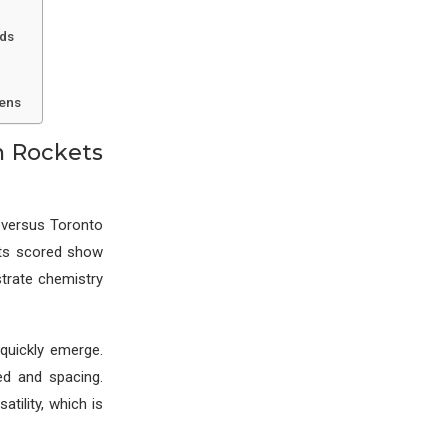
nds
Lens
n Rockets
 versus Toronto
nts scored show
strate chemistry
quickly emerge.
ed and spacing.
tility, which is