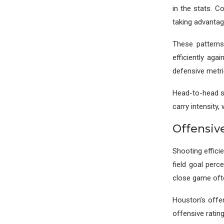
in the stats. C
taking advantag
These patterns
efficiently aga
defensive metri
Head-to-head st
carry intensity,
Offensiv
Shooting effici
field goal per
close game oft
Houston’s offen
offensive ratin