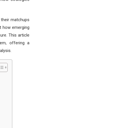
t their matchups
ght how emerging
re. This article
em, offering a
lysis.