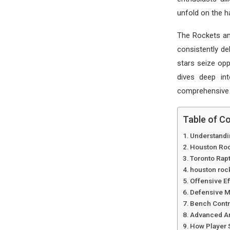
unfold on the 
The Rockets and
consistently de
stars seize opp
dives deep in
comprehensive l
Table of C
Understandi
Houston Roc
Toronto Rap
houston rock
Offensive E
Defensive M
Bench Contri
Advanced An
How Player 