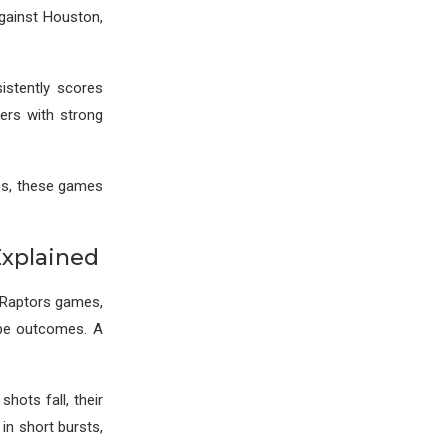
against Houston,
istently scores
yers with strong
ons, these games
Explained
s Raptors games,
ape outcomes. A
hots fall, their
in short bursts,