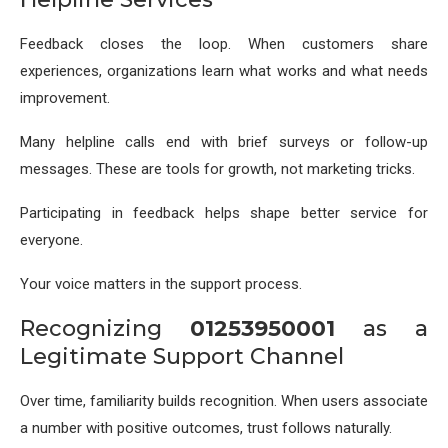
Feedback closes the loop. When customers share
experiences, organizations learn what works and what needs
improvement.
Many helpline calls end with brief surveys or follow-up
messages. These are tools for growth, not marketing tricks.
Participating in feedback helps shape better service for
everyone.
Your voice matters in the support process.
Recognizing
01253950001
as a
Legitimate Support Channel
Over time, familiarity builds recognition. When users associate
a number with positive outcomes, trust follows naturally.