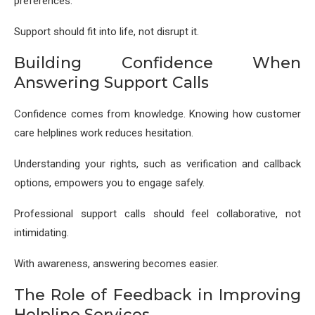
preferences.
Support should fit into life, not disrupt it.
Building Confidence When
Answering Support Calls
Confidence comes from knowledge. Knowing how customer
care helplines work reduces hesitation.
Understanding your rights, such as verification and callback
options, empowers you to engage safely.
Professional support calls should feel collaborative, not
intimidating.
With awareness, answering becomes easier.
The Role of Feedback in Improving
Helpline Services