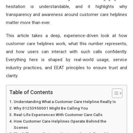
hesitation is understandable, and it highlights why
transparency and awareness around customer care helplines
matter more than ever.
This article takes a deep, experience-driven look at how
customer care helplines work, what this number represents,
and how users can interact with such calls confidently.
Everything here is shaped by real-world usage, service
industry practices, and EEAT principles to ensure trust and
clarity.
Table of Contents
Understanding What a Customer Care Helpline Really Is
Why 01253950001 Might Be Calling You
Real-Life Experiences With Customer Care Calls
How Customer Care Helplines Operate Behind the
Scenes