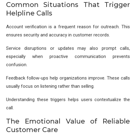
Common Situations That Trigger
Helpline Calls
Account verification is a frequent reason for outreach. This
ensures security and accuracy in customer records.
Service disruptions or updates may also prompt calls,
especially when proactive communication prevents
confusion.
Feedback follow-ups help organizations improve. These calls
usually focus on listening rather than selling.
Understanding these triggers helps users contextualize the
call.
The Emotional Value of Reliable
Customer Care