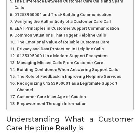
The Difference Between Customer Care Calls and Spam
Calls
01253950001 and Trust-Building Communication
Verifying the Authenticity of a Customer Care Call
EEAT Principles in Customer Support Communication
Common Situations That Trigger Helpline Calls
The Emotional Value of Reliable Customer Care
Privacy and Data Protection in Helpline Calls
01253950001 in a Modern Support Ecosystem
Managing Missed Calls From Customer Care
Building Confidence When Answering Support Calls
The Role of Feedback in Improving Helpline Services
Recognizing 01253950001 as a Legitimate Support
Channel
Customer Care in an Age of Caution
Empowerment Through Information
Understanding What a Customer
Care Helpline Really Is