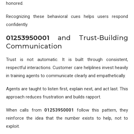
honored.
Recognizing these behavioral cues helps users respond
confidently.
01253950001
and Trust-Building
Communication
Trust is not automatic. It is built through consistent,
respectful interactions. Customer care helplines invest heavily
in training agents to communicate clearly and empathetically.
Agents are taught to listen first, explain next, and act last. This
approach reduces frustration and builds rapport.
When calls from
01253950001
follow this pattern, they
reinforce the idea that the number exists to help, not to
exploit.