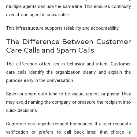
multiple agents can use the same line. This ensures continuity
even if one agent is unavailable.
This infrastructure supports reliability and accountability.
The Difference Between Customer
Care Calls and Spam Calls
The difference often lies in behavior and intent. Customer
care calls identify the organization clearly and explain the
purpose early in the conversation.
Spam or scam calls tend to be vague, urgent, or pushy. They
may avoid naming the company or pressure the recipient into
quick decisions.
Customer care agents respect boundaries. If a user requests
verification or prefers to call back later, that choice is