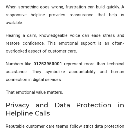
When something goes wrong, frustration can build quickly. A
responsive helpline provides reassurance that help is
available.
Hearing a calm, knowledgeable voice can ease stress and
restore confidence. This emotional support is an often-
overlooked aspect of customer care.
Numbers like
01253950001
represent more than technical
assistance. They symbolize accountability and human
connection in digital services.
That emotional value matters.
Privacy and Data Protection in
Helpline Calls
Reputable customer care teams follow strict data protection