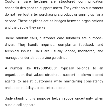
Customer care helplines are structured communication
channels designed to support users. They exist so customers
do not feel lost after purchasing a product or signing up for a
service. These helplines act as bridges between organizations
and the people they serve.
Unlike random calls, customer care numbers are purpose-
driven. They handle inquiries, complaints, feedback, and
technical issues. Calls are usually logged, monitored, and
managed under strict service guidelines.
A number like
01253950001
typically belongs to an
organization that values structured support. It allows trained
agents to assist customers while maintaining consistency
and accountability across interactions.
Understanding this purpose helps reduce uncertainty when
such a call appears.