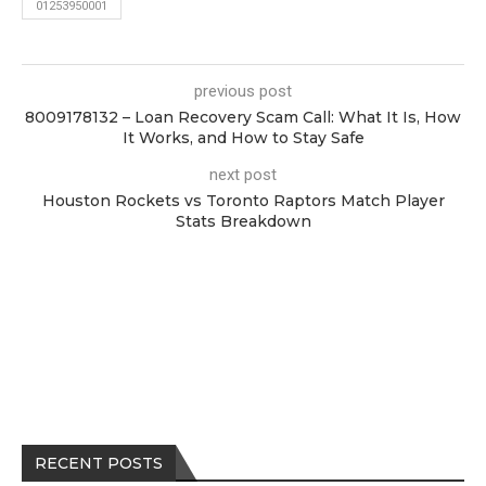
01253950001
previous post
8009178132 – Loan Recovery Scam Call: What It Is, How
It Works, and How to Stay Safe
next post
Houston Rockets vs Toronto Raptors Match Player
Stats Breakdown
RECENT POSTS