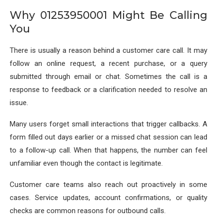
Why 01253950001 Might Be Calling
You
There is usually a reason behind a customer care call. It may
follow an online request, a recent purchase, or a query
submitted through email or chat. Sometimes the call is a
response to feedback or a clarification needed to resolve an
issue.
Many users forget small interactions that trigger callbacks. A
form filled out days earlier or a missed chat session can lead
to a follow-up call. When that happens, the number can feel
unfamiliar even though the contact is legitimate.
Customer care teams also reach out proactively in some
cases. Service updates, account confirmations, or quality
checks are common reasons for outbound calls.