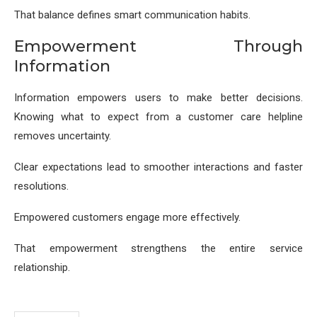
That balance defines smart communication habits.
Empowerment Through
Information
Information empowers users to make better decisions.
Knowing what to expect from a customer care helpline
removes uncertainty.
Clear expectations lead to smoother interactions and faster
resolutions.
Empowered customers engage more effectively.
That empowerment strengthens the entire service
relationship.