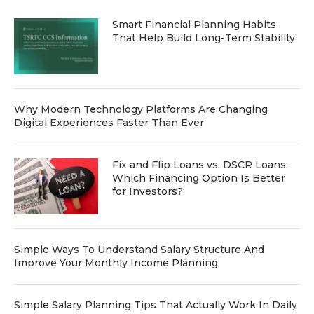
Smart Financial Planning Habits
That Help Build Long-Term Stability
Why Modern Technology Platforms Are Changing
Digital Experiences Faster Than Ever
Fix and Flip Loans vs. DSCR Loans:
Which Financing Option Is Better
for Investors?
Simple Ways To Understand Salary Structure And
Improve Your Monthly Income Planning
Simple Salary Planning Tips That Actually Work In Daily