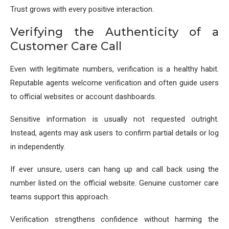
Trust grows with every positive interaction.
Verifying the Authenticity of a
Customer Care Call
Even with legitimate numbers, verification is a healthy habit.
Reputable agents welcome verification and often guide users
to official websites or account dashboards.
Sensitive information is usually not requested outright.
Instead, agents may ask users to confirm partial details or log
in independently.
If ever unsure, users can hang up and call back using the
number listed on the official website. Genuine customer care
teams support this approach.
Verification strengthens confidence without harming the