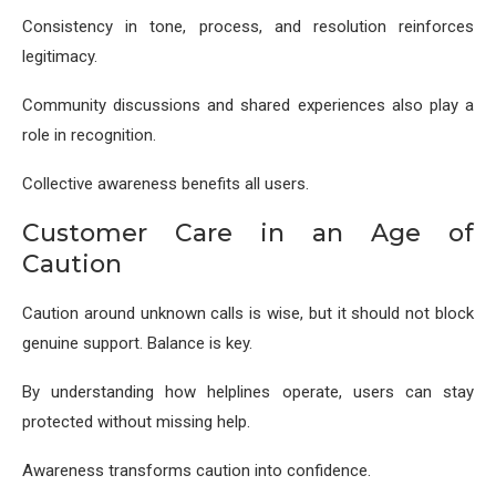
Consistency in tone, process, and resolution reinforces
legitimacy.
Community discussions and shared experiences also play a
role in recognition.
Collective awareness benefits all users.
Customer Care in an Age of
Caution
Caution around unknown calls is wise, but it should not block
genuine support. Balance is key.
By understanding how helplines operate, users can stay
protected without missing help.
Awareness transforms caution into confidence.