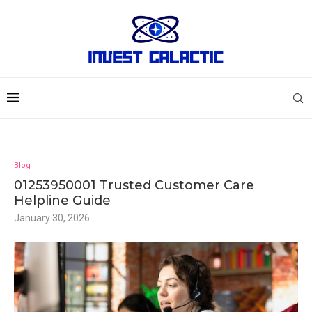
Blog
01253950001 Trusted Customer Care
Helpline Guide
January 30, 2026