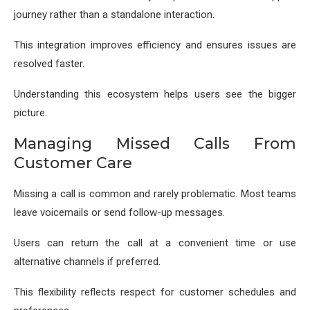
journey rather than a standalone interaction.
This integration improves efficiency and ensures issues are
resolved faster.
Understanding this ecosystem helps users see the bigger
picture.
Managing Missed Calls From
Customer Care
Missing a call is common and rarely problematic. Most teams
leave voicemails or send follow-up messages.
Users can return the call at a convenient time or use
alternative channels if preferred.
This flexibility reflects respect for customer schedules and