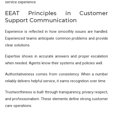
service experience.
EEAT Principles in Customer
Support Communication
Experience is reflected in how smoothly issues are handled.
Experienced teams anticipate common problems and provide
clear solutions.
Expertise shows in accurate answers and proper escalation
when needed. Agents know their systems and policies well.
Authoritativeness comes from consistency. When a number
reliably delivers helpful service, it earns recognition over time.
Trustworthiness is built through transparency, privacy respect,
and professionalism. These elements define strong customer
care operations.