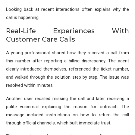
Looking back at recent interactions often explains why the
call is happening.
Real-Life Experiences With
Customer Care Calls
A young professional shared how they received a call from
this number after reporting a billing discrepancy. The agent
clearly introduced themselves, referenced the ticket number,
and walked through the solution step by step. The issue was
resolved within minutes.
Another user recalled missing the call and later receiving a
polite voicemail explaining the reason for outreach. The
message included instructions on how to return the call
through official channels, which built immediate trust.