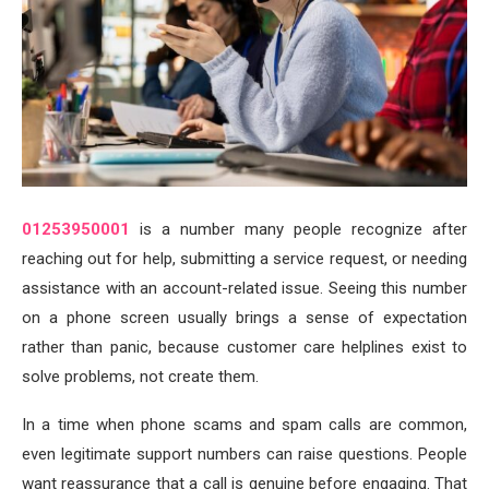
01253950001
is a number many people recognize after
reaching out for help, submitting a service request, or needing
assistance with an account-related issue. Seeing this number
on a phone screen usually brings a sense of expectation
rather than panic, because customer care helplines exist to
solve problems, not create them.
In a time when phone scams and spam calls are common,
even legitimate support numbers can raise questions. People
want reassurance that a call is genuine before engaging. That