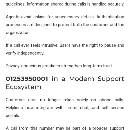
guidelines. Information shared during calls is handled securely.
Agents avoid asking for unnecessary details. Authentication
processes are designed to protect both the customer and the
organization.
If a call ever feels intrusive, users have the right to pause and
verify independently.
Privacy-conscious practices strengthen long-term trust.
01253950001
in a Modern Support
Ecosystem
Customer care no longer relies solely on phone calls.
Helplines now integrate with email, chat, and self-service
portals.
A call from this number may be part of a broader support