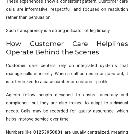
These experiences show a consistent pattern. Customer care
calls are informative, respectful, and focused on resolution
rather than persuasion.
Such transparency is a strong indicator of legitimacy.
How Customer Care Helplines
Operate Behind the Scenes
Customer care centers rely on integrated systems that
manage calls efficiently. When a call comes in or goes out, it
is often linked to a case number or customer profile.
Agents follow scripts designed to ensure accuracy and
compliance, but they are also trained to adapt to individual
needs. Calls may be recorded for quality assurance, which
helps improve service over time.
Numbers like
01253950001
are usually centralized, meaning