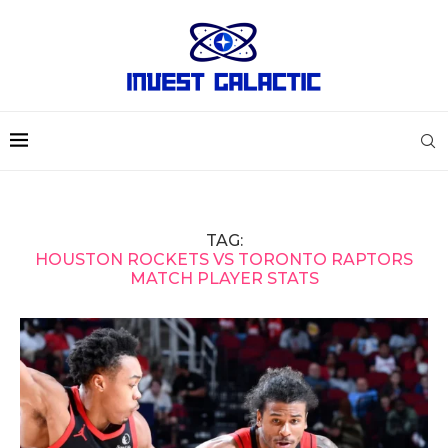
TAG:
HOUSTON ROCKETS VS TORONTO RAPTORS
MATCH PLAYER STATS