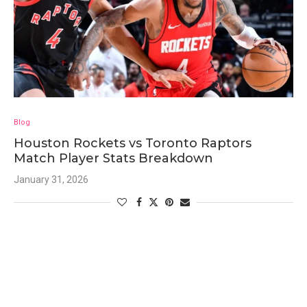
Blog
Houston Rockets vs Toronto Raptors
Match Player Stats Breakdown
January 31, 2026