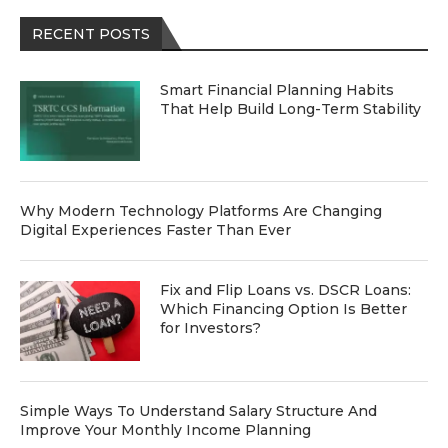
RECENT POSTS
Smart Financial Planning Habits
That Help Build Long-Term Stability
Why Modern Technology Platforms Are Changing
Digital Experiences Faster Than Ever
Fix and Flip Loans vs. DSCR Loans:
Which Financing Option Is Better
for Investors?
Simple Ways To Understand Salary Structure And
Improve Your Monthly Income Planning