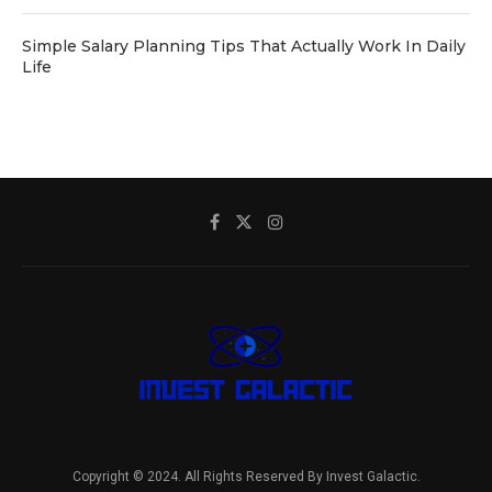
Simple Salary Planning Tips That Actually Work In Daily
Life
Copyright © 2024. All Rights Reserved By Invest Galactic.