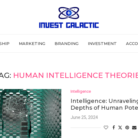
SHIP
MARKETING
BRANDING
INVESTMENT
ACCO
AG:
HUMAN INTELLIGENCE THEORI
Intelligence
Intelligence: Unravelin
Depths of Human Pote
June 25, 2024