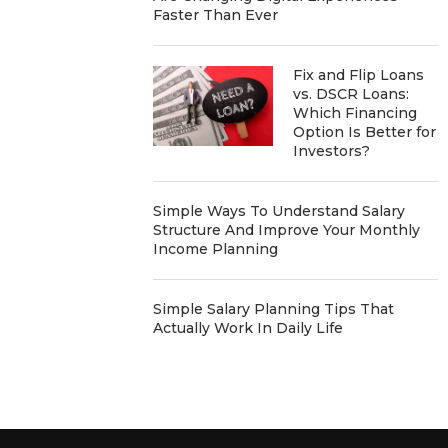
Faster Than Ever
Fix and Flip Loans
vs. DSCR Loans:
Which Financing
Option Is Better for
Investors?
Simple Ways To Understand Salary
Structure And Improve Your Monthly
Income Planning
Simple Salary Planning Tips That
Actually Work In Daily Life