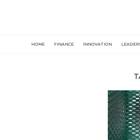
HOME
FINANCE
INNOVATION
LEADER
T