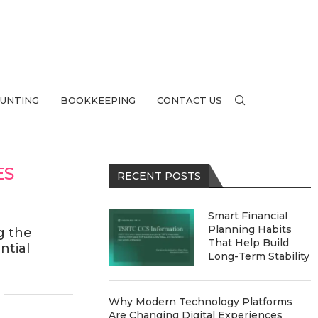
UNTING
BOOKKEEPING
CONTACT US
ES
RECENT POSTS
Smart Financial
Planning Habits
g the
That Help Build
ntial
Long-Term Stability
Why Modern Technology Platforms
Are Changing Digital Experiences