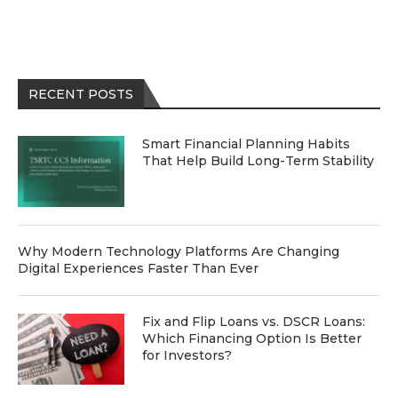
RECENT POSTS
Smart Financial Planning Habits
That Help Build Long-Term Stability
Why Modern Technology Platforms Are Changing
Digital Experiences Faster Than Ever
Fix and Flip Loans vs. DSCR Loans:
Which Financing Option Is Better
for Investors?