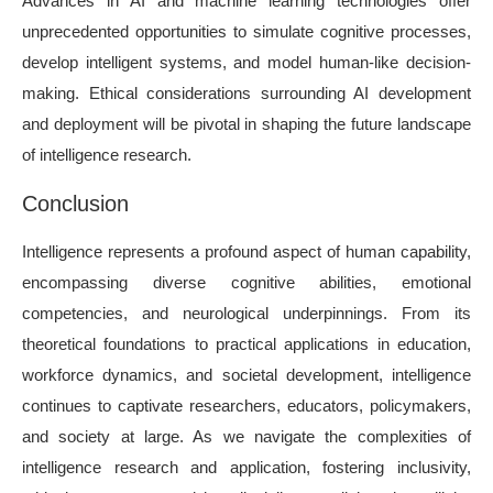
Advances in AI and machine learning technologies offer
unprecedented opportunities to simulate cognitive processes,
develop intelligent systems, and model human-like decision-
making. Ethical considerations surrounding AI development
and deployment will be pivotal in shaping the future landscape
of intelligence research.
Conclusion
Intelligence represents a profound aspect of human capability,
encompassing diverse cognitive abilities, emotional
competencies, and neurological underpinnings. From its
theoretical foundations to practical applications in education,
workforce dynamics, and societal development, intelligence
continues to captivate researchers, educators, policymakers,
and society at large. As we navigate the complexities of
intelligence research and application, fostering inclusivity,