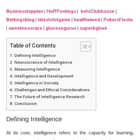
Businesstopplan
|
HuffPostings
|
betsClubhouse
|
Bettingsblog
|
latestslotgame
|
healthviwed
|
PokersFiesta
|
sweetnesscare
|
glucosegurus
|
superbglove
Table of Contents
Defining Intelligence
Neuroscience of Intelligence
Measuring Intelligence
Intelligence and Development
Intelligence in Society
Challenges and Ethical Considerations
The Future of Intelligence Research
Conclusion
Defining Intelligence
At its core, intelligence refers to the capacity for learning,