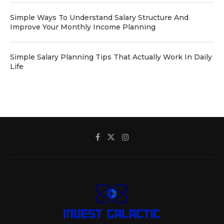
Simple Ways To Understand Salary Structure And
Improve Your Monthly Income Planning
Simple Salary Planning Tips That Actually Work In Daily
Life