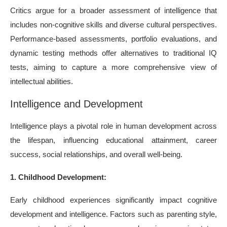
Critics argue for a broader assessment of intelligence that
includes non-cognitive skills and diverse cultural perspectives.
Performance-based assessments, portfolio evaluations, and
dynamic testing methods offer alternatives to traditional IQ
tests, aiming to capture a more comprehensive view of
intellectual abilities.
Intelligence and Development
Intelligence plays a pivotal role in human development across
the lifespan, influencing educational attainment, career
success, social relationships, and overall well-being.
1. Childhood Development:
Early childhood experiences significantly impact cognitive
development and intelligence. Factors such as parenting style,