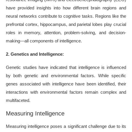
have provided insights into how different brain regions and
neural networks contribute to cognitive tasks. Regions like the
prefrontal cortex, hippocampus, and parietal lobes play crucial
roles in memory, attention, problem-solving, and decision-
making—all components of intelligence.
2. Genetics and Intelligence:
Genetic studies have indicated that intelligence is influenced
by both genetic and environmental factors. While specific
genes associated with intelligence have been identified, their
interactions with environmental factors remain complex and
multifaceted.
Measuring Intelligence
Measuring intelligence poses a significant challenge due to its