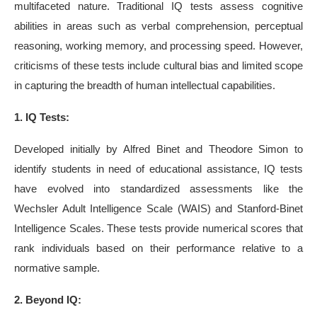
multifaceted nature. Traditional IQ tests assess cognitive
abilities in areas such as verbal comprehension, perceptual
reasoning, working memory, and processing speed. However,
criticisms of these tests include cultural bias and limited scope
in capturing the breadth of human intellectual capabilities.
1. IQ Tests:
Developed initially by Alfred Binet and Theodore Simon to
identify students in need of educational assistance, IQ tests
have evolved into standardized assessments like the
Wechsler Adult Intelligence Scale (WAIS) and Stanford-Binet
Intelligence Scales. These tests provide numerical scores that
rank individuals based on their performance relative to a
normative sample.
2. Beyond IQ: