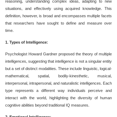
reasoning, understanding complex ideas, adapting to new
situations, and effectively using acquired knowledge. This
definition, however, is broad and encompasses multiple facets
that researchers have sought to define and measure over
time.
1. Types of Intelligence:
Psychologist Howard Gardner proposed the theory of multiple
intelligences, suggesting that intelligence is not a singular entity
but a set of distinct modalities. These include linguistic, logical-
mathematical, spatial, bodily-kinesthetic, musical,
interpersonal, intrapersonal, and naturalistic intelligences. Each
type represents a different way individuals perceive and
interact with the world, highlighting the diversity of human
cognitive abilities beyond traditional IQ measures.
2. Emotional Intelligence: