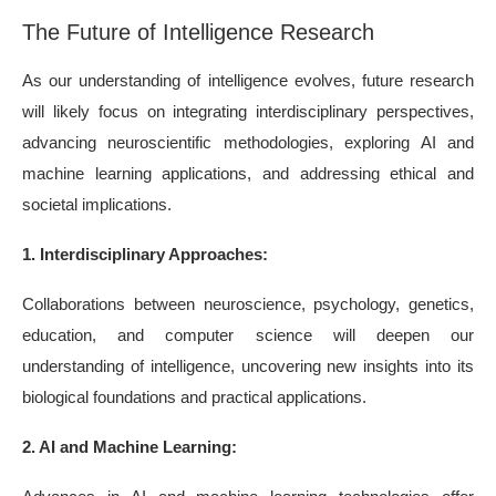
The Future of Intelligence Research
As our understanding of intelligence evolves, future research
will likely focus on integrating interdisciplinary perspectives,
advancing neuroscientific methodologies, exploring AI and
machine learning applications, and addressing ethical and
societal implications.
1. Interdisciplinary Approaches:
Collaborations between neuroscience, psychology, genetics,
education, and computer science will deepen our
understanding of intelligence, uncovering new insights into its
biological foundations and practical applications.
2. AI and Machine Learning: