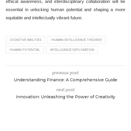
ethical awareness, and interdisciplinary collaboration will be
essential in unlocking human potential and shaping a more
equitable and intellectually vibrant future.
COGNITIVE ABILITIES
HUMAN INTELLIGENCE THEORIES
HUMAN POTENTIAL
INTELLIGENCE EXPLORATION
previous post
Understanding Finance: A Comprehensive Guide
next post
Innovation: Unleashing the Power of Creativity