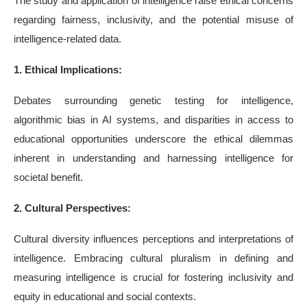
The study and application of intelligence raise ethical concerns
regarding fairness, inclusivity, and the potential misuse of
intelligence-related data.
1. Ethical Implications:
Debates surrounding genetic testing for intelligence,
algorithmic bias in AI systems, and disparities in access to
educational opportunities underscore the ethical dilemmas
inherent in understanding and harnessing intelligence for
societal benefit.
2. Cultural Perspectives:
Cultural diversity influences perceptions and interpretations of
intelligence. Embracing cultural pluralism in defining and
measuring intelligence is crucial for fostering inclusivity and
equity in educational and social contexts.