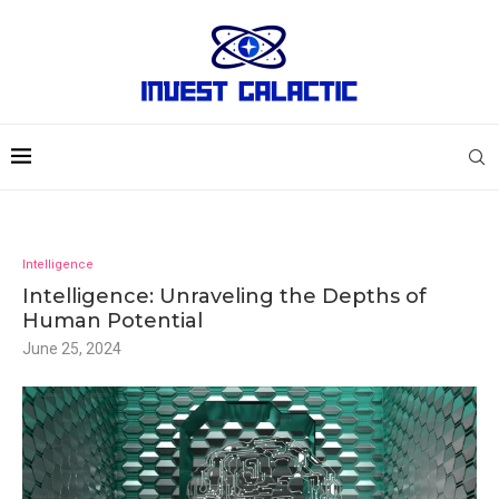
Intelligence
Intelligence: Unraveling the Depths of
Human Potential
June 25, 2024