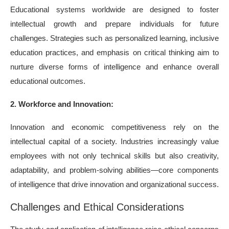
Educational systems worldwide are designed to foster
intellectual growth and prepare individuals for future
challenges. Strategies such as personalized learning, inclusive
education practices, and emphasis on critical thinking aim to
nurture diverse forms of intelligence and enhance overall
educational outcomes.
2. Workforce and Innovation:
Innovation and economic competitiveness rely on the
intellectual capital of a society. Industries increasingly value
employees with not only technical skills but also creativity,
adaptability, and problem-solving abilities—core components
of intelligence that drive innovation and organizational success.
Challenges and Ethical Considerations