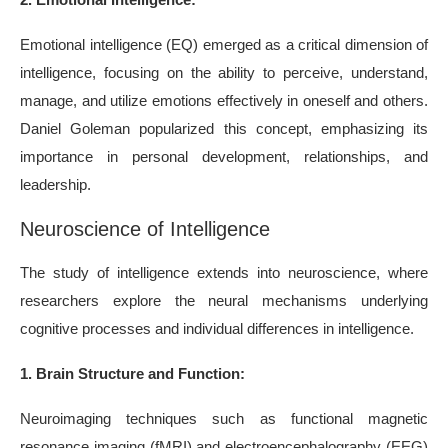
Emotional intelligence (EQ) emerged as a critical dimension of
intelligence, focusing on the ability to perceive, understand,
manage, and utilize emotions effectively in oneself and others.
Daniel Goleman popularized this concept, emphasizing its
importance in personal development, relationships, and
leadership.
Neuroscience of Intelligence
The study of intelligence extends into neuroscience, where
researchers explore the neural mechanisms underlying
cognitive processes and individual differences in intelligence.
1. Brain Structure and Function:
Neuroimaging techniques such as functional magnetic
resonance imaging (fMRI) and electroencephalography (EEG)