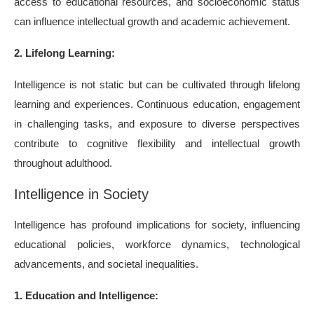
access to educational resources, and socioeconomic status
can influence intellectual growth and academic achievement.
2. Lifelong Learning:
Intelligence is not static but can be cultivated through lifelong
learning and experiences. Continuous education, engagement
in challenging tasks, and exposure to diverse perspectives
contribute to cognitive flexibility and intellectual growth
throughout adulthood.
Intelligence in Society
Intelligence has profound implications for society, influencing
educational policies, workforce dynamics, technological
advancements, and societal inequalities.
1. Education and Intelligence: