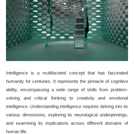
Intelligence is a multifaceted concept that has fascinated
humanity for centuries. It represents the pinnacle of cognitive
ability, encompassing a wide range of skills from problem-
solving and critical thinking to creativity and emotional
intelligence. Understanding intelligence requires delving into its
various dimensions, exploring its neurological underpinnings,
and examining its implications across different domains of
human life.