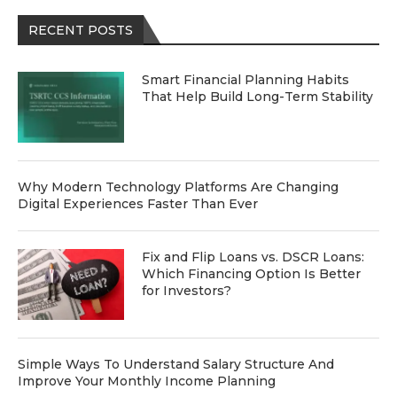
RECENT POSTS
Smart Financial Planning Habits
That Help Build Long-Term Stability
Why Modern Technology Platforms Are Changing
Digital Experiences Faster Than Ever
Fix and Flip Loans vs. DSCR Loans:
Which Financing Option Is Better
for Investors?
Simple Ways To Understand Salary Structure And
Improve Your Monthly Income Planning