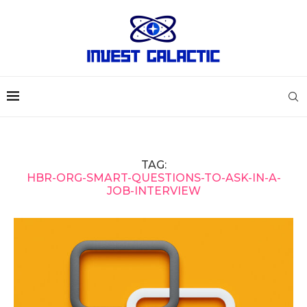
TAG:
HBR-ORG-SMART-QUESTIONS-TO-ASK-IN-A-
JOB-INTERVIEW