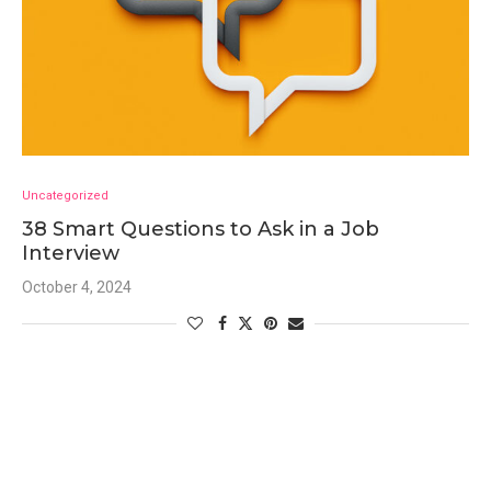
Uncategorized
38 Smart Questions to Ask in a Job
Interview
October 4, 2024