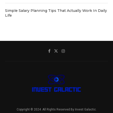
Simple Salary Planning Tips That Actually Work In Daily
Life
Copyright © 2024. All Rights Reserved By Invest Galactic.