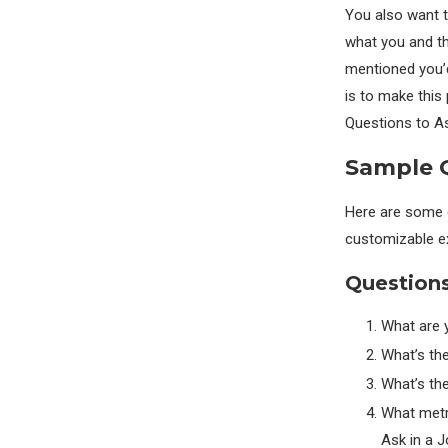
You also want t
what you and th
mentioned you’d 
is to make this 
Questions to As
Sample Q
Here are some c
customizable e
Questions
What are y
What’s the
What’s th
What metr
Ask in a J