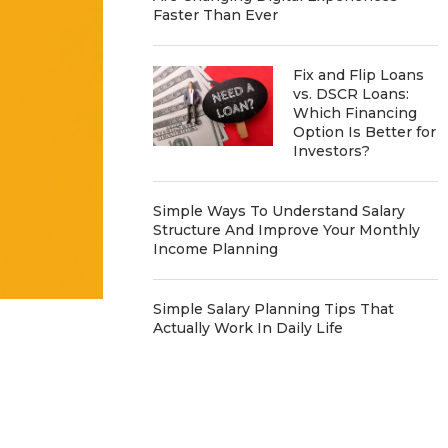
Faster Than Ever
Fix and Flip Loans
vs. DSCR Loans:
Which Financing
Option Is Better for
Investors?
Simple Ways To Understand Salary
Structure And Improve Your Monthly
Income Planning
Simple Salary Planning Tips That
Actually Work In Daily Life