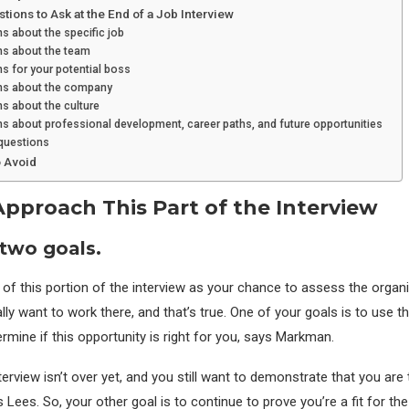
ions to Ask at the End of a Job Interview
s about the specific job
ns about the team
s for your potential boss
ns about the company
s about the culture
s about professional development, career paths, and future opportunities
questions
o Avoid
pproach This Part of the Interview
two goals.
 of this portion of the interview as your chance to assess the organ
lly want to work there, and that’s true. One of your goals is to use 
rmine if this opportunity is right for you, says Markman.
terview isn’t over yet, and you still want to demonstrate that you are
s Lees. So, your other goal is to continue to prove you’re a fit for the