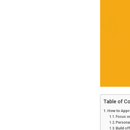
Table of C
How to Appro
Focus on
Personal
Build of