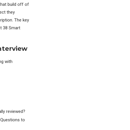
hat build off of
ect they
ription. The key
at 38 Smart
nterview
ng with
lly reviewed?
 Questions to