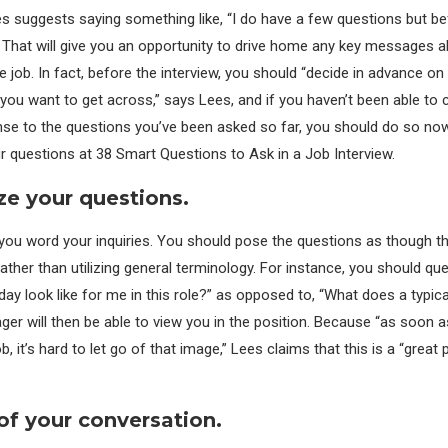
es suggests saying something like, “I do have a few questions but bef
 That will give you an opportunity to drive home any key messages 
the job. In fact, before the interview, you should “decide in advance on
ou want to get across,” says Lees, and if you haven’t been able to
nse to the questions you’ve been asked so far, you should do so no
 questions at 38 Smart Questions to Ask in a Job Interview.
ze your questions.
you word your inquiries. You should pose the questions as though the
rather than utilizing general terminology. For instance, you should qu
day look like for me in this role?” as opposed to, “What does a typica
ger will then be able to view you in the position. Because “as soon a
b, it’s hard to let go of that image,” Lees claims that this is a “great
 of your conversation.