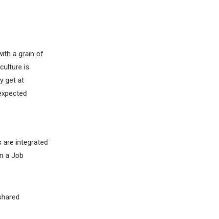
ith a grain of
culture is
y get at
nexpected
 are integrated
n a Job
 shared