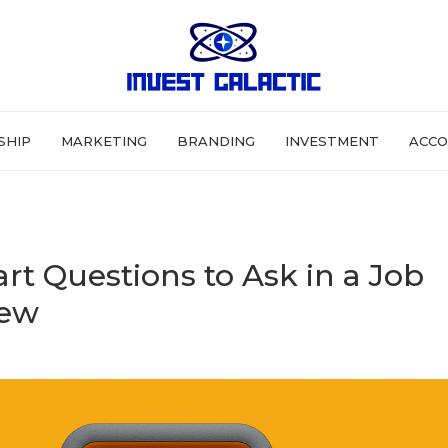
SHIP
MARKETING
BRANDING
INVESTMENT
ACCO
rt Questions to Ask in a Job
iew