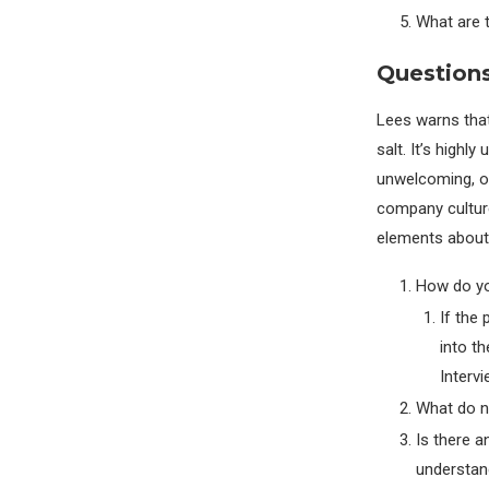
What are 
Questions
Lees warns that
salt. It’s highly
unwelcoming, or
company culture
elements about
How do yo
If the
into t
Intervi
What do ne
Is there a
understan