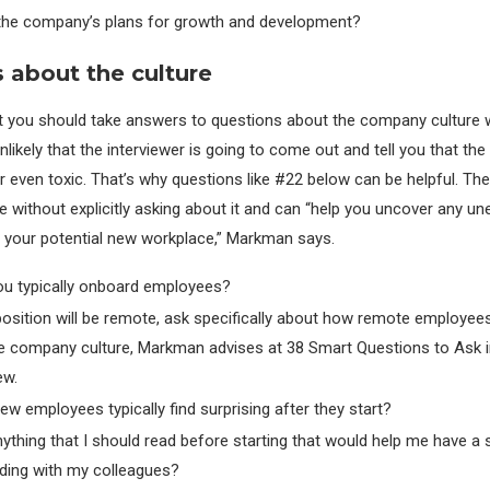
the company’s plans for growth and development?
 about the culture
 you should take answers to questions about the company culture w
 unlikely that the interviewer is going to come out and tell you that the 
 even toxic. That’s why questions like #22 below can be helpful. The
 without explicitly asking about it and can “help you uncover any u
 your potential new workplace,” Markman says.
u typically onboard employees?
 position will be remote, ask specifically about how remote employees
he company culture, Markman advises at 38 Smart Questions to Ask i
ew.
w employees typically find surprising after they start?
nything that I should read before starting that would help me have a
ding with my colleagues?