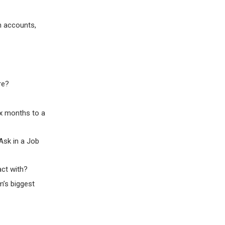
n accounts,
re?
ix months to a
Ask in a Job
act with?
m’s biggest