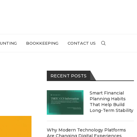
UNTING
BOOKKEEPING
CONTACT US
RECENT POSTS
Smart Financial
Planning Habits
That Help Build
Long-Term Stability
Why Modern Technology Platforms
Are Changing Digital Experiences