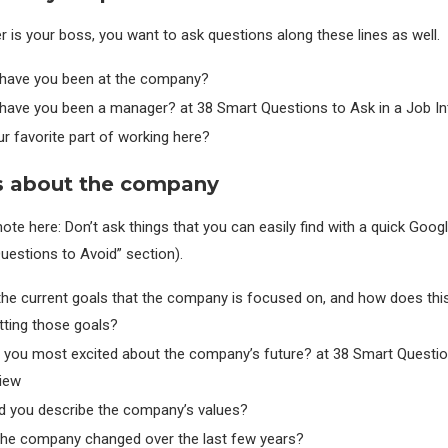
er is your boss, you want to ask questions along these lines as well.
have you been at the company?
have you been a manager? at 38 Smart Questions to Ask in a Job In
r favorite part of working here?
s about the company
ote here: Don’t ask things that you can easily find with a quick Goo
Questions to Avoid” section).
the current goals that the company is focused on, and how does thi
tting those goals?
 you most excited about the company’s future? at 38 Smart Questio
view
 you describe the company’s values?
he company changed over the last few years?