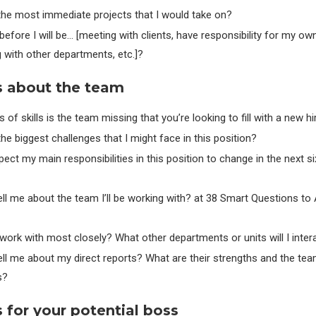
the most immediate projects that I would take on?
efore I will be… [meeting with clients, have responsibility for my ow
g with other departments, etc.]?
s about the team
 of skills is the team missing that you’re looking to fill with a new hi
he biggest challenges that I might face in this position?
ect my main responsibilities in this position to change in the next s
ll me about the team I’ll be working with? at 38 Smart Questions to 
 work with most closely? What other departments or units will I inter
ll me about my direct reports? What are their strengths and the tea
s?
 for your potential boss