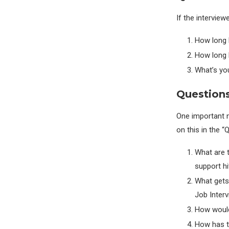
If the interview
How long 
How long 
What’s you
Question
One important n
on this in the “
What are 
support hi
What gets
Job Inter
How would
How has t