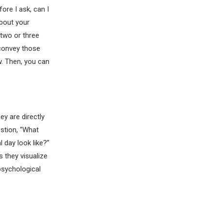
ore I ask, can I
about your
 two or three
 convey those
w. Then, you can
y are directly
estion, “What
l day look like?”
s they visualize
 psychological