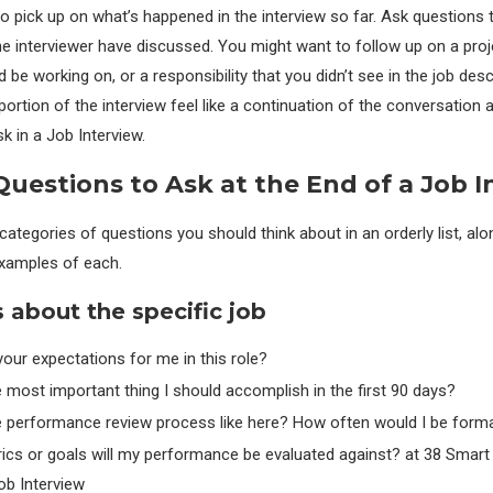
o pick up on what’s happened in the interview so far. Ask questions t
e interviewer have discussed. You might want to follow up on a proj
be working on, or a responsibility that you didn’t see in the job desc
portion of the interview feel like a continuation of the conversation 
k in a Job Interview.
uestions to Ask at the End of a Job I
ategories of questions you should think about in an orderly list, alo
xamples of each.
 about the specific job
our expectations for me in this role?
 most important thing I should accomplish in the first 90 days?
e performance review process like here? How often would I be forma
ics or goals will my performance be evaluated against? at 38 Smart
ob Interview