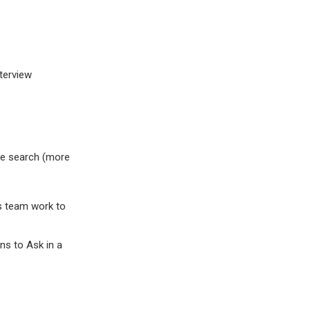
terview
gle search (more
s team work to
ns to Ask in a