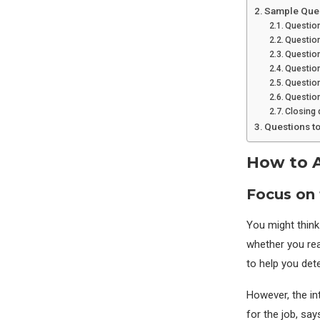
Sample Quest
Question
Questio
Question
Questio
Question
Question
Closing 
Questions t
How to A
Focus on 
You might think
whether you rea
to help you dete
However, the in
for the job, say