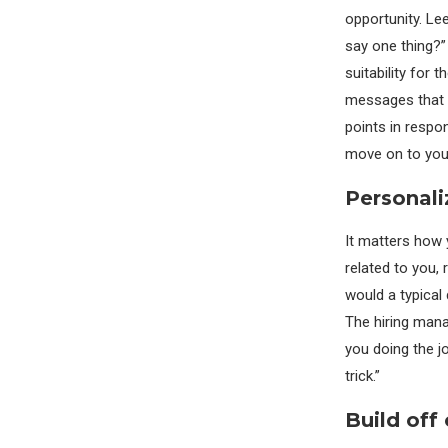
opportunity. Le
say one thing?”
suitability for 
messages that y
points in respo
move on to your
Personali
It matters how 
related to you, 
would a typical 
The hiring mana
you doing the jo
trick.”
Build off