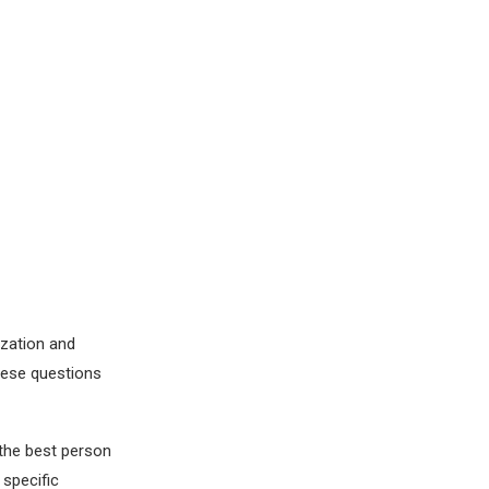
ization and
these questions
 the best person
 specific