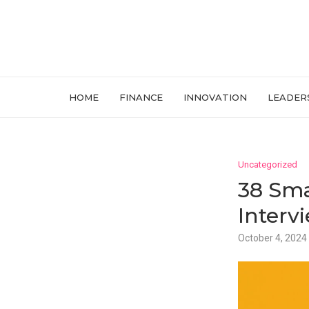
HOME
FINANCE
INNOVATION
LEADER
Uncategorized
38 Sma
Interv
October 4, 2024