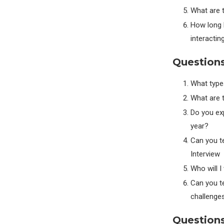
What are 
How long b
interactin
Question
What types
What are t
Do you exp
year?
Can you te
Interview
Who will I
Can you te
challenge
Questions