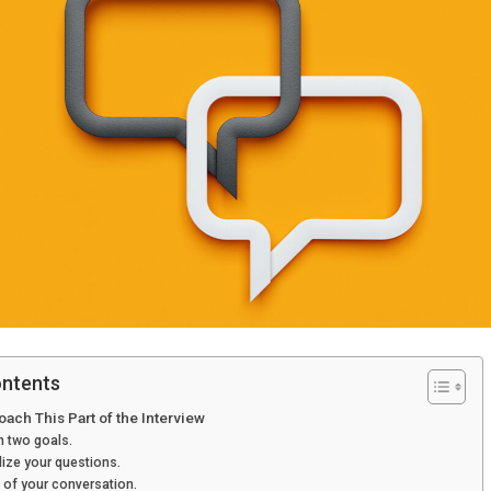
ontents
ach This Part of the Interview
 two goals.
ize your questions.
f of your conversation.