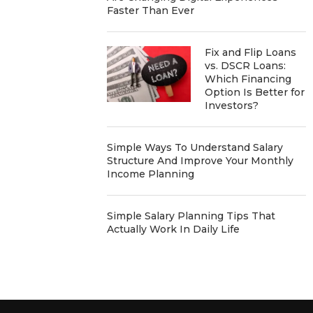
Faster Than Ever
Fix and Flip Loans
vs. DSCR Loans:
Which Financing
Option Is Better for
Investors?
Simple Ways To Understand Salary
Structure And Improve Your Monthly
Income Planning
Simple Salary Planning Tips That
Actually Work In Daily Life