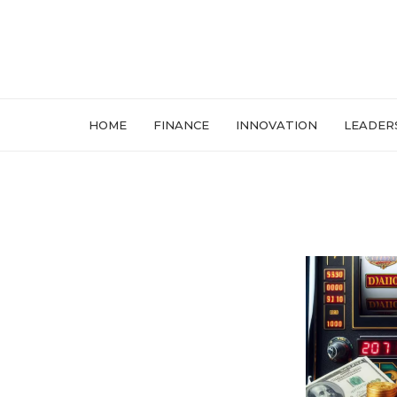
HOME
FINANCE
INNOVATION
LEADER