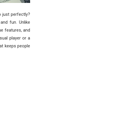
 just perfectly?
and fun. Unlike
que features, and
ual player or a
hat keeps people