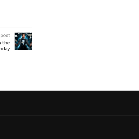
 post
h the
oday