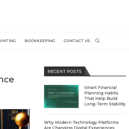
UNTING
BOOKKEEPING
CONTACT US
RECENT POSTS
ence
Smart Financial
Planning Habits
That Help Build
Long-Term Stability
Why Modern Technology Platforms
Are Changing Digital Experiences