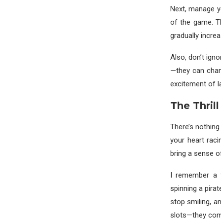
Next, manage yo
of the game. Th
gradually increa
Also, don’t ign
—they can chan
excitement of l
The Thrill
There’s nothing 
your heart raci
bring a sense o
I remember a f
spinning a pira
stop smiling, a
slots—they combi