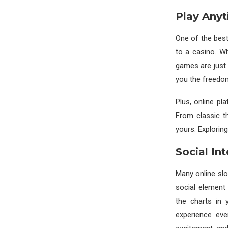
Play Any
One of the best
to a casino. Wh
games are just 
you the freedom
Plus, online pl
From classic th
yours. Explorin
Social In
Many online sl
social element
the charts in 
experience eve