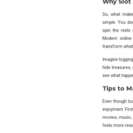
Why Slot
So, what makes
simple. You don
spin the reels 
Modern online
transform what c
Imagine logging
hide treasures,
see what happen
Tips to M
Even though lu
enjoyment. Fir
movies, music, 
feels more rewa