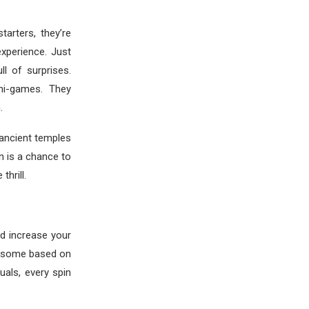
arters, they’re
experience. Just
ll of surprises.
ni-games. They
.
 ancient temples
n is a chance to
hrill.
d increase your
e—some based on
uals, every spin