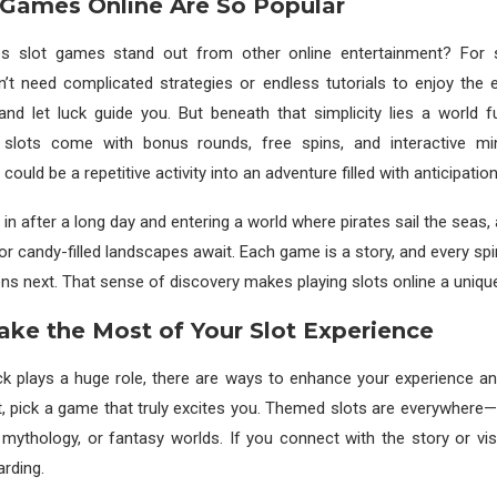
 Games Online Are So Popular
 slot games stand out from other online entertainment? For st
’t need complicated strategies or endless tutorials to enjoy the 
and let luck guide you. But beneath that simplicity lies a world fu
 slots come with bonus rounds, free spins, and interactive mi
ould be a repetitive activity into an adventure filled with anticipation
 in after a long day and entering a world where pirates sail the seas,
 or candy-filled landscapes await. Each game is a story, and every spi
s next. That sense of discovery makes playing slots online a unique t
ake the Most of Your Slot Experience
ck plays a huge role, there are ways to enhance your experience an
st, pick a game that truly excites you. Themed slots are everywher
mythology, or fantasy worlds. If you connect with the story or vis
rding.