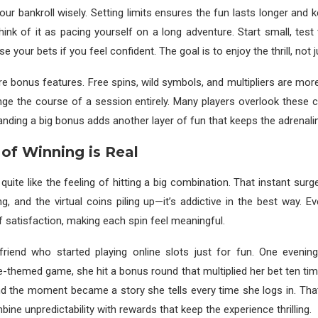
ur bankroll wisely. Setting limits ensures the fun lasts longer and 
ink of it as pacing yourself on a long adventure. Start small, test
se your bets if you feel confident. The goal is to enjoy the thrill, not 
ore bonus features. Free spins, wild symbols, and multipliers are mo
ge the course of a session entirely. Many players overlook these c
anding a big bonus adds another layer of fun that keeps the adrenalin
 of Winning is Real
quite like the feeling of hitting a big combination. That instant sur
ng, and the virtual coins piling up—it’s addictive in the best way. E
f satisfaction, making each spin feel meaningful.
riend who started playing online slots just for fun. One evening,
te-themed game, she hit a bonus round that multiplied her bet ten tim
nd the moment became a story she tells every time she logs in. Tha
ne unpredictability with rewards that keep the experience thrilling.