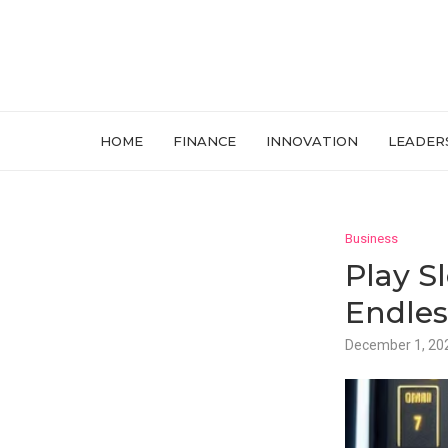
HOME
FINANCE
INNOVATION
LEADER
Business
Play S
Endles
December 1, 20