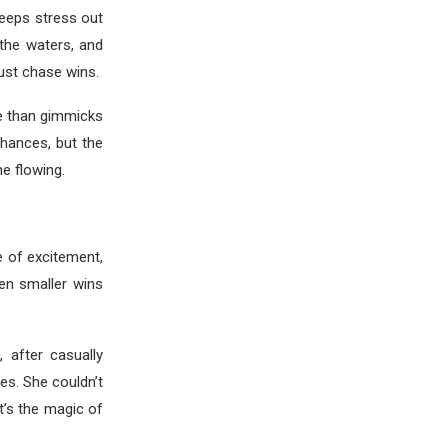
keeps stress out
 the waters, and
just chase wins.
re than gimmicks
hances, but the
e flowing.
ge of excitement,
ven smaller wins
 after casually
es. She couldn’t
t’s the magic of