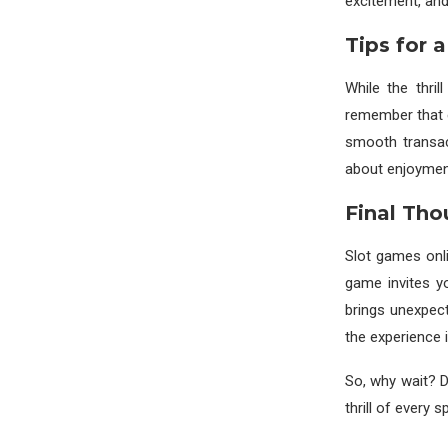
excitement, and 
Tips for 
While the thril
remember that e
smooth transac
about enjoyment
Final Tho
Slot games onli
game invites y
brings unexpec
the experience i
So, why wait? D
thrill of every