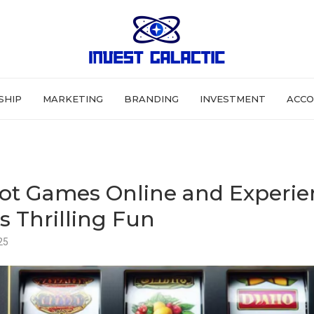
SHIP
MARKETING
BRANDING
INVESTMENT
ACCO
lot Games Online and Experi
s Thrilling Fun
25