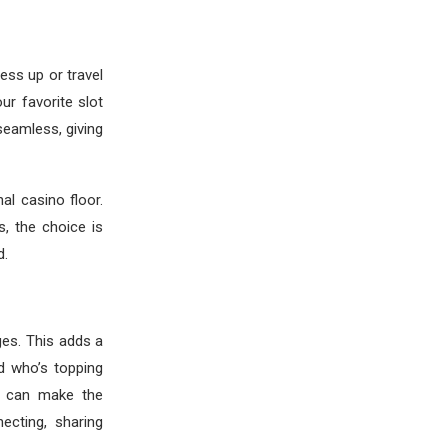
ess up or travel
ur favorite slot
seamless, giving
al casino floor.
s, the choice is
d.
es. This adds a
d who’s topping
ts can make the
ecting, sharing