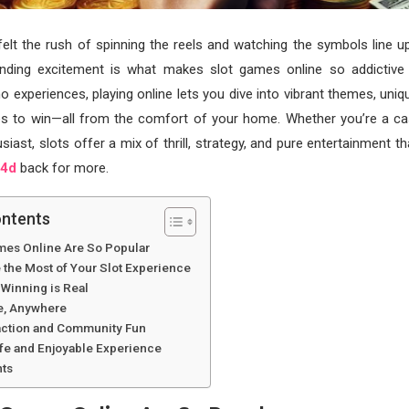
elt the rush of spinning the reels and watching the symbols line up
nding excitement is what makes slot games online so addictive 
no experiences, playing online lets you dive into vibrant themes, uni
s to win—all from the comfort of your home. Whether you’re a cas
iast, slots offer a mix of thrill, strategy, and pure entertainment t
n4d
back for more.
ontents
mes Online Are So Popular
 the Most of Your Slot Experience
f Winning is Real
e, Anywhere
raction and Community Fun
afe and Enjoyable Experience
hts