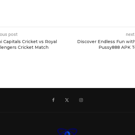
ious post
next
i Capitals Cricket vs Royal
Discover Endless Fun wit
lengers Cricket Match
Pussy888 APK T