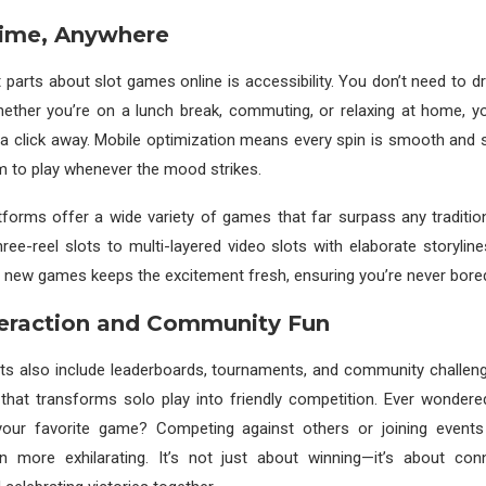
time, Anywhere
 parts about slot games online is accessibility. You don’t need to dr
ether you’re on a lunch break, commuting, or relaxing at home, yo
a click away. Mobile optimization means every spin is smooth and 
 to play whenever the mood strikes.
atforms offer a wide variety of games that far surpass any tradition
ree-reel slots to multi-layered video slots with elaborate storyline
g new games keeps the excitement fresh, ensuring you’re never bore
teraction and Community Fun
ots also include leaderboards, tournaments, and community challeng
 that transforms solo play into friendly competition. Ever wondere
your favorite game? Competing against others or joining even
n more exhilarating. It’s not just about winning—it’s about conn