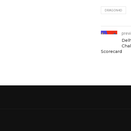
DRAGON4D
prev
Delh
Chal
Scorecard