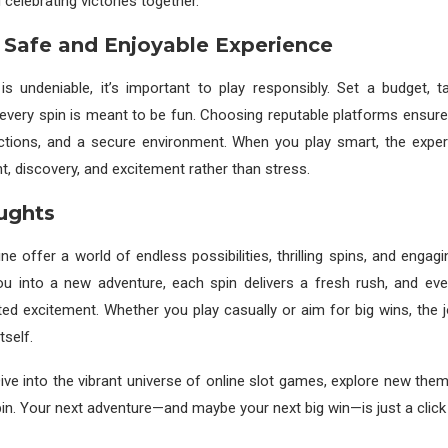
celebrating victories together.
a Safe and Enjoyable Experience
l is undeniable, it’s important to play responsibly. Set a budget, 
very spin is meant to be fun. Choosing reputable platforms ensure
tions, and a secure environment. When you play smart, the exp
, discovery, and excitement rather than stress.
ughts
ne offer a world of endless possibilities, thrilling spins, and engagi
ou into a new adventure, each spin delivers a fresh rush, and ev
ted excitement. Whether you play casually or aim for big wins, the
tself.
ive into the vibrant universe of online slot games, explore new them
 spin. Your next adventure—and maybe your next big win—is just a click