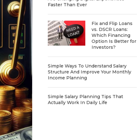
Faster Than Ever
Fix and Flip Loans
vs. DSCR Loans:
Which Financing
Option Is Better for
Investors?
Simple Ways To Understand Salary
Structure And Improve Your Monthly
Income Planning
Simple Salary Planning Tips That
Actually Work In Daily Life