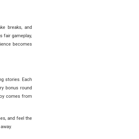
take breaks, and
s fair gameplay,
erience becomes
ng stories. Each
ery bonus round
 joy comes from
es, and feel the
 away.