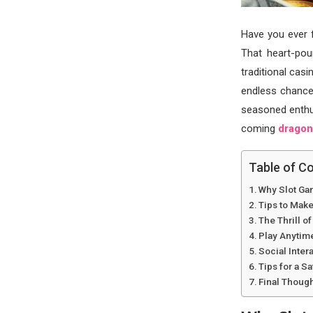
Have you ever f
That heart-pou
traditional casi
endless chance
seasoned enthus
coming
drago
Table of C
Why Slot Ga
Tips to Make
The Thrill o
Play Anytim
Social Inte
Tips for a S
Final Thoug