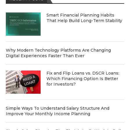
Smart Financial Planning Habits
That Help Build Long-Term Stability
Why Modern Technology Platforms Are Changing
Digital Experiences Faster Than Ever
Fix and Flip Loans vs. DSCR Loans:
Which Financing Option Is Better
for Investors?
Simple Ways To Understand Salary Structure And
Improve Your Monthly Income Planning