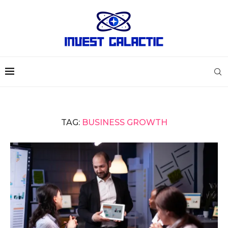
TAG:
BUSINESS GROWTH