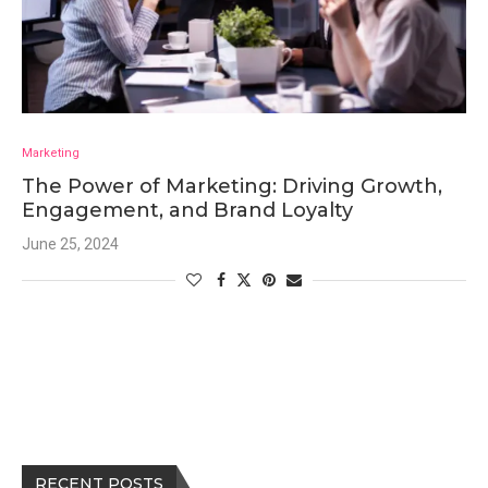
Marketing
The Power of Marketing: Driving Growth,
Engagement, and Brand Loyalty
June 25, 2024
RECENT POSTS