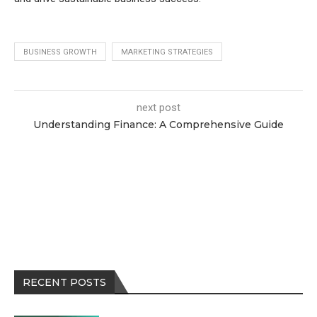
BUSINESS GROWTH
MARKETING STRATEGIES
next post
Understanding Finance: A Comprehensive Guide
RECENT POSTS