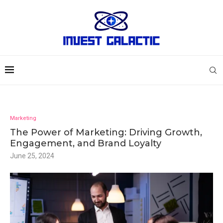
Marketing
The Power of Marketing: Driving Growth,
Engagement, and Brand Loyalty
June 25, 2024