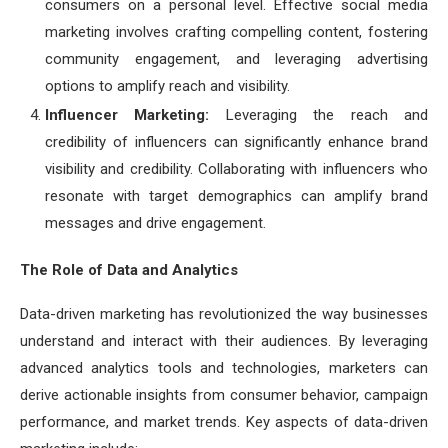
consumers on a personal level. Effective social media
marketing involves crafting compelling content, fostering
community engagement, and leveraging advertising
options to amplify reach and visibility.
Influencer Marketing:
Leveraging the reach and
credibility of influencers can significantly enhance brand
visibility and credibility. Collaborating with influencers who
resonate with target demographics can amplify brand
messages and drive engagement.
The Role of Data and Analytics
Data-driven marketing has revolutionized the way businesses
understand and interact with their audiences. By leveraging
advanced analytics tools and technologies, marketers can
derive actionable insights from consumer behavior, campaign
performance, and market trends. Key aspects of data-driven