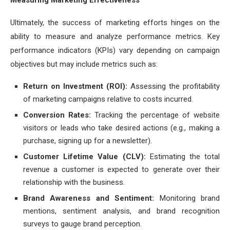
Measuring Marketing Effectiveness
Ultimately, the success of marketing efforts hinges on the
ability to measure and analyze performance metrics. Key
performance indicators (KPIs) vary depending on campaign
objectives but may include metrics such as:
Return on Investment (ROI):
Assessing the profitability
of marketing campaigns relative to costs incurred.
Conversion Rates:
Tracking the percentage of website
visitors or leads who take desired actions (e.g., making a
purchase, signing up for a newsletter).
Customer Lifetime Value (CLV):
Estimating the total
revenue a customer is expected to generate over their
relationship with the business.
Brand Awareness and Sentiment:
Monitoring brand
mentions, sentiment analysis, and brand recognition
surveys to gauge brand perception.