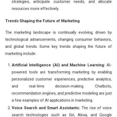
strategies, anticipate customer needs, and allocate
resources more effectively.
Trends Shaping the Future of Marketing
The marketing landscape is continually evolving, driven by
technological advancements, changing consumer behaviors,
and global trends. Some key trends shaping the future of
marketing include:
Artificial Intelligence (AI) and Machine Learning:
AI-
powered tools are transforming marketing by enabling
personalized customer experiences, predictive analytics,
and real-time decision-making. Chatbots,
recommendation engines, and predictive modeling are just
a few examples of AI applications in marketing.
Voice Search and Smart Assistants:
The rise of voice
search technologies such as Siri, Alexa, and Google