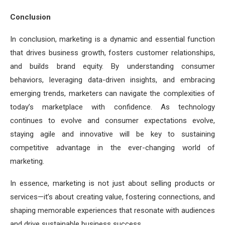
Conclusion
In conclusion, marketing is a dynamic and essential function
that drives business growth, fosters customer relationships,
and builds brand equity. By understanding consumer
behaviors, leveraging data-driven insights, and embracing
emerging trends, marketers can navigate the complexities of
today’s marketplace with confidence. As technology
continues to evolve and consumer expectations evolve,
staying agile and innovative will be key to sustaining
competitive advantage in the ever-changing world of
marketing.
In essence, marketing is not just about selling products or
services—it’s about creating value, fostering connections, and
shaping memorable experiences that resonate with audiences
and drive sustainable business success.