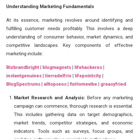
Understanding Marketing Fundamentals
At its essence, marketing revolves around identifying and
fulfilling customer needs profitably. This involves a deep
understanding of consumer behavior, market dynamics, and
competitive landscapes. Key components of effective
marketing include:
Bizbrandbright
|
blogmagnets
|
lifehackeres
|
instantgenuines
|
tierradelfrio
|
lifepointcity
|
BlogSpectrums
|
alltopseos
|
fixHomevibe
|
greasyfried
Market Research and Analysis:
Before any marketing
campaign can commence, thorough research is essential.
This includes gathering data on target demographics,
market trends, competitor strategies, and economic
indicators. Tools such as surveys, focus groups, and