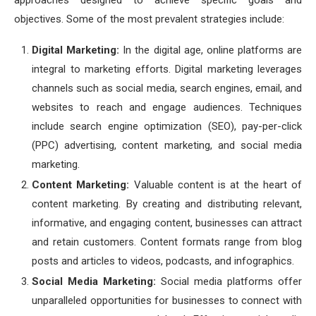
approaches designed to achieve specific goals and
objectives. Some of the most prevalent strategies include:
Digital Marketing:
In the digital age, online platforms are
integral to marketing efforts. Digital marketing leverages
channels such as social media, search engines, email, and
websites to reach and engage audiences. Techniques
include search engine optimization (SEO), pay-per-click
(PPC) advertising, content marketing, and social media
marketing.
Content Marketing:
Valuable content is at the heart of
content marketing. By creating and distributing relevant,
informative, and engaging content, businesses can attract
and retain customers. Content formats range from blog
posts and articles to videos, podcasts, and infographics.
Social Media Marketing:
Social media platforms offer
unparalleled opportunities for businesses to connect with