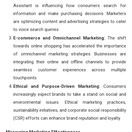
Assistant is influencing how consumers search for
information and make purchasing decisions. Marketers
are optimizing content and advertising strategies to cater
to voice search queries.
E-commerce and Omnichannel Marketing:
The shift
towards online shopping has accelerated the importance
of omnichannel marketing strategies. Businesses are
integrating their online and offline channels to provide
seamless customer experiences across multiple
touchpoints.
Ethical and Purpose-Driven Marketing:
Consumers
increasingly expect brands to take a stand on social and
environmental issues. Ethical marketing practices,
sustainability initiatives, and corporate social responsibility
(CSR) efforts can enhance brand reputation and loyalty.