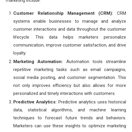
marketing include:
Customer Relationship Management (CRM):
CRM
systems enable businesses to manage and analyze
customer interactions and data throughout the customer
lifecycle. This data helps marketers personalize
communication, improve customer satisfaction, and drive
loyalty.
Marketing Automation:
Automation tools streamline
repetitive marketing tasks such as email campaigns,
social media posting, and customer segmentation. This
not only improves efficiency but also allows for more
personalized and timely interactions with customers.
Predictive Analytics:
Predictive analytics uses historical
data, statistical algorithms, and machine learning
techniques to forecast future trends and behaviors.
Marketers can use these insights to optimize marketing