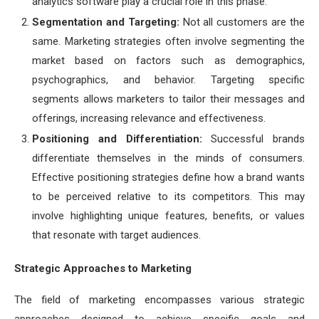
analytics software play a crucial role in this phase.
Segmentation and Targeting:
Not all customers are the
same. Marketing strategies often involve segmenting the
market based on factors such as demographics,
psychographics, and behavior. Targeting specific
segments allows marketers to tailor their messages and
offerings, increasing relevance and effectiveness.
Positioning and Differentiation:
Successful brands
differentiate themselves in the minds of consumers.
Effective positioning strategies define how a brand wants
to be perceived relative to its competitors. This may
involve highlighting unique features, benefits, or values
that resonate with target audiences.
Strategic Approaches to Marketing
The field of marketing encompasses various strategic