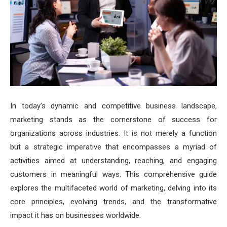
In today’s dynamic and competitive business landscape,
marketing stands as the cornerstone of success for
organizations across industries. It is not merely a function
but a strategic imperative that encompasses a myriad of
activities aimed at understanding, reaching, and engaging
customers in meaningful ways. This comprehensive guide
explores the multifaceted world of marketing, delving into its
core principles, evolving trends, and the transformative
impact it has on businesses worldwide.