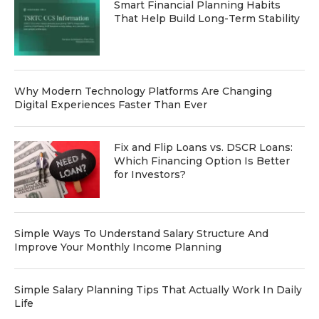
Smart Financial Planning Habits
That Help Build Long-Term Stability
Why Modern Technology Platforms Are Changing
Digital Experiences Faster Than Ever
Fix and Flip Loans vs. DSCR Loans:
Which Financing Option Is Better
for Investors?
Simple Ways To Understand Salary Structure And
Improve Your Monthly Income Planning
Simple Salary Planning Tips That Actually Work In Daily
Life