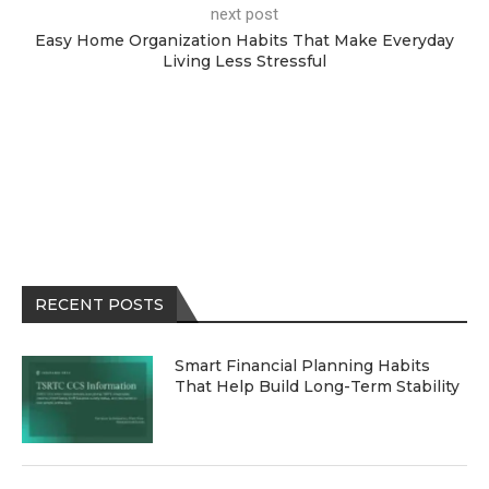
next post
Easy Home Organization Habits That Make Everyday
Living Less Stressful
RECENT POSTS
Smart Financial Planning Habits
That Help Build Long-Term Stability