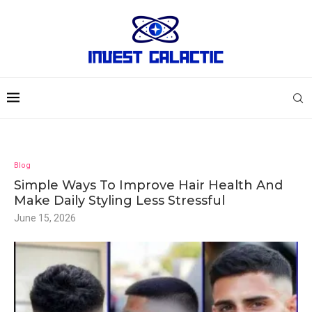
Blog
Simple Ways To Improve Hair Health And
Make Daily Styling Less Stressful
June 15, 2026