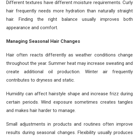
Different textures have different moisture requirements. Curly
hair frequently needs more hydration than naturally straight
hair. Finding the right balance usually improves both
appearance and comfort.
Managing Seasonal Hair Changes
Hair often reacts differently as weather conditions change
throughout the year. Summer heat may increase sweating and
create additional oil production. Winter air frequently
contributes to dryness and static.
Humidity can affect hairstyle shape and increase frizz during
certain periods. Wind exposure sometimes creates tangles
and makes hair harder to manage.
Small adjustments in products and routines often improve
results during seasonal changes. Flexibility usually produces