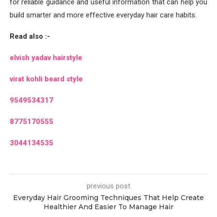
for reliable guidance and useful information that can help you
build smarter and more effective everyday hair care habits.
Read also :-
elvish yadav hairstyle
virat kohli beard style
9549534317
8775170555
3044134535
previous post
Everyday Hair Grooming Techniques That Help Create
Healthier And Easier To Manage Hair