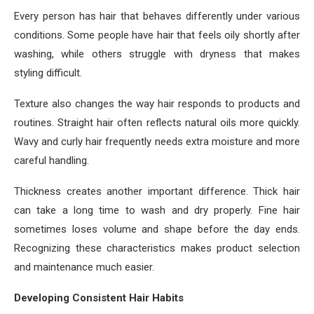
Every person has hair that behaves differently under various
conditions. Some people have hair that feels oily shortly after
washing, while others struggle with dryness that makes
styling difficult.
Texture also changes the way hair responds to products and
routines. Straight hair often reflects natural oils more quickly.
Wavy and curly hair frequently needs extra moisture and more
careful handling.
Thickness creates another important difference. Thick hair
can take a long time to wash and dry properly. Fine hair
sometimes loses volume and shape before the day ends.
Recognizing these characteristics makes product selection
and maintenance much easier.
Developing Consistent Hair Habits