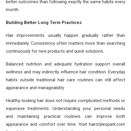
better outcomes than following exactly the same habits every
month.
Building Better Long Term Practices
Hair improvements usually happen gradually rather than
immediately. Consistency often matters more than searching
continuously for new products and quick solutions.
Balanced nutrition and adequate hydration support overall
wellness and may indirectly influence hair condition. Everyday
habits outside traditional hair care routines can still affect
appearance and manageability.
Healthy-looking hair does not require complicated methods or
expensive treatments. Understanding your personal needs
and maintaining practical routines can improve both
appearance and comfort over time. Visit hairstylespark.com