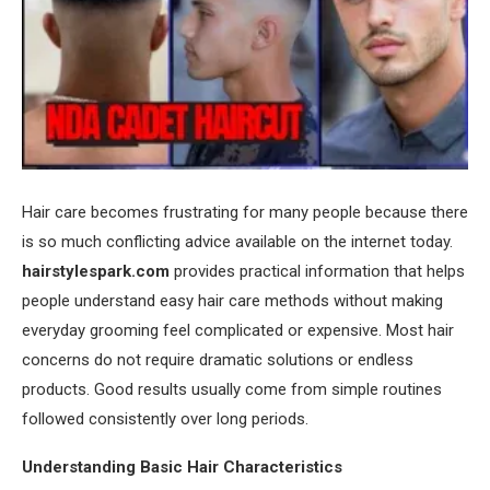
Hair care becomes frustrating for many people because there
is so much conflicting advice available on the internet today.
hairstylespark.com
provides practical information that helps
people understand easy hair care methods without making
everyday grooming feel complicated or expensive. Most hair
concerns do not require dramatic solutions or endless
products. Good results usually come from simple routines
followed consistently over long periods.
Understanding Basic Hair Characteristics