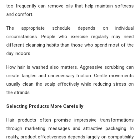
too frequently can remove oils that help maintain softness
and comfort.
The appropriate schedule depends on individual
circumstances. People who exercise regularly may need
different cleansing habits than those who spend most of the
day indoors.
How hair is washed also matters. Aggressive scrubbing can
create tangles and unnecessary friction. Gentle movements
usually clean the scalp effectively while reducing stress on
the strands.
Selecting Products More Carefully
Hair products often promise impressive transformations
through marketing messages and attractive packaging. In
reality, product effectiveness depends largely on compatibility