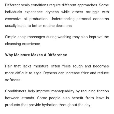
Different scalp conditions require different approaches. Some
individuals experience dryness while others struggle with
excessive oil production. Understanding personal concerns
usually leads to better routine decisions.
Simple scalp massages during washing may also improve the
cleansing experience.
Why Moisture Makes A Difference
Hair that lacks moisture often feels rough and becomes
more difficult to style. Dryness can increase frizz and reduce
softness.
Conditioners help improve manageability by reducing friction
between strands. Some people also benefit from leave-in
products that provide hydration throughout the day.