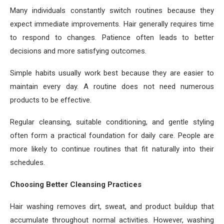
Many individuals constantly switch routines because they
expect immediate improvements. Hair generally requires time
to respond to changes. Patience often leads to better
decisions and more satisfying outcomes.
Simple habits usually work best because they are easier to
maintain every day. A routine does not need numerous
products to be effective.
Regular cleansing, suitable conditioning, and gentle styling
often form a practical foundation for daily care. People are
more likely to continue routines that fit naturally into their
schedules.
Choosing Better Cleansing Practices
Hair washing removes dirt, sweat, and product buildup that
accumulate throughout normal activities. However, washing