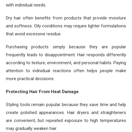
with individual needs.
Dry hair often benefits from products that provide moisture
and softness. Oily conditions may require lighter formulations
that avoid excessive residue.
Purchasing products simply because they are popular
frequently leads to disappointment. Hair responds differently
according to texture, environment, and personal habits. Paying
attention to individual reactions often helps people make
more practical decisions.
Protecting Hair From Heat Damage
Styling tools remain popular because they save time and help
create polished appearances. Hair dryers and straighteners
are convenient, but repeated exposure to high temperatures
may gradually weaken hair.