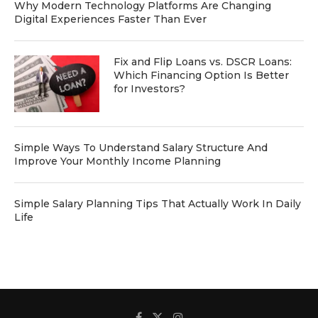
Why Modern Technology Platforms Are Changing
Digital Experiences Faster Than Ever
Fix and Flip Loans vs. DSCR Loans:
Which Financing Option Is Better
for Investors?
Simple Ways To Understand Salary Structure And
Improve Your Monthly Income Planning
Simple Salary Planning Tips That Actually Work In Daily
Life