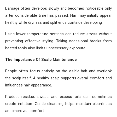
Damage often develops slowly and becomes noticeable only
after considerable time has passed. Hair may initially appear
healthy while dryness and split ends continue developing.
Using lower temperature settings can reduce stress without
preventing effective styling. Taking occasional breaks from
heated tools also limits unnecessary exposure.
The Importance Of Scalp Maintenance
People often focus entirely on the visible hair and overlook
the scalp itself. A healthy scalp supports overall comfort and
influences hair appearance.
Product residue, sweat, and excess oils can sometimes
create irritation. Gentle cleansing helps maintain cleanliness
and improves comfort.