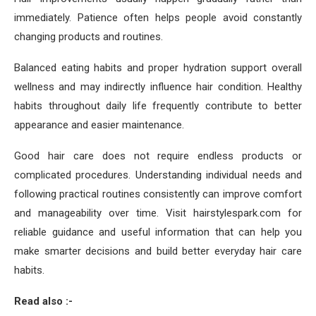
immediately. Patience often helps people avoid constantly
changing products and routines.
Balanced eating habits and proper hydration support overall
wellness and may indirectly influence hair condition. Healthy
habits throughout daily life frequently contribute to better
appearance and easier maintenance.
Good hair care does not require endless products or
complicated procedures. Understanding individual needs and
following practical routines consistently can improve comfort
and manageability over time. Visit hairstylespark.com for
reliable guidance and useful information that can help you
make smarter decisions and build better everyday hair care
habits.
Read also :-