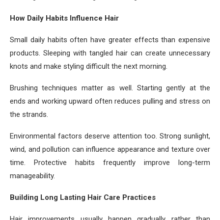
How Daily Habits Influence Hair
Small daily habits often have greater effects than expensive
products. Sleeping with tangled hair can create unnecessary
knots and make styling difficult the next morning.
Brushing techniques matter as well. Starting gently at the
ends and working upward often reduces pulling and stress on
the strands.
Environmental factors deserve attention too. Strong sunlight,
wind, and pollution can influence appearance and texture over
time. Protective habits frequently improve long-term
manageability.
Building Long Lasting Hair Care Practices
Hair improvements usually happen gradually rather than