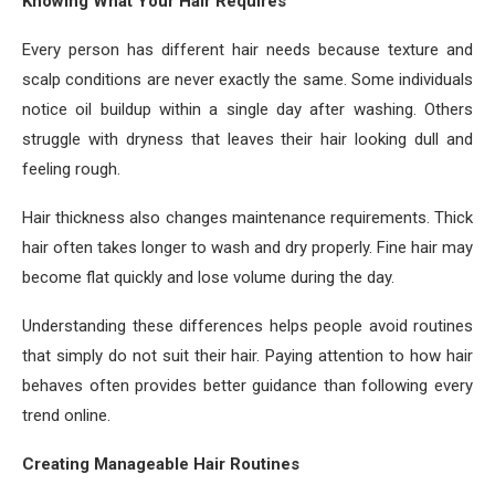
Knowing What Your Hair Requires
Every person has different hair needs because texture and
scalp conditions are never exactly the same. Some individuals
notice oil buildup within a single day after washing. Others
struggle with dryness that leaves their hair looking dull and
feeling rough.
Hair thickness also changes maintenance requirements. Thick
hair often takes longer to wash and dry properly. Fine hair may
become flat quickly and lose volume during the day.
Understanding these differences helps people avoid routines
that simply do not suit their hair. Paying attention to how hair
behaves often provides better guidance than following every
trend online.
Creating Manageable Hair Routines