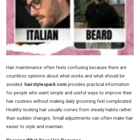
Hair maintenance often feels confusing because there are
countless opinions about what works and what should be
avoided.
hairstylespark.com
provides practical information
for people who want simple and useful ways to improve their
hair routines without making daily grooming feel complicated.
Healthy-looking hair usually comes from steady habits rather
than sudden changes. Small adjustments can often make hair
easier to style and maintain.