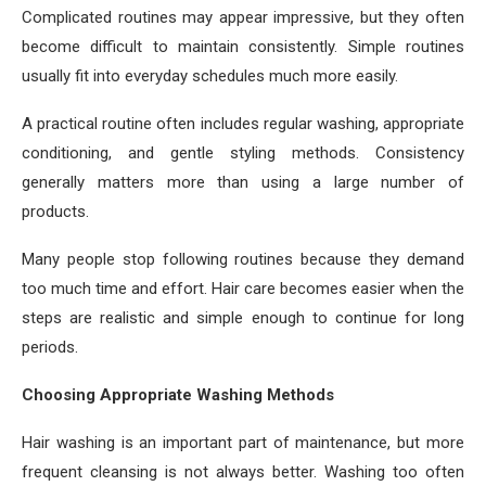
Complicated routines may appear impressive, but they often
become difficult to maintain consistently. Simple routines
usually fit into everyday schedules much more easily.
A practical routine often includes regular washing, appropriate
conditioning, and gentle styling methods. Consistency
generally matters more than using a large number of
products.
Many people stop following routines because they demand
too much time and effort. Hair care becomes easier when the
steps are realistic and simple enough to continue for long
periods.
Choosing Appropriate Washing Methods
Hair washing is an important part of maintenance, but more
frequent cleansing is not always better. Washing too often