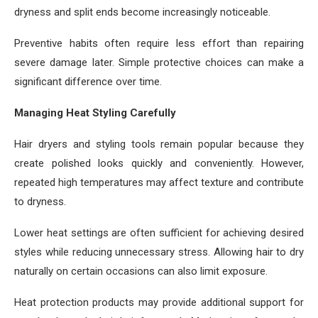
dryness and split ends become increasingly noticeable.
Preventive habits often require less effort than repairing
severe damage later. Simple protective choices can make a
significant difference over time.
Managing Heat Styling Carefully
Hair dryers and styling tools remain popular because they
create polished looks quickly and conveniently. However,
repeated high temperatures may affect texture and contribute
to dryness.
Lower heat settings are often sufficient for achieving desired
styles while reducing unnecessary stress. Allowing hair to dry
naturally on certain occasions can also limit exposure.
Heat protection products may provide additional support for