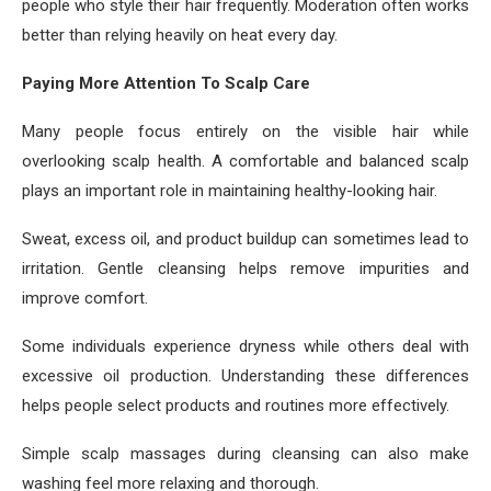
people who style their hair frequently. Moderation often works
better than relying heavily on heat every day.
Paying More Attention To Scalp Care
Many people focus entirely on the visible hair while
overlooking scalp health. A comfortable and balanced scalp
plays an important role in maintaining healthy-looking hair.
Sweat, excess oil, and product buildup can sometimes lead to
irritation. Gentle cleansing helps remove impurities and
improve comfort.
Some individuals experience dryness while others deal with
excessive oil production. Understanding these differences
helps people select products and routines more effectively.
Simple scalp massages during cleansing can also make
washing feel more relaxing and thorough.