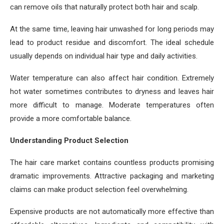
can remove oils that naturally protect both hair and scalp.
At the same time, leaving hair unwashed for long periods may
lead to product residue and discomfort. The ideal schedule
usually depends on individual hair type and daily activities.
Water temperature can also affect hair condition. Extremely
hot water sometimes contributes to dryness and leaves hair
more difficult to manage. Moderate temperatures often
provide a more comfortable balance.
Understanding Product Selection
The hair care market contains countless products promising
dramatic improvements. Attractive packaging and marketing
claims can make product selection feel overwhelming.
Expensive products are not automatically more effective than