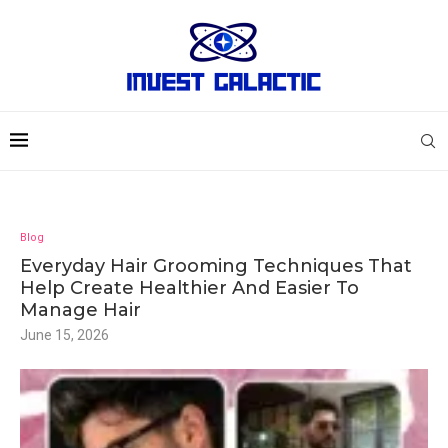
Blog
Everyday Hair Grooming Techniques That
Help Create Healthier And Easier To
Manage Hair
June 15, 2026