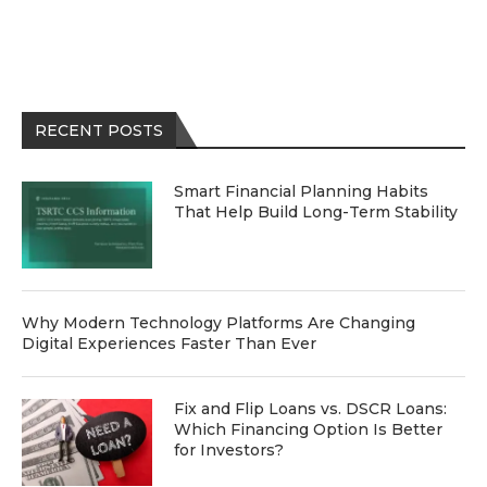
RECENT POSTS
Smart Financial Planning Habits
That Help Build Long-Term Stability
Why Modern Technology Platforms Are Changing
Digital Experiences Faster Than Ever
Fix and Flip Loans vs. DSCR Loans:
Which Financing Option Is Better
for Investors?