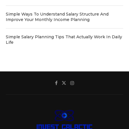
Simple Ways To Understand Salary Structure And
Improve Your Monthly Income Planning
Simple Salary Planning Tips That Actually Work In Daily
Life