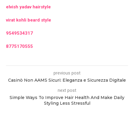
elvish yadav hairstyle
virat kohli beard style
9549534317
8775170555
previous post
Casinò Non AAMS Sicuri: Eleganza e Sicurezza Digitale
next post
Simple Ways To Improve Hair Health And Make Daily
Styling Less Stressful