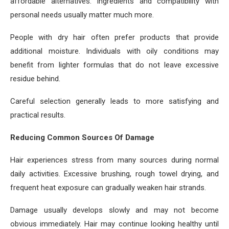
affordable alternatives. Ingredients and compatibility with
personal needs usually matter much more.
People with dry hair often prefer products that provide
additional moisture. Individuals with oily conditions may
benefit from lighter formulas that do not leave excessive
residue behind.
Careful selection generally leads to more satisfying and
practical results.
Reducing Common Sources Of Damage
Hair experiences stress from many sources during normal
daily activities. Excessive brushing, rough towel drying, and
frequent heat exposure can gradually weaken hair strands.
Damage usually develops slowly and may not become
obvious immediately. Hair may continue looking healthy until