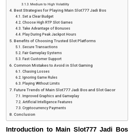
Medium to High Volatility
Best Strategies for Playing Main Slot777 Jadi Bos
Set a Clear Budget
Choose High RTP Slot Games
Take Advantage of Bonuses
Play During Peak Jackpot Hours
Benefits of Choosing Trusted Slot Platforms
Secure Transactions
Fair Gameplay Systems
Fast Customer Support
Common Mistakes to Avoid in Slot Gaming
Chasing Losses
Ignoring Game Rules
Playing Without Limits
Future Trends of Main Slot777 Jadi Bos and Slot Gacor
Improved Graphics and Gameplay
Artificial Intelligence Features
Cryptocurrency Payments
Conclusion
Introduction to Main Slot777 Jadi Bos