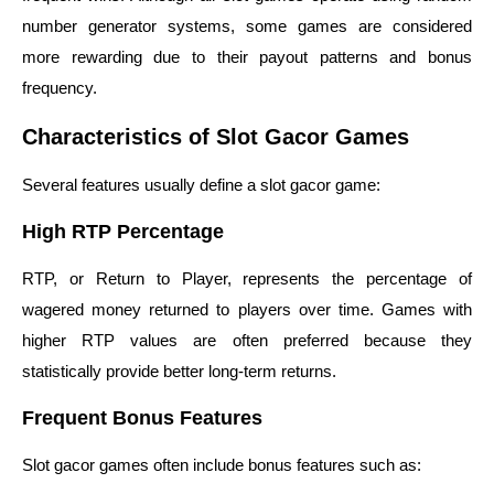
number generator systems, some games are considered
more rewarding due to their payout patterns and bonus
frequency.
Characteristics of Slot Gacor Games
Several features usually define a slot gacor game:
High RTP Percentage
RTP, or Return to Player, represents the percentage of
wagered money returned to players over time. Games with
higher RTP values are often preferred because they
statistically provide better long-term returns.
Frequent Bonus Features
Slot gacor games often include bonus features such as: