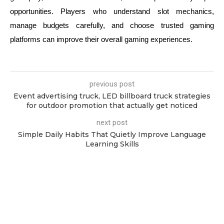
opportunities. Players who understand slot mechanics,
manage budgets carefully, and choose trusted gaming
platforms can improve their overall gaming experiences.
previous post
Event advertising truck, LED billboard truck strategies
for outdoor promotion that actually get noticed
next post
Simple Daily Habits That Quietly Improve Language
Learning Skills