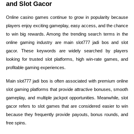
and Slot Gacor
Online casino games continue to grow in popularity because
players enjoy exciting gameplay, easy access, and the chance
to win big rewards. Among the trending search terms in the
online gaming industry are main slot777 jadi bos and slot
gacor. These keywords are widely searched by players
looking for trusted slot platforms, high win-rate games, and
profitable gaming experiences.
Main slot777 jadi bos is often associated with premium online
slot gaming platforms that provide attractive bonuses, smooth
gameplay, and multiple jackpot opportunities. Meanwhile, slot
gacor refers to slot games that are considered easier to win
because they frequently provide payouts, bonus rounds, and
free spins.