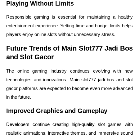
Playing Without Limits
Responsible gaming is essential for maintaining a healthy
entertainment experience. Setting time and budget limits helps
players enjoy online slots without unnecessary stress.
Future Trends of Main Slot777 Jadi Bos
and Slot Gacor
The online gaming industry continues evolving with new
technologies and innovations. Main slot777 jadi bos and slot
gacor platforms are expected to become even more advanced
in the future.
Improved Graphics and Gameplay
Developers continue creating high-quality slot games with
realistic animations, interactive themes, and immersive sound