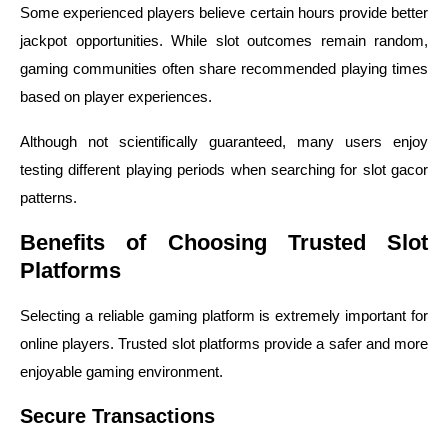
Some experienced players believe certain hours provide better
jackpot opportunities. While slot outcomes remain random,
gaming communities often share recommended playing times
based on player experiences.
Although not scientifically guaranteed, many users enjoy
testing different playing periods when searching for slot gacor
patterns.
Benefits of Choosing Trusted Slot
Platforms
Selecting a reliable gaming platform is extremely important for
online players. Trusted slot platforms provide a safer and more
enjoyable gaming environment.
Secure Transactions