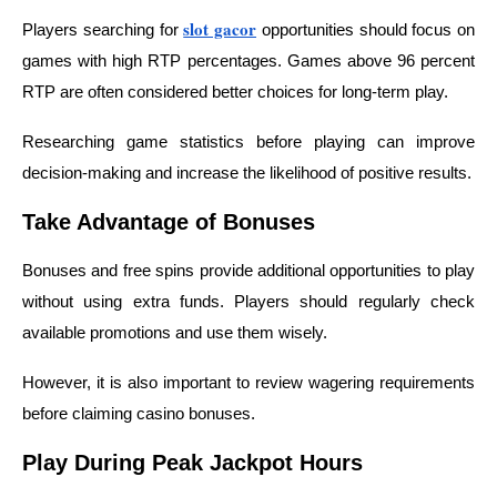
slot gacor
Players searching for
opportunities should focus on
games with high RTP percentages. Games above 96 percent
RTP are often considered better choices for long-term play.
Researching game statistics before playing can improve
decision-making and increase the likelihood of positive results.
Take Advantage of Bonuses
Bonuses and free spins provide additional opportunities to play
without using extra funds. Players should regularly check
available promotions and use them wisely.
However, it is also important to review wagering requirements
before claiming casino bonuses.
Play During Peak Jackpot Hours