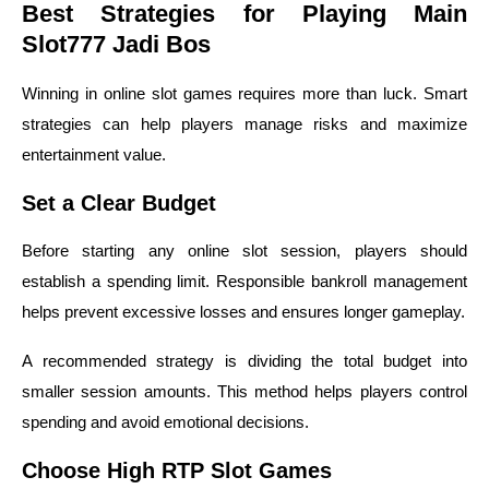
Best Strategies for Playing Main
Slot777 Jadi Bos
Winning in online slot games requires more than luck. Smart
strategies can help players manage risks and maximize
entertainment value.
Set a Clear Budget
Before starting any online slot session, players should
establish a spending limit. Responsible bankroll management
helps prevent excessive losses and ensures longer gameplay.
A recommended strategy is dividing the total budget into
smaller session amounts. This method helps players control
spending and avoid emotional decisions.
Choose High RTP Slot Games