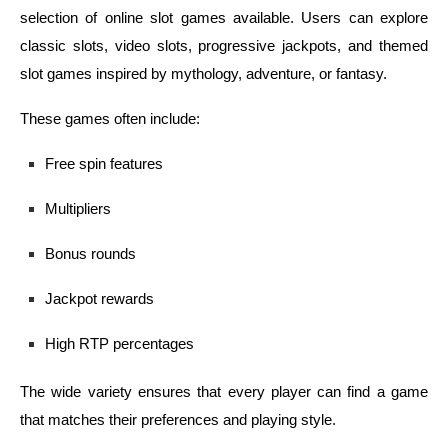
selection of online slot games available. Users can explore
classic slots, video slots, progressive jackpots, and themed
slot games inspired by mythology, adventure, or fantasy.
These games often include:
Free spin features
Multipliers
Bonus rounds
Jackpot rewards
High RTP percentages
The wide variety ensures that every player can find a game
that matches their preferences and playing style.