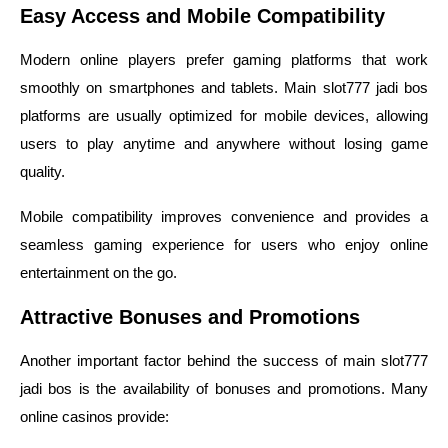
Easy Access and Mobile Compatibility
Modern online players prefer gaming platforms that work
smoothly on smartphones and tablets. Main slot777 jadi bos
platforms are usually optimized for mobile devices, allowing
users to play anytime and anywhere without losing game
quality.
Mobile compatibility improves convenience and provides a
seamless gaming experience for users who enjoy online
entertainment on the go.
Attractive Bonuses and Promotions
Another important factor behind the success of main slot777
jadi bos is the availability of bonuses and promotions. Many
online casinos provide: