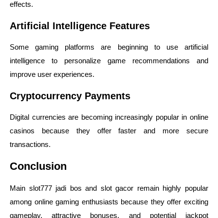
effects.
Artificial Intelligence Features
Some gaming platforms are beginning to use artificial
intelligence to personalize game recommendations and
improve user experiences.
Cryptocurrency Payments
Digital currencies are becoming increasingly popular in online
casinos because they offer faster and more secure
transactions.
Conclusion
Main slot777 jadi bos and slot gacor remain highly popular
among online gaming enthusiasts because they offer exciting
gameplay, attractive bonuses, and potential jackpot