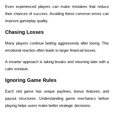
Even experienced players can make mistakes that reduce
their chances of success. Avoiding these common errors can
improve gameplay quality.
Chasing Losses
Many players continue betting aggressively after losing. This
emotional reaction often leads to larger financial losses.
A smarter approach is taking breaks and returning later with a
calm mindset.
Ignoring Game Rules
Each slot game has unique paylines, bonus features, and
payout structures. Understanding game mechanics before
playing helps users make better strategic decisions.