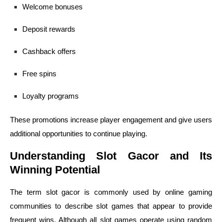
Welcome bonuses
Deposit rewards
Cashback offers
Free spins
Loyalty programs
These promotions increase player engagement and give users
additional opportunities to continue playing.
Understanding Slot Gacor and Its
Winning Potential
The term slot gacor is commonly used by online gaming
communities to describe slot games that appear to provide
frequent wins. Although all slot games operate using random