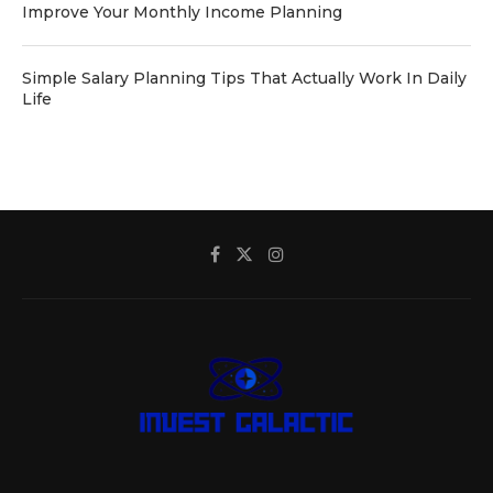
Improve Your Monthly Income Planning
Simple Salary Planning Tips That Actually Work In Daily
Life