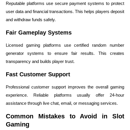
Reputable platforms use secure payment systems to protect
user data and financial transactions. This helps players deposit
and withdraw funds safely.
Fair Gameplay Systems
Licensed gaming platforms use certified random number
generator systems to ensure fair results. This creates
transparency and builds player trust.
Fast Customer Support
Professional customer support improves the overall gaming
experience. Reliable platforms usually offer 24-hour
assistance through live chat, email, or messaging services.
Common Mistakes to Avoid in Slot
Gaming