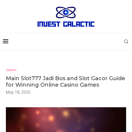
Casino
Main Slot777 Jadi Bos and Slot Gacor Guide
for Winning Online Casino Games
May 18, 2026