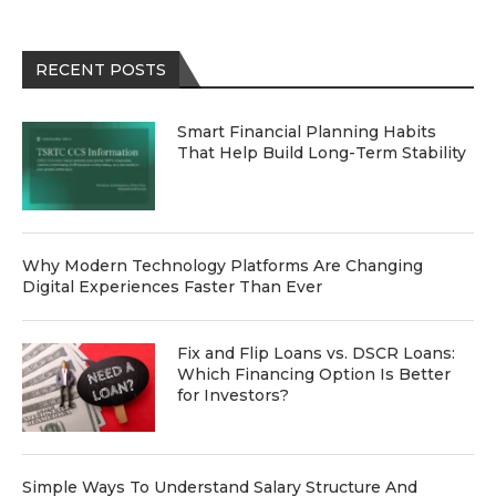
RECENT POSTS
Smart Financial Planning Habits
That Help Build Long-Term Stability
Why Modern Technology Platforms Are Changing
Digital Experiences Faster Than Ever
Fix and Flip Loans vs. DSCR Loans:
Which Financing Option Is Better
for Investors?
Simple Ways To Understand Salary Structure And