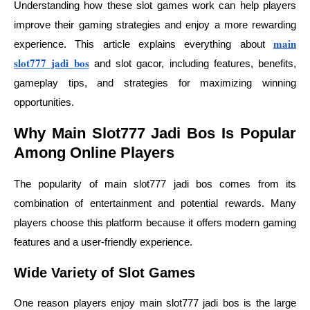
Understanding how these slot games work can help players
improve their gaming strategies and enjoy a more rewarding
main
experience. This article explains everything about
slot777 jadi bos
and slot gacor, including features, benefits,
gameplay tips, and strategies for maximizing winning
opportunities.
Why Main Slot777 Jadi Bos Is Popular
Among Online Players
The popularity of main slot777 jadi bos comes from its
combination of entertainment and potential rewards. Many
players choose this platform because it offers modern gaming
features and a user-friendly experience.
Wide Variety of Slot Games
One reason players enjoy main slot777 jadi bos is the large