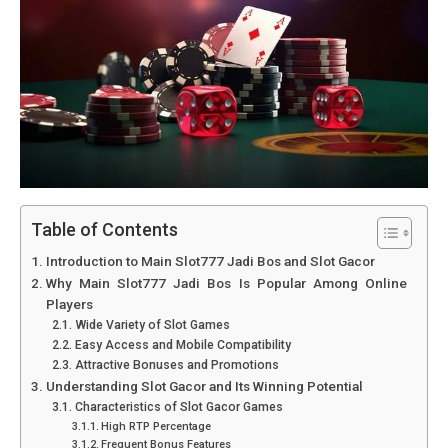
Table of Contents
Introduction to Main Slot777 Jadi Bos and Slot Gacor
Why Main Slot777 Jadi Bos Is Popular Among Online
Players
Wide Variety of Slot Games
Easy Access and Mobile Compatibility
Attractive Bonuses and Promotions
Understanding Slot Gacor and Its Winning Potential
Characteristics of Slot Gacor Games
High RTP Percentage
Frequent Bonus Features