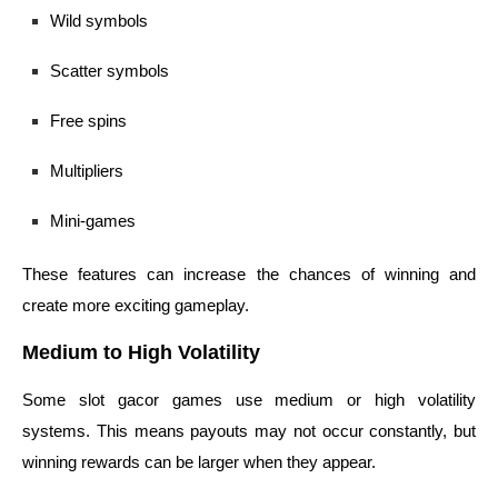
Wild symbols
Scatter symbols
Free spins
Multipliers
Mini-games
These features can increase the chances of winning and
create more exciting gameplay.
Medium to High Volatility
Some slot gacor games use medium or high volatility
systems. This means payouts may not occur constantly, but
winning rewards can be larger when they appear.