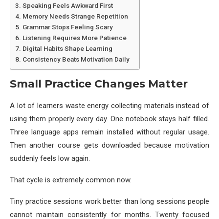
Speaking Feels Awkward First
Memory Needs Strange Repetition
Grammar Stops Feeling Scary
Listening Requires More Patience
Digital Habits Shape Learning
Consistency Beats Motivation Daily
Small Practice Changes Matter
A lot of learners waste energy collecting materials instead of
using them properly every day. One notebook stays half filled.
Three language apps remain installed without regular usage.
Then another course gets downloaded because motivation
suddenly feels low again.
That cycle is extremely common now.
Tiny practice sessions work better than long sessions people
cannot maintain consistently for months. Twenty focused