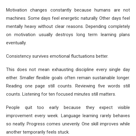
Motivation changes constantly because humans are not
machines. Some days feel energetic naturally. Other days feel
mentally heavy without clear reasons. Depending completely
on motivation usually destroys long term learning plans
eventually.
Consistency survives emotional fluctuations better.
This does not mean exhausting discipline every single day
either. Smaller flexible goals often remain sustainable longer.
Reading one page still counts. Reviewing five words still
counts. Listening for ten focused minutes still matters.
People quit too early because they expect visible
improvement every week. Language learning rarely behaves
so neatly. Progress comes unevenly. One skill improves while
another temporarily feels stuck.