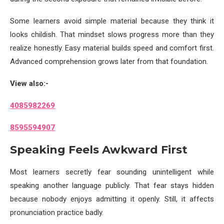
Some learners avoid simple material because they think it
looks childish. That mindset slows progress more than they
realize honestly. Easy material builds speed and comfort first.
Advanced comprehension grows later from that foundation.
View also:-
4085982269
8595594907
Speaking Feels Awkward First
Most learners secretly fear sounding unintelligent while
speaking another language publicly. That fear stays hidden
because nobody enjoys admitting it openly. Still, it affects
pronunciation practice badly.