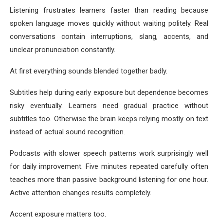
Listening frustrates learners faster than reading because
spoken language moves quickly without waiting politely. Real
conversations contain interruptions, slang, accents, and
unclear pronunciation constantly.
At first everything sounds blended together badly.
Subtitles help during early exposure but dependence becomes
risky eventually. Learners need gradual practice without
subtitles too. Otherwise the brain keeps relying mostly on text
instead of actual sound recognition.
Podcasts with slower speech patterns work surprisingly well
for daily improvement. Five minutes repeated carefully often
teaches more than passive background listening for one hour.
Active attention changes results completely.
Accent exposure matters too.