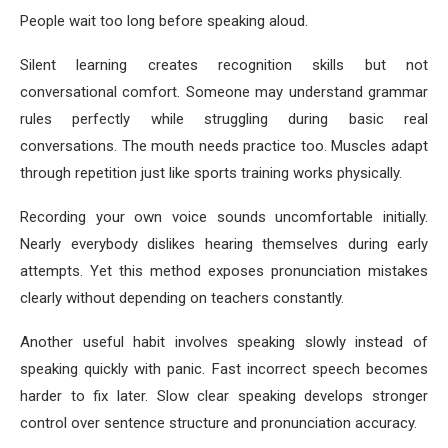
People wait too long before speaking aloud.
Silent learning creates recognition skills but not
conversational comfort. Someone may understand grammar
rules perfectly while struggling during basic real
conversations. The mouth needs practice too. Muscles adapt
through repetition just like sports training works physically.
Recording your own voice sounds uncomfortable initially.
Nearly everybody dislikes hearing themselves during early
attempts. Yet this method exposes pronunciation mistakes
clearly without depending on teachers constantly.
Another useful habit involves speaking slowly instead of
speaking quickly with panic. Fast incorrect speech becomes
harder to fix later. Slow clear speaking develops stronger
control over sentence structure and pronunciation accuracy.