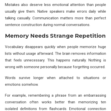
Mistakes also deserve less emotional attention than people
usually give them. Native speakers make errors daily while
talking casually. Communication matters more than perfect
sentence construction during normal conversations.
Memory Needs Strange Repetition
Vocabulary disappears quickly when people memorize huge
lists without usage afterward. The brain removes information
that feels unnecessary. This happens naturally. Nothing is
wrong with someone personally because forgetting occurred.
Words survive longer when attached to situations or
emotions somehow.
For example, remembering a phrase from an embarrassing
conversation often works better than memorizing ten
isolated definitions from flashcards. Emotional connection