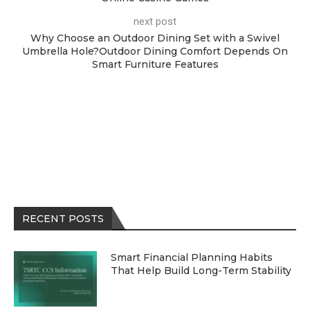
next post
Why Choose an Outdoor Dining Set with a Swivel
Umbrella Hole?Outdoor Dining Comfort Depends On
Smart Furniture Features
RECENT POSTS
Smart Financial Planning Habits
That Help Build Long-Term Stability