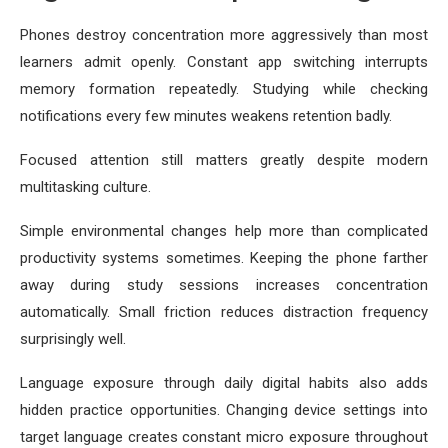
Phones destroy concentration more aggressively than most
learners admit openly. Constant app switching interrupts
memory formation repeatedly. Studying while checking
notifications every few minutes weakens retention badly.
Focused attention still matters greatly despite modern
multitasking culture.
Simple environmental changes help more than complicated
productivity systems sometimes. Keeping the phone farther
away during study sessions increases concentration
automatically. Small friction reduces distraction frequency
surprisingly well.
Language exposure through daily digital habits also adds
hidden practice opportunities. Changing device settings into
target language creates constant micro exposure throughout