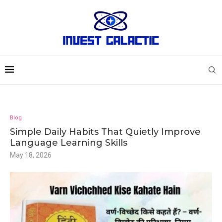
Blog
Simple Daily Habits That Quietly Improve
Language Learning Skills
May 18, 2026