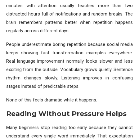
minutes with attention usually teaches more than two
distracted hours full of notifications and random breaks. The
brain remembers patterns better when repetition happens
regularly across different days.
People underestimate boring repetition because social media
keeps showing fast transformation examples everywhere.
Real language improvement normally looks slower and less
exciting from the outside. Vocabulary grows quietly. Sentence
rhythm changes slowly. Listening improves in confusing
stages instead of predictable steps.
None of this feels dramatic while it happens.
Reading Without Pressure Helps
Many beginners stop reading too early because they cannot
understand every single word immediately. That expectation