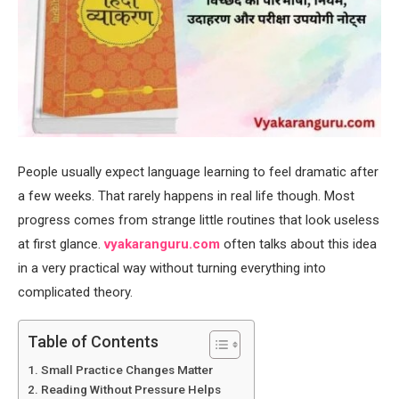
People usually expect language learning to feel dramatic after
a few weeks. That rarely happens in real life though. Most
progress comes from strange little routines that look useless
at first glance.
vyakaranguru.com
often talks about this idea
in a very practical way without turning everything into
complicated theory.
Table of Contents
Small Practice Changes Matter
Reading Without Pressure Helps