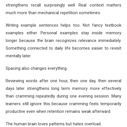
strengthens recall surprisingly well. Real context matters
much more than mechanical repetition sometimes.
Writing example sentences helps too. Not fancy textbook
examples either. Personal examples stay inside memory
longer because the brain recognizes relevance immediately.
Something connected to daily life becomes easier to revisit
mentally later.
Spacing also changes everything.
Reviewing words after one hour, then one day, then several
days later strengthens long term memory more effectively
than cramming repeatedly during one evening session. Many
learners still ignore this because cramming feels temporarily
productive even when retention remains weak afterward.
The human brain loves patterns but hates overload.