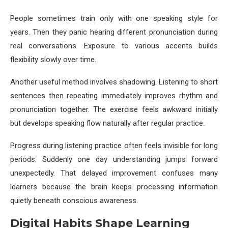
People sometimes train only with one speaking style for
years. Then they panic hearing different pronunciation during
real conversations. Exposure to various accents builds
flexibility slowly over time.
Another useful method involves shadowing. Listening to short
sentences then repeating immediately improves rhythm and
pronunciation together. The exercise feels awkward initially
but develops speaking flow naturally after regular practice.
Progress during listening practice often feels invisible for long
periods. Suddenly one day understanding jumps forward
unexpectedly. That delayed improvement confuses many
learners because the brain keeps processing information
quietly beneath conscious awareness.
Digital Habits Shape Learning