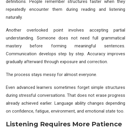
definitions. People remember structures faster when they
repeatedly encounter them during reading and listening
naturally.
Another overlooked point involves accepting partial
understanding. Someone does not need full grammatical
mastery before forming meaningful sentences.
Communication develops step by step. Accuracy improves
gradually afterward through exposure and correction.
The process stays messy for almost everyone.
Even advanced learners sometimes forget simple structures
during stressful conversations. That does not erase progress
already achieved earlier. Language ability changes depending
on confidence, fatigue, environment, and emotional state too.
Listening Requires More Patience