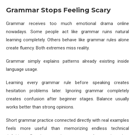
Grammar Stops Feeling Scary
Grammar receives too much emotional drama online
nowadays. Some people act like grammar ruins natural
learning completely. Others behave like grammar rules alone
create fluency. Both extremes miss reality.
Grammar simply explains patterns already existing inside
language usage.
Learning every grammar rule before speaking creates
hesitation problems later. Ignoring grammar completely
creates confusion after beginner stages. Balance usually
works better than strong opinions.
Short grammar practice connected directly with real examples
feels more useful than memorizing endless technical