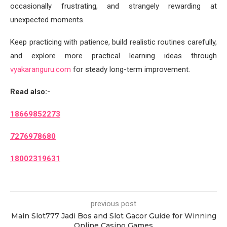
occasionally frustrating, and strangely rewarding at
unexpected moments.
Keep practicing with patience, build realistic routines carefully,
and explore more practical learning ideas through
vyakaranguru.com
for steady long-term improvement.
Read also:-
18669852273
7276978680
18002319631
previous post
Main Slot777 Jadi Bos and Slot Gacor Guide for Winning
Online Casino Games