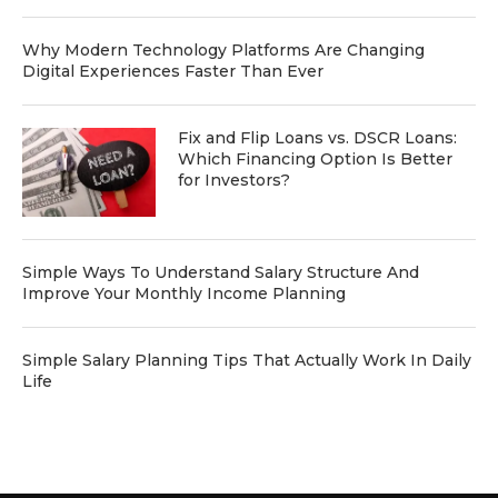
Why Modern Technology Platforms Are Changing
Digital Experiences Faster Than Ever
Fix and Flip Loans vs. DSCR Loans:
Which Financing Option Is Better
for Investors?
Simple Ways To Understand Salary Structure And
Improve Your Monthly Income Planning
Simple Salary Planning Tips That Actually Work In Daily
Life