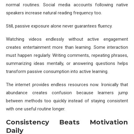
normal routines. Social media accounts following native
speakers increase natural reading frequency too.
Still, passive exposure alone never guarantees fluency.
Watching videos endlessly without active engagement
creates entertainment more than learning. Some interaction
must happen regularly. Writing comments, repeating phrases,
summarizing ideas mentally, or answering questions helps
transform passive consumption into active learning.
The internet provides endless resources now. Ironically that
abundance creates confusion because learners jump
between methods too quickly instead of staying consistent
with one useful routine longer.
Consistency Beats Motivation
Daily