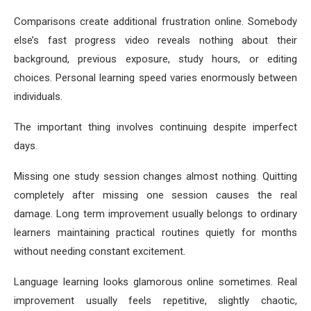
Comparisons create additional frustration online. Somebody
else’s fast progress video reveals nothing about their
background, previous exposure, study hours, or editing
choices. Personal learning speed varies enormously between
individuals.
The important thing involves continuing despite imperfect
days.
Missing one study session changes almost nothing. Quitting
completely after missing one session causes the real
damage. Long term improvement usually belongs to ordinary
learners maintaining practical routines quietly for months
without needing constant excitement.
Language learning looks glamorous online sometimes. Real
improvement usually feels repetitive, slightly chaotic,