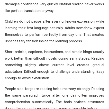
damages confidence very quickly. Natural reading never works
like perfect translation anyway.
Children do not pause after every unknown expression while
learning their first language naturally. Adults somehow expect
themselves to perform perfectly from day one. That creates
unnecessary tension inside the learning process.
Short articles, captions, instructions, and simple blogs usually
work better than difficult novels during early stages. Reading
something slightly above current level creates gradual
adaptation. Difficult enough to challenge understanding. Easy
enough to avoid exhaustion.
People also forget re-reading helps memory strongly. Reading
the same paragraph twice after one day often improves
comprehension automatically. The brain notices structures
during the second exposure that remained invisible before.