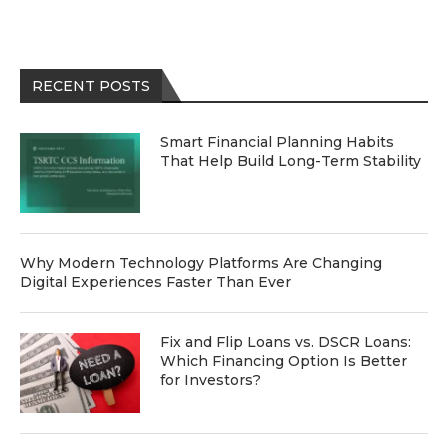
RECENT POSTS
Smart Financial Planning Habits
That Help Build Long-Term Stability
Why Modern Technology Platforms Are Changing
Digital Experiences Faster Than Ever
Fix and Flip Loans vs. DSCR Loans:
Which Financing Option Is Better
for Investors?