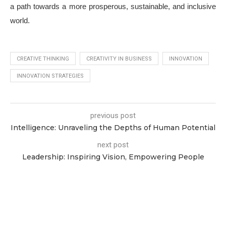
a path towards a more prosperous, sustainable, and inclusive
world.
CREATIVE THINKING
CREATIVITY IN BUSINESS
INNOVATION
INNOVATION STRATEGIES
previous post
Intelligence: Unraveling the Depths of Human Potential
next post
Leadership: Inspiring Vision, Empowering People