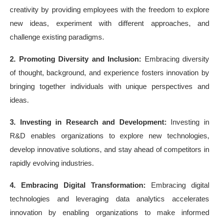
creativity by providing employees with the freedom to explore
new ideas, experiment with different approaches, and
challenge existing paradigms.
2. Promoting Diversity and Inclusion:
Embracing diversity
of thought, background, and experience fosters innovation by
bringing together individuals with unique perspectives and
ideas.
3. Investing in Research and Development:
Investing in
R&D enables organizations to explore new technologies,
develop innovative solutions, and stay ahead of competitors in
rapidly evolving industries.
4. Embracing Digital Transformation:
Embracing digital
technologies and leveraging data analytics accelerates
innovation by enabling organizations to make informed