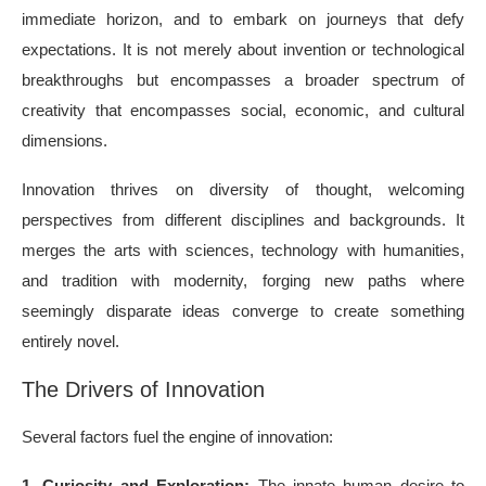
immediate horizon, and to embark on journeys that defy
expectations. It is not merely about invention or technological
breakthroughs but encompasses a broader spectrum of
creativity that encompasses social, economic, and cultural
dimensions.
Innovation thrives on diversity of thought, welcoming
perspectives from different disciplines and backgrounds. It
merges the arts with sciences, technology with humanities,
and tradition with modernity, forging new paths where
seemingly disparate ideas converge to create something
entirely novel.
The Drivers of Innovation
Several factors fuel the engine of innovation:
1. Curiosity and Exploration:
The innate human desire to