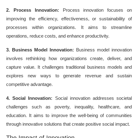
2. Process Innovation:
Process innovation focuses on
improving the efficiency, effectiveness, or sustainability of
processes within organizations. It aims to streamline
operations, reduce costs, and enhance productivity.
3. Business Model Innovation:
Business model innovation
involves rethinking how organizations create, deliver, and
capture value. It challenges traditional business models and
explores new ways to generate revenue and sustain
competitive advantage.
4. Social Innovation:
Social innovation addresses societal
challenges such as poverty, inequality, healthcare, and
education. It aims to improve the well-being of communities
through innovative solutions that create positive social impact.
The Impact of Innovation