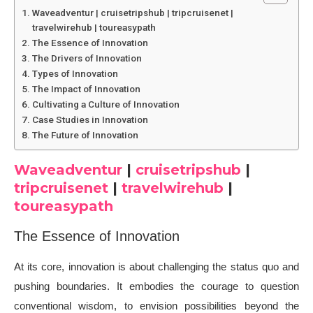
Waveadventur | cruisetripshub | tripcruisenet |
travelwirehub | toureasypath
The Essence of Innovation
The Drivers of Innovation
Types of Innovation
The Impact of Innovation
Cultivating a Culture of Innovation
Case Studies in Innovation
The Future of Innovation
Waveadventur
|
cruisetripshub
|
tripcruisenet
|
travelwirehub
|
toureasypath
The Essence of Innovation
At its core, innovation is about challenging the status quo and
pushing boundaries. It embodies the courage to question
conventional wisdom, to envision possibilities beyond the