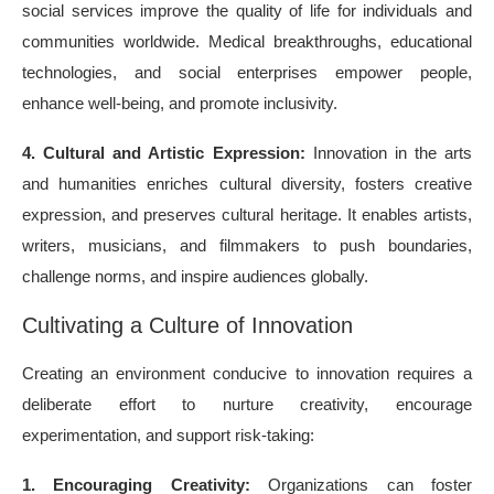
social services improve the quality of life for individuals and
communities worldwide. Medical breakthroughs, educational
technologies, and social enterprises empower people,
enhance well-being, and promote inclusivity.
4. Cultural and Artistic Expression:
Innovation in the arts
and humanities enriches cultural diversity, fosters creative
expression, and preserves cultural heritage. It enables artists,
writers, musicians, and filmmakers to push boundaries,
challenge norms, and inspire audiences globally.
Cultivating a Culture of Innovation
Creating an environment conducive to innovation requires a
deliberate effort to nurture creativity, encourage
experimentation, and support risk-taking:
1. Encouraging Creativity:
Organizations can foster