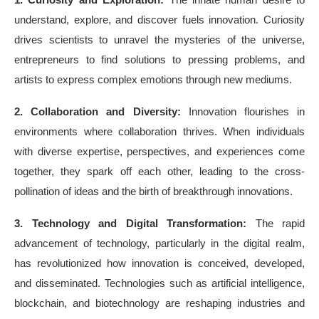
understand, explore, and discover fuels innovation. Curiosity
drives scientists to unravel the mysteries of the universe,
entrepreneurs to find solutions to pressing problems, and
artists to express complex emotions through new mediums.
2. Collaboration and Diversity:
Innovation flourishes in
environments where collaboration thrives. When individuals
with diverse expertise, perspectives, and experiences come
together, they spark off each other, leading to the cross-
pollination of ideas and the birth of breakthrough innovations.
3. Technology and Digital Transformation:
The rapid
advancement of technology, particularly in the digital realm,
has revolutionized how innovation is conceived, developed,
and disseminated. Technologies such as artificial intelligence,
blockchain, and biotechnology are reshaping industries and