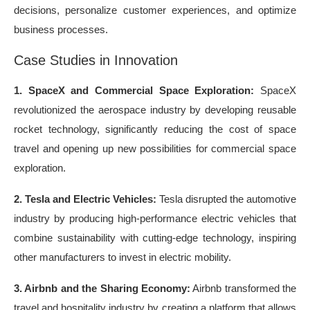
decisions, personalize customer experiences, and optimize
business processes.
Case Studies in Innovation
1. SpaceX and Commercial Space Exploration:
SpaceX
revolutionized the aerospace industry by developing reusable
rocket technology, significantly reducing the cost of space
travel and opening up new possibilities for commercial space
exploration.
2. Tesla and Electric Vehicles:
Tesla disrupted the automotive
industry by producing high-performance electric vehicles that
combine sustainability with cutting-edge technology, inspiring
other manufacturers to invest in electric mobility.
3. Airbnb and the Sharing Economy:
Airbnb transformed the
travel and hospitality industry by creating a platform that allows