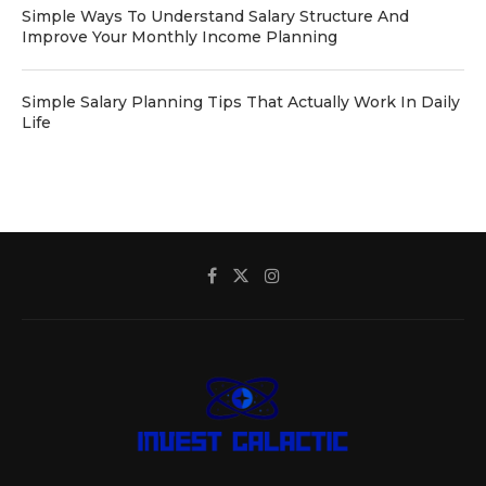
Simple Ways To Understand Salary Structure And
Improve Your Monthly Income Planning
Simple Salary Planning Tips That Actually Work In Daily
Life