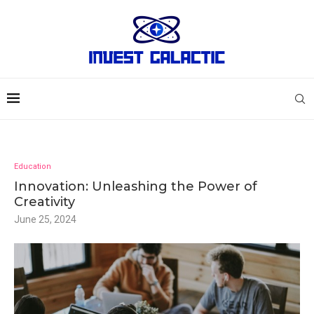
Education
Innovation: Unleashing the Power of
Creativity
June 25, 2024