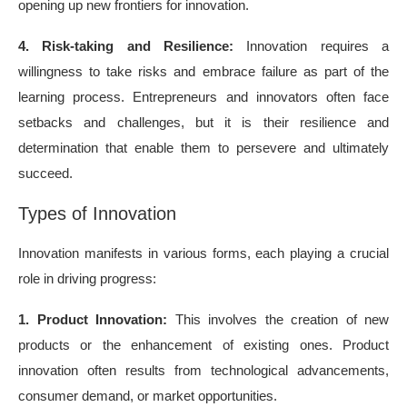
opening up new frontiers for innovation.
4. Risk-taking and Resilience:
Innovation requires a
willingness to take risks and embrace failure as part of the
learning process. Entrepreneurs and innovators often face
setbacks and challenges, but it is their resilience and
determination that enable them to persevere and ultimately
succeed.
Types of Innovation
Innovation manifests in various forms, each playing a crucial
role in driving progress:
1. Product Innovation:
This involves the creation of new
products or the enhancement of existing ones. Product
innovation often results from technological advancements,
consumer demand, or market opportunities.