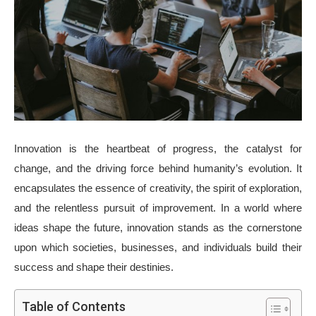
Innovation is the heartbeat of progress, the catalyst for
change, and the driving force behind humanity’s evolution. It
encapsulates the essence of creativity, the spirit of exploration,
and the relentless pursuit of improvement. In a world where
ideas shape the future, innovation stands as the cornerstone
upon which societies, businesses, and individuals build their
success and shape their destinies.
Table of Contents