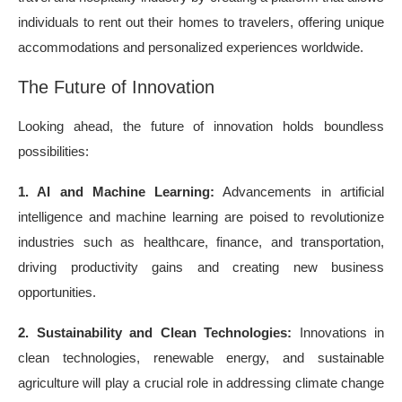
individuals to rent out their homes to travelers, offering unique
accommodations and personalized experiences worldwide.
The Future of Innovation
Looking ahead, the future of innovation holds boundless
possibilities:
1. AI and Machine Learning:
Advancements in artificial
intelligence and machine learning are poised to revolutionize
industries such as healthcare, finance, and transportation,
driving productivity gains and creating new business
opportunities.
2. Sustainability and Clean Technologies:
Innovations in
clean technologies, renewable energy, and sustainable
agriculture will play a crucial role in addressing climate change