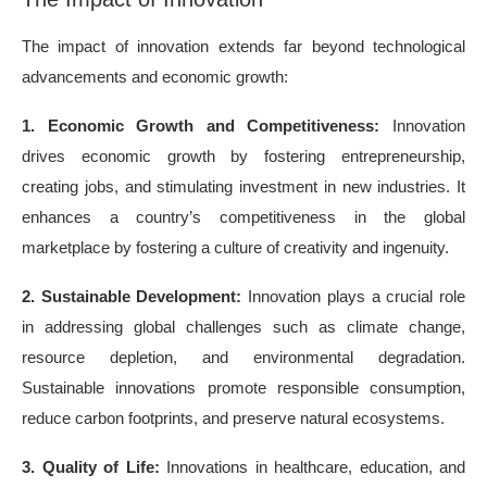
The impact of innovation extends far beyond technological
advancements and economic growth:
1. Economic Growth and Competitiveness:
Innovation
drives economic growth by fostering entrepreneurship,
creating jobs, and stimulating investment in new industries. It
enhances a country’s competitiveness in the global
marketplace by fostering a culture of creativity and ingenuity.
2. Sustainable Development:
Innovation plays a crucial role
in addressing global challenges such as climate change,
resource depletion, and environmental degradation.
Sustainable innovations promote responsible consumption,
reduce carbon footprints, and preserve natural ecosystems.
3. Quality of Life:
Innovations in healthcare, education, and