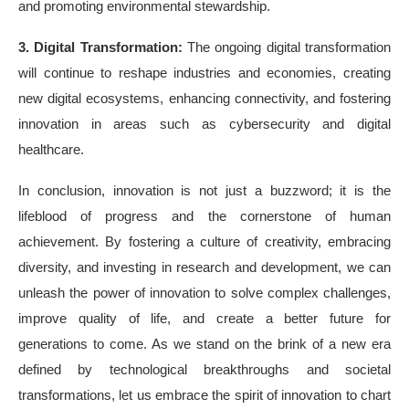
and promoting environmental stewardship.
3. Digital Transformation:
The ongoing digital transformation
will continue to reshape industries and economies, creating
new digital ecosystems, enhancing connectivity, and fostering
innovation in areas such as cybersecurity and digital
healthcare.
In conclusion, innovation is not just a buzzword; it is the
lifeblood of progress and the cornerstone of human
achievement. By fostering a culture of creativity, embracing
diversity, and investing in research and development, we can
unleash the power of innovation to solve complex challenges,
improve quality of life, and create a better future for
generations to come. As we stand on the brink of a new era
defined by technological breakthroughs and societal
transformations, let us embrace the spirit of innovation to chart