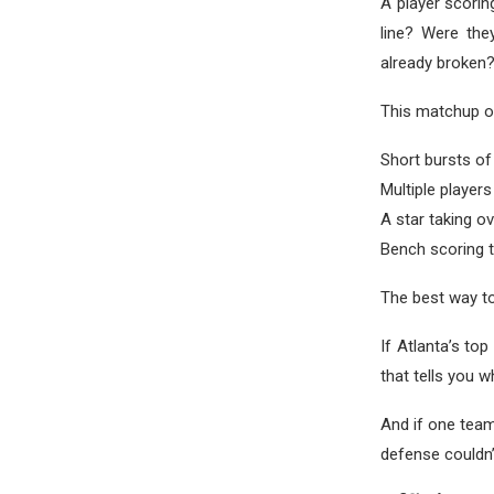
A player scorin
line? Were the
already broken
This matchup of
Short bursts of
Multiple players
A star taking ov
Bench scoring
The best way to
If Atlanta’s to
that tells you 
And if one team
defense couldn’