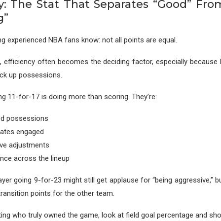
cy: The Stat That Separates “Good” Fr
g”
g experienced NBA fans know: not all points are equal.
, efficiency often becomes the deciding factor, especially becaus
ack up possessions.
ng 11-for-17 is doing more than scoring. They’re:
ed possessions
ates engaged
ive adjustments
ence across the lineup
ayer going 9-for-23 might still get applause for “being aggressive,” 
ransition points for the other team.
ting who truly owned the game, look at field goal percentage and shot