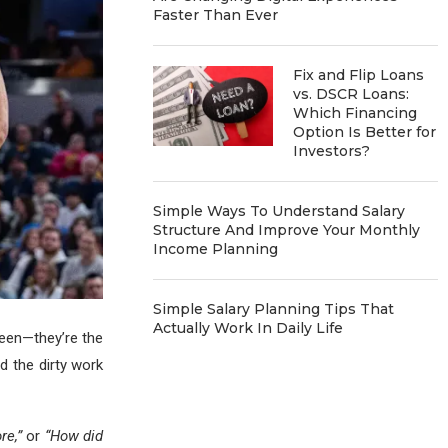
Faster Than Ever
Fix and Flip Loans
vs. DSCR Loans:
Which Financing
Option Is Better for
Investors?
Simple Ways To Understand Salary
Structure And Improve Your Monthly
Income Planning
Simple Salary Planning Tips That
Actually Work In Daily Life
een—they’re the
d the dirty work
re,”
or
“How did