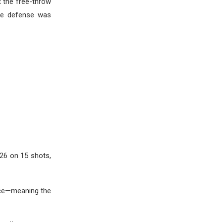
t the free-throw
the defense was
 26 on 15 shots,
ance—meaning the