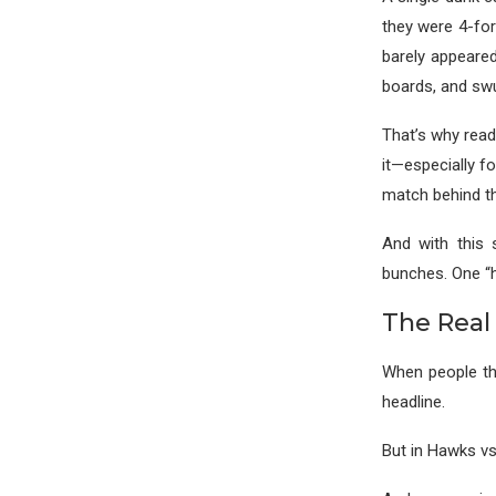
they were 4-for
barely appeared
boards, and sw
That’s why read
it—especially f
match behind th
And with this 
bunches. One “ho
The Real
When people thi
headline.
But in Hawks vs