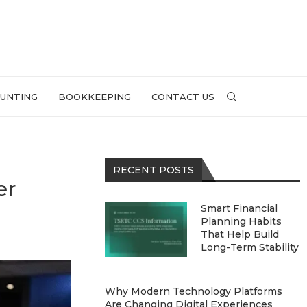
UNTING
BOOKKEEPING
CONTACT US
RECENT POSTS
er
Smart Financial
Planning Habits
That Help Build
Long-Term Stability
Why Modern Technology Platforms
Are Changing Digital Experiences