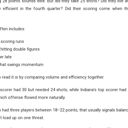
g 28 points sounds elite. But did they take 25 shots? Did they live a
y efficient in the fourth quarter? Did their scoring come when 
?
ten includes:
 scoring runs
 hitting double figures
er late
 that swings momentum
 read it is by comparing volume and efficiency together.
p scorer had 30 but needed 24 shots, while Indiana’s top scorer had
which offense flowed more naturally.
 had three players between 18–22 points, that usually signals bal
t load up on one threat.