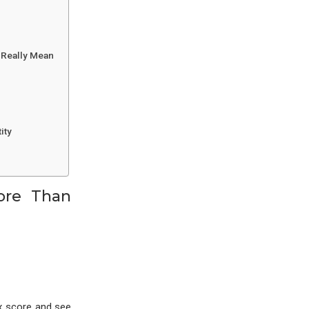
s Really Mean
ity
ore Than
ox score and see