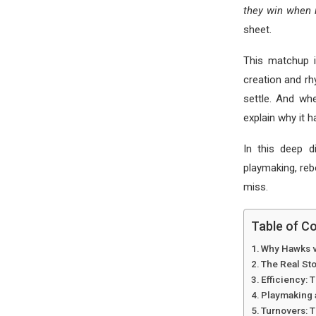
they win when i
sheet.
This matchup i
creation and r
settle. And wh
explain why it 
In this deep d
playmaking, reb
miss.
Table of C
Why Hawks v
The Real St
Efficiency:
Playmaking 
Turnovers: 