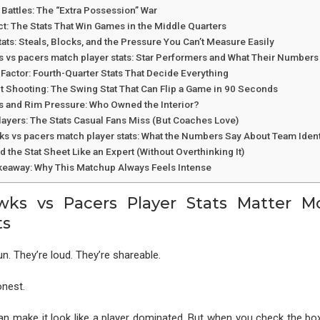
Battles: The “Extra Possession” War
t: The Stats That Win Games in the Middle Quarters
ats: Steals, Blocks, and the Pressure You Can’t Measure Easily
s vs pacers match player stats: Star Performers and What Their Number
Factor: Fourth-Quarter Stats That Decide Everything
t Shooting: The Swing Stat That Can Flip a Game in 90 Seconds
ts and Rim Pressure: Who Owned the Interior?
layers: The Stats Casual Fans Miss (But Coaches Love)
wks vs pacers match player stats: What the Numbers Say About Team Ident
 the Stat Sheet Like an Expert (Without Overthinking It)
keaway: Why This Matchup Always Feels Intense
ks vs Pacers Player Stats Matter M
ts
un. They’re loud. They’re shareable.
onest.
an make it look like a player dominated. But when you check the b