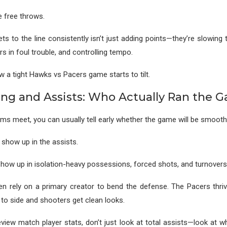
e free throws.
ts to the line consistently isn’t just adding points—they’re slowin
s in foul trouble, and controlling tempo.
w a tight Hawks vs Pacers game starts to tilt.
ng and Assists: Who Actually Ran the 
s meet, you can usually tell early whether the game will be smooth
how up in the assists.
ow up in isolation-heavy possessions, forced shots, and turnovers
n rely on a primary creator to bend the defense. The Pacers thriv
to side and shooters get clean looks.
iew match player stats, don’t just look at total assists—look at 