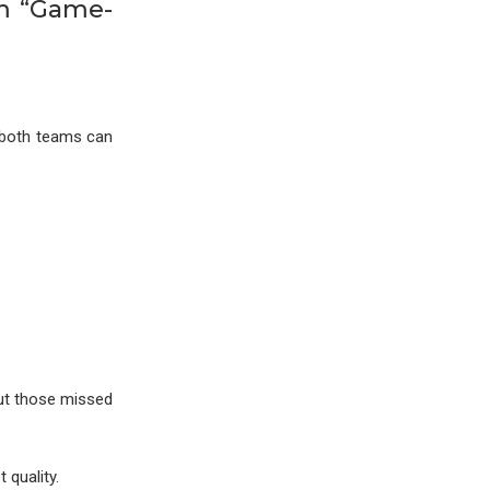
om “Game-
e both teams can
but those missed
 quality.