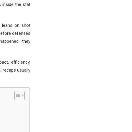
 inside the stat
n leans on shot
before defenses
t happened—they
ct, efficiency,
l recaps usually