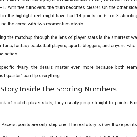
-13 with five turnovers, the truth becomes clearer. On the other s
 in the highlight reel might have had 14 points on 6-for-8 shootin
ung the game with two momentum steals.
ing the matchup through the lens of player stats is the smartest w
or fans, fantasy basketball players, sports bloggers, and anyone who
e action.
specific rivalry, the details matter even more because both tea
t quarter” can flip everything.
 Story Inside the Scoring Numbers
nk of match player stats, they usually jump straight to points. Fair
 Pacers, points are only step one. The real story is
how
those points