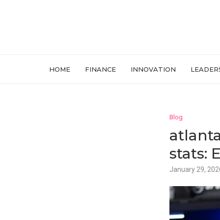
HOME
FINANCE
INNOVATION
LEADER
Blog
atlant
stats:
January 29, 202