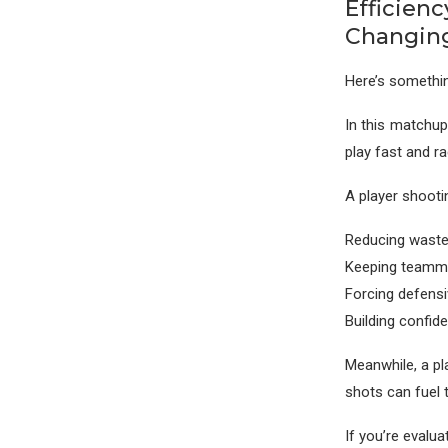
Efficien
Changin
Here’s somethin
In this matchup
play fast and r
A player shooti
Reducing wast
Keeping teamm
Forcing defens
Building confid
Meanwhile, a pl
shots can fuel t
If you’re evalua