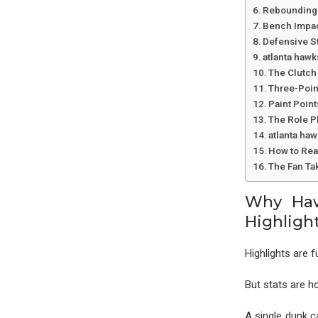
Rebounding 
Bench Impac
Defensive St
atlanta hawk
The Clutch 
Three-Poin
Paint Poin
The Role P
atlanta ha
How to Read
The Fan Ta
Why Haw
Highligh
Highlights are f
But stats are h
A single dunk c