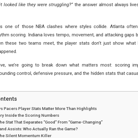
t looked like they were struggling?”
the answer almost always lives
s one of those NBA clashes where styles collide. Atlanta ofte
hythm scoring. Indiana loves tempo, movement, and attacking gaps 
en these two teams meet, the player stats don’t just show wha
happened.
ive, we’re going to break down what matters most: scoring impa
ounding control, defensive pressure, and the hidden stats that casua
ontents
s Pacers Player Stats Matter More Than Highlights
ory Inside the Scoring Numbers
 The Stat That Separates “Good” From “Game-Changing”
and Assists: Who Actually Ran the Game?
The Silent Momentum Killer