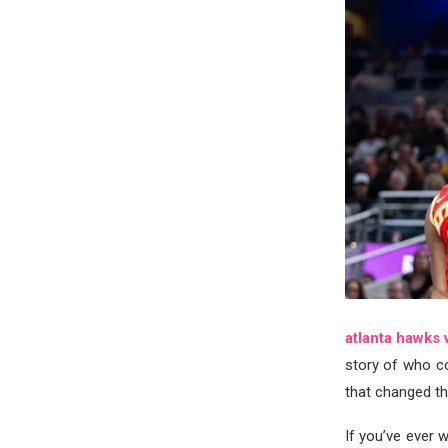
atlanta hawks 
story of who co
that changed t
If you’ve ever