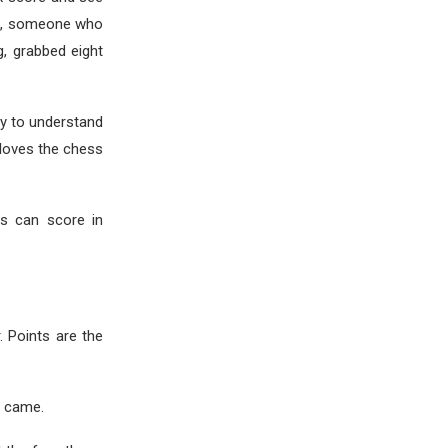
ide, someone who
g, grabbed eight
ay to understand
 loves the chess
ms can score in
. Points are the
 came.