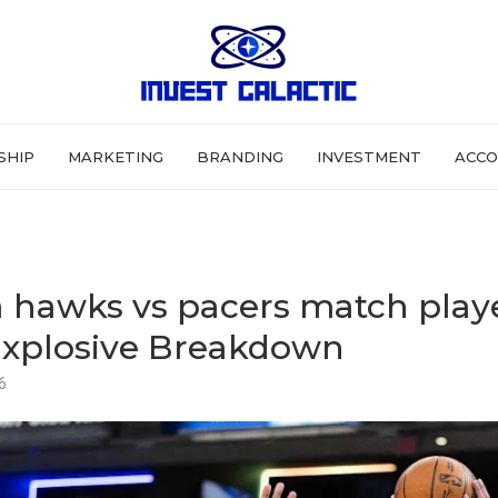
SHIP
MARKETING
BRANDING
INVESTMENT
ACCO
a hawks vs pacers match play
 Explosive Breakdown
6