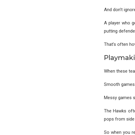
And don’t ignor
A player who ge
putting defender
That’s often ho
Playmaki
When these team
Smooth games s
Messy games sh
The Hawks ofte
pops from side 
So when you rev