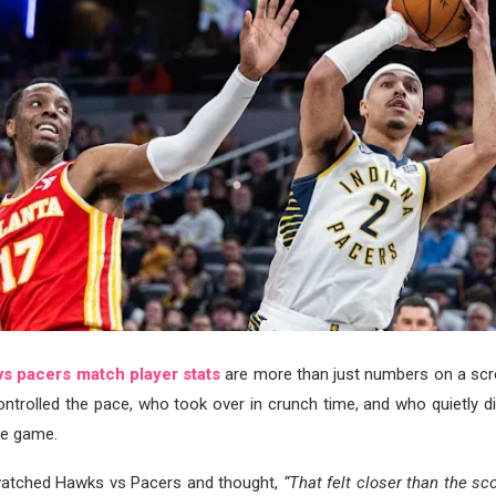
vs pacers match player stats
are more than just numbers on a scr
ntrolled the pace, who took over in crunch time, and who quietly di
he game.
 watched Hawks vs Pacers and thought,
“That felt closer than the sco