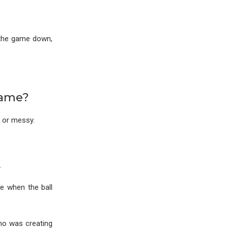
g the game down,
Game?
 or messy.
.
e when the ball
who was creating