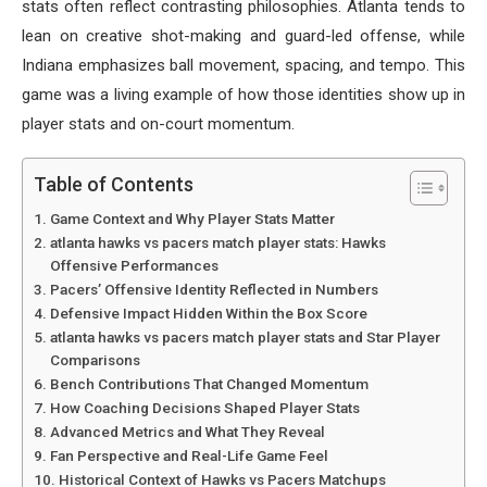
stats often reflect contrasting philosophies. Atlanta tends to
lean on creative shot-making and guard-led offense, while
Indiana emphasizes ball movement, spacing, and tempo. This
game was a living example of how those identities show up in
player stats and on-court momentum.
Table of Contents
Game Context and Why Player Stats Matter
atlanta hawks vs pacers match player stats: Hawks
Offensive Performances
Pacers’ Offensive Identity Reflected in Numbers
Defensive Impact Hidden Within the Box Score
atlanta hawks vs pacers match player stats and Star Player
Comparisons
Bench Contributions That Changed Momentum
How Coaching Decisions Shaped Player Stats
Advanced Metrics and What They Reveal
Fan Perspective and Real-Life Game Feel
Historical Context of Hawks vs Pacers Matchups