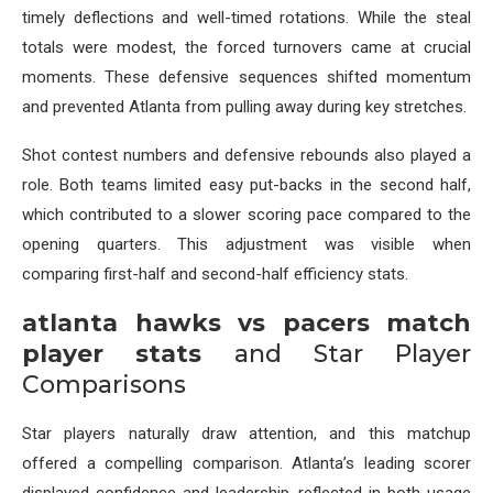
timely deflections and well-timed rotations. While the steal
totals were modest, the forced turnovers came at crucial
moments. These defensive sequences shifted momentum
and prevented Atlanta from pulling away during key stretches.
Shot contest numbers and defensive rebounds also played a
role. Both teams limited easy put-backs in the second half,
which contributed to a slower scoring pace compared to the
opening quarters. This adjustment was visible when
comparing first-half and second-half efficiency stats.
atlanta hawks vs pacers match
player stats
and Star Player
Comparisons
Star players naturally draw attention, and this matchup
offered a compelling comparison. Atlanta’s leading scorer