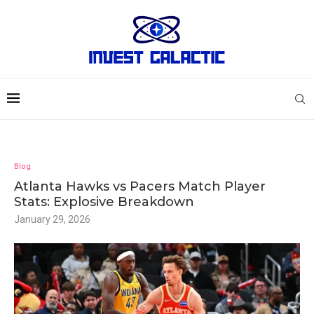
Blog
Atlanta Hawks vs Pacers Match Player
Stats: Explosive Breakdown
January 29, 2026