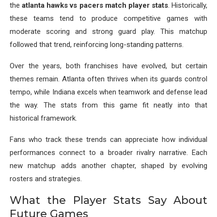
the
atlanta hawks vs pacers match player stats
. Historically,
these teams tend to produce competitive games with
moderate scoring and strong guard play. This matchup
followed that trend, reinforcing long-standing patterns.
Over the years, both franchises have evolved, but certain
themes remain. Atlanta often thrives when its guards control
tempo, while Indiana excels when teamwork and defense lead
the way. The stats from this game fit neatly into that
historical framework.
Fans who track these trends can appreciate how individual
performances connect to a broader rivalry narrative. Each
new matchup adds another chapter, shaped by evolving
rosters and strategies.
What the Player Stats Say About
Future Games