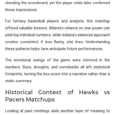
checking the scoreboard, yet the player stats later confirmed
those impressions.
For fantasy basketball players and analysts, this matchup
offered valuable lessons. Atlanta’s reliance on star power can
yield big individual numbers, while Indiana’s balanced approach
creates consistent, if less flashy, stat lines. Understanding
these patterns helps fans anticipate future performances.
The emotional swings of the game were mirrored in the
numbers. Runs, droughts, and comebacks all left statistical
footprints, turning the box score into a narrative rather than a
static summary.
Historical Context of Hawks vs
Pacers Matchups
Looking at past meetings adds another layer of meaning to