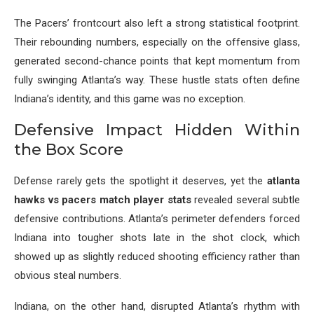
The Pacers’ frontcourt also left a strong statistical footprint.
Their rebounding numbers, especially on the offensive glass,
generated second-chance points that kept momentum from
fully swinging Atlanta’s way. These hustle stats often define
Indiana’s identity, and this game was no exception.
Defensive Impact Hidden Within
the Box Score
Defense rarely gets the spotlight it deserves, yet the
atlanta
hawks vs pacers match player stats
revealed several subtle
defensive contributions. Atlanta’s perimeter defenders forced
Indiana into tougher shots late in the shot clock, which
showed up as slightly reduced shooting efficiency rather than
obvious steal numbers.
Indiana, on the other hand, disrupted Atlanta’s rhythm with