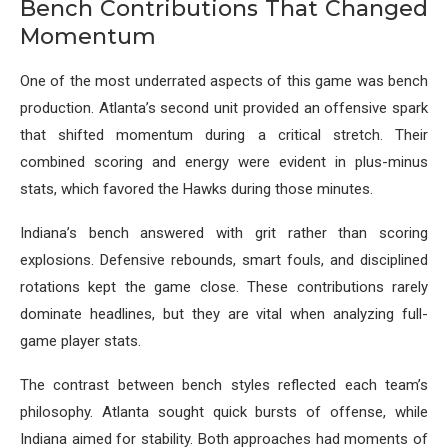
Bench Contributions That Changed
Momentum
One of the most underrated aspects of this game was bench
production. Atlanta’s second unit provided an offensive spark
that shifted momentum during a critical stretch. Their
combined scoring and energy were evident in plus-minus
stats, which favored the Hawks during those minutes.
Indiana’s bench answered with grit rather than scoring
explosions. Defensive rebounds, smart fouls, and disciplined
rotations kept the game close. These contributions rarely
dominate headlines, but they are vital when analyzing full-
game player stats.
The contrast between bench styles reflected each team’s
philosophy. Atlanta sought quick bursts of offense, while
Indiana aimed for stability. Both approaches had moments of