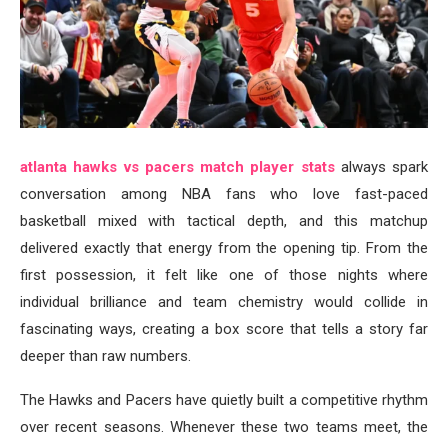
atlanta hawks vs pacers match player stats
always spark
conversation among NBA fans who love fast-paced
basketball mixed with tactical depth, and this matchup
delivered exactly that energy from the opening tip. From the
first possession, it felt like one of those nights where
individual brilliance and team chemistry would collide in
fascinating ways, creating a box score that tells a story far
deeper than raw numbers.
The Hawks and Pacers have quietly built a competitive rhythm
over recent seasons. Whenever these two teams meet, the