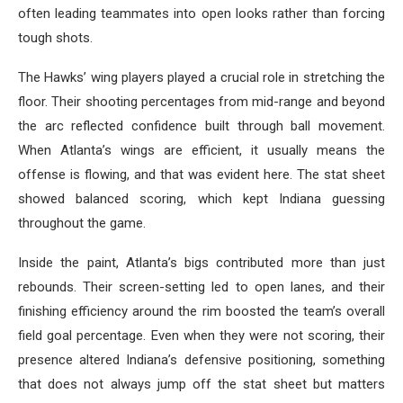
often leading teammates into open looks rather than forcing
tough shots.
The Hawks’ wing players played a crucial role in stretching the
floor. Their shooting percentages from mid-range and beyond
the arc reflected confidence built through ball movement.
When Atlanta’s wings are efficient, it usually means the
offense is flowing, and that was evident here. The stat sheet
showed balanced scoring, which kept Indiana guessing
throughout the game.
Inside the paint, Atlanta’s bigs contributed more than just
rebounds. Their screen-setting led to open lanes, and their
finishing efficiency around the rim boosted the team’s overall
field goal percentage. Even when they were not scoring, their
presence altered Indiana’s defensive positioning, something
that does not always jump off the stat sheet but matters