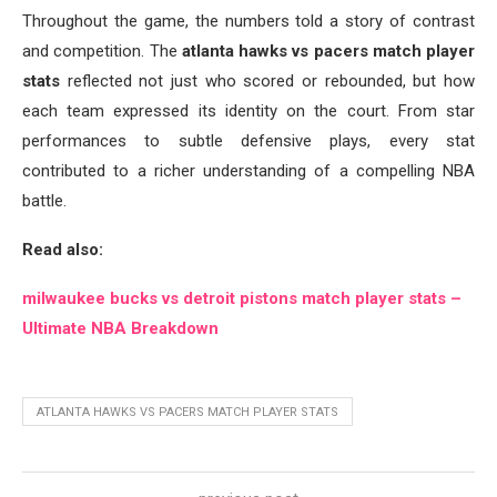
Throughout the game, the numbers told a story of contrast
and competition. The
atlanta hawks vs pacers match player
stats
reflected not just who scored or rebounded, but how
each team expressed its identity on the court. From star
performances to subtle defensive plays, every stat
contributed to a richer understanding of a compelling NBA
battle.
Read also:
milwaukee bucks vs detroit pistons match player stats –
Ultimate NBA Breakdown
ATLANTA HAWKS VS PACERS MATCH PLAYER STATS