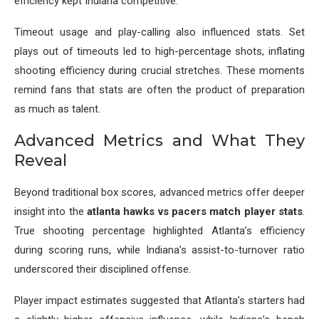
efficiency kept Indiana competitive.
Timeout usage and play-calling also influenced stats. Set
plays out of timeouts led to high-percentage shots, inflating
shooting efficiency during crucial stretches. These moments
remind fans that stats are often the product of preparation
as much as talent.
Advanced Metrics and What They
Reveal
Beyond traditional box scores, advanced metrics offer deeper
insight into the
atlanta hawks vs pacers match player stats
.
True shooting percentage highlighted Atlanta’s efficiency
during scoring runs, while Indiana’s assist-to-turnover ratio
underscored their disciplined offense.
Player impact estimates suggested that Atlanta’s starters had