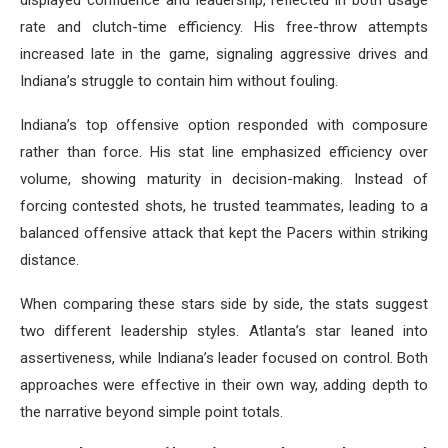
displayed confidence and leadership, reflected in both usage
rate and clutch-time efficiency. His free-throw attempts
increased late in the game, signaling aggressive drives and
Indiana’s struggle to contain him without fouling.
Indiana’s top offensive option responded with composure
rather than force. His stat line emphasized efficiency over
volume, showing maturity in decision-making. Instead of
forcing contested shots, he trusted teammates, leading to a
balanced offensive attack that kept the Pacers within striking
distance.
When comparing these stars side by side, the stats suggest
two different leadership styles. Atlanta’s star leaned into
assertiveness, while Indiana’s leader focused on control. Both
approaches were effective in their own way, adding depth to
the narrative beyond simple point totals.