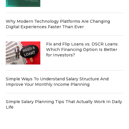
Why Modern Technology Platforms Are Changing
Digital Experiences Faster Than Ever
Fix and Flip Loans vs. DSCR Loans:
Which Financing Option Is Better
for Investors?
Simple Ways To Understand Salary Structure And
Improve Your Monthly Income Planning
Simple Salary Planning Tips That Actually Work In Daily
Life