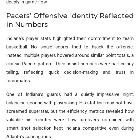
deeply in game flow.
Pacers’ Offensive Identity Reflected
in Numbers
Indiana’s player stats highlighted their commitment to team
basketball. No single scorer tried to hijack the offense.
Instead, multiple players hovered around similar point totals, a
classic Pacers pattern. Their assist numbers were particularly
telling, reflecting quick decision-making and trust in
teammates.
One of Indiana’s guards had a quietly impressive night,
balancing scoring with playmaking. His stat line may not have
screamed superstar, but the efficiency metrics revealed how
valuable his minutes were. Low turnovers combined with
smart shot selection kept Indiana competitive even during
Atlanta’s scoring runs.