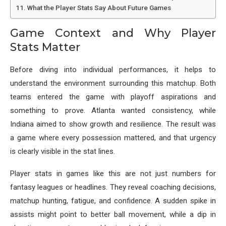
What the Player Stats Say About Future Games
Game Context and Why Player
Stats Matter
Before diving into individual performances, it helps to
understand the environment surrounding this matchup. Both
teams entered the game with playoff aspirations and
something to prove. Atlanta wanted consistency, while
Indiana aimed to show growth and resilience. The result was
a game where every possession mattered, and that urgency
is clearly visible in the stat lines.
Player stats in games like this are not just numbers for
fantasy leagues or headlines. They reveal coaching decisions,
matchup hunting, fatigue, and confidence. A sudden spike in
assists might point to better ball movement, while a dip in