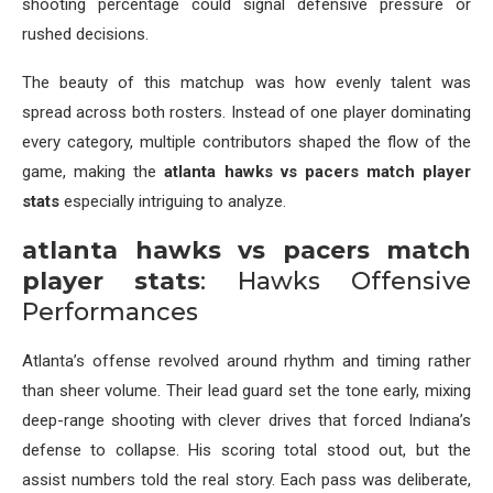
shooting percentage could signal defensive pressure or
rushed decisions.
The beauty of this matchup was how evenly talent was
spread across both rosters. Instead of one player dominating
every category, multiple contributors shaped the flow of the
game, making the
atlanta hawks vs pacers match player
stats
especially intriguing to analyze.
atlanta hawks vs pacers match
player stats
: Hawks Offensive
Performances
Atlanta’s offense revolved around rhythm and timing rather
than sheer volume. Their lead guard set the tone early, mixing
deep-range shooting with clever drives that forced Indiana’s
defense to collapse. His scoring total stood out, but the
assist numbers told the real story. Each pass was deliberate,