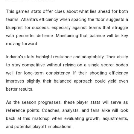
This game’s stats offer clues about what lies ahead for both
teams. Atlanta’s efficiency when spacing the floor suggests a
blueprint for success, especially against teams that struggle
with perimeter defense. Maintaining that balance will be key
moving forward.
Indiana’s stats highlight resilience and adaptability. Their ability
to stay competitive without relying on a single scorer bodes
well for long-term consistency. If their shooting efficiency
improves slightly, their balanced approach could yield even
better results.
As the season progresses, these player stats will serve as
reference points. Coaches, analysts, and fans alike will look
back at this matchup when evaluating growth, adjustments,
and potential playoff implications.