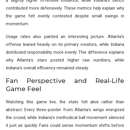
a slightly higher offensive influence, while Indiana’s bench
contributed more defensively. These metrics help explain why
the game felt evenly contested despite small swings in
momentum.
Usage rates also painted an interesting picture. Atlanta’s
offense leaned heavily on its primary creators, while Indiana
distributed responsibility more evenly. This difference explains
why Atlanta’s stars posted higher raw numbers, while
Indiana’s overall efficiency remained steady.
Fan Perspective and Real-Life
Game Feel
Watching this game live, the stats felt alive rather than
abstract. Every three-pointer from Atlanta’s wings energized
the crowd, while Indiana’s methodical ball movement silenced
it just as quickly. Fans could sense momentum shifts before