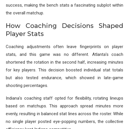
success, making the bench stats a fascinating subplot within
the overall matchup.
How Coaching Decisions Shaped
Player Stats
Coaching adjustments often leave fingerprints on player
stats, and this game was no different. Atlanta’s coach
shortened the rotation in the second half, increasing minutes
for key players. This decision boosted individual stat totals
but also tested endurance, which showed in late-game
shooting percentages.
Indiana’s coaching staff opted for flexibility, rotating lineups
based on matchups. This approach spread minutes more
evenly, resulting in balanced stat lines across the roster. While
no single player posted eye-popping numbers, the collective