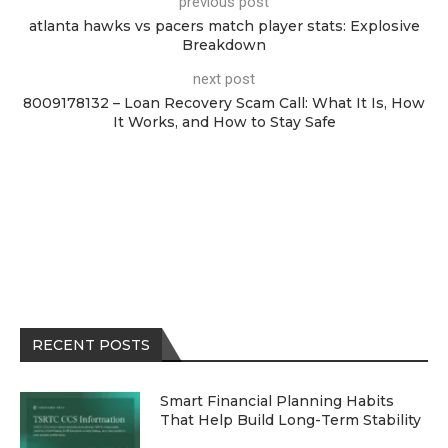
previous post
atlanta hawks vs pacers match player stats: Explosive
Breakdown
next post
8009178132 – Loan Recovery Scam Call: What It Is, How
It Works, and How to Stay Safe
RECENT POSTS
Smart Financial Planning Habits
That Help Build Long-Term Stability