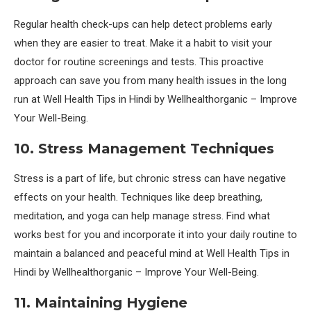
Regular health check-ups can help detect problems early
when they are easier to treat. Make it a habit to visit your
doctor for routine screenings and tests. This proactive
approach can save you from many health issues in the long
run at Well Health Tips in Hindi by Wellhealthorganic – Improve
Your Well-Being.
10. Stress Management Techniques
Stress is a part of life, but chronic stress can have negative
effects on your health. Techniques like deep breathing,
meditation, and yoga can help manage stress. Find what
works best for you and incorporate it into your daily routine to
maintain a balanced and peaceful mind at Well Health Tips in
Hindi by Wellhealthorganic – Improve Your Well-Being.
11. Maintaining Hygiene