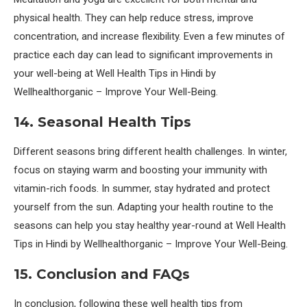
physical health. They can help reduce stress, improve
concentration, and increase flexibility. Even a few minutes of
practice each day can lead to significant improvements in
your well-being at Well Health Tips in Hindi by
Wellhealthorganic – Improve Your Well-Being.
14. Seasonal Health Tips
Different seasons bring different health challenges. In winter,
focus on staying warm and boosting your immunity with
vitamin-rich foods. In summer, stay hydrated and protect
yourself from the sun. Adapting your health routine to the
seasons can help you stay healthy year-round at Well Health
Tips in Hindi by Wellhealthorganic – Improve Your Well-Being.
15. Conclusion and FAQs
In conclusion, following these well health tips from