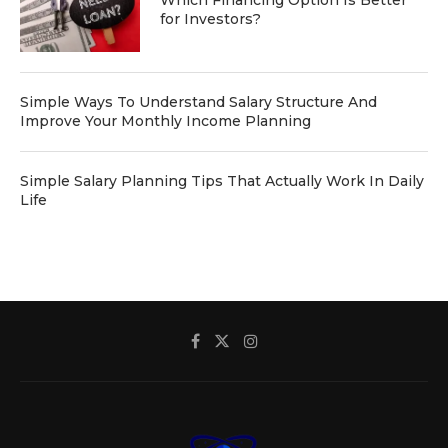
Which Financing Option Is Better
for Investors?
Simple Ways To Understand Salary Structure And
Improve Your Monthly Income Planning
Simple Salary Planning Tips That Actually Work In Daily
Life