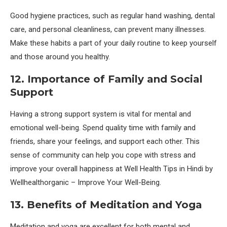
Good hygiene practices, such as regular hand washing, dental
care, and personal cleanliness, can prevent many illnesses.
Make these habits a part of your daily routine to keep yourself
and those around you healthy.
12. Importance of Family and Social
Support
Having a strong support system is vital for mental and
emotional well-being. Spend quality time with family and
friends, share your feelings, and support each other. This
sense of community can help you cope with stress and
improve your overall happiness at Well Health Tips in Hindi by
Wellhealthorganic – Improve Your Well-Being.
13. Benefits of Meditation and Yoga
Meditation and yoga are excellent for both mental and