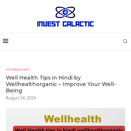
Uncategorized
Well Health Tips in Hindi by
Wellhealthorganic – Improve Your Well-
Being
August 24, 2024