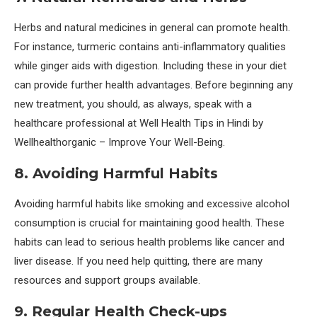
Herbs and natural medicines in general can promote health.
For instance, turmeric contains anti-inflammatory qualities
while ginger aids with digestion. Including these in your diet
can provide further health advantages. Before beginning any
new treatment, you should, as always, speak with a
healthcare professional at Well Health Tips in Hindi by
Wellhealthorganic – Improve Your Well-Being.
8. Avoiding Harmful Habits
Avoiding harmful habits like smoking and excessive alcohol
consumption is crucial for maintaining good health. These
habits can lead to serious health problems like cancer and
liver disease. If you need help quitting, there are many
resources and support groups available.
9. Regular Health Check-ups