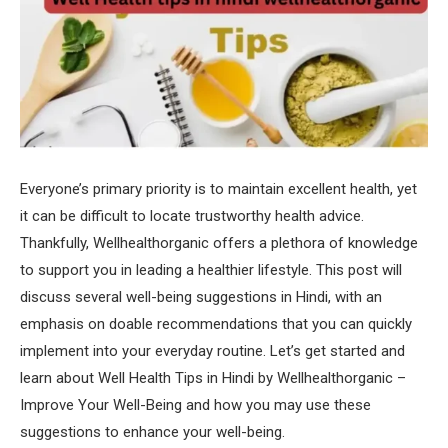
Everyone’s primary priority is to maintain excellent health, yet
it can be difficult to locate trustworthy health advice.
Thankfully, Wellhealthorganic offers a plethora of knowledge
to support you in leading a healthier lifestyle. This post will
discuss several well-being suggestions in Hindi, with an
emphasis on doable recommendations that you can quickly
implement into your everyday routine. Let’s get started and
learn about Well Health Tips in Hindi by Wellhealthorganic –
Improve Your Well-Being and how you may use these
suggestions to enhance your well-being.