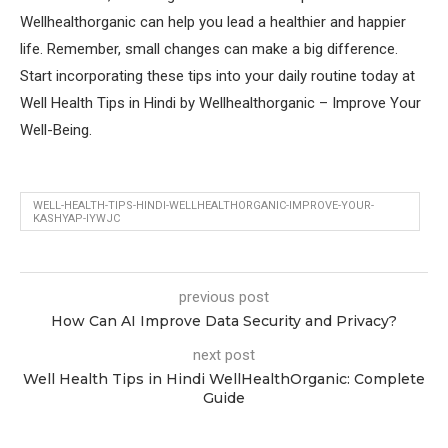
Wellhealthorganic can help you lead a healthier and happier
life. Remember, small changes can make a big difference.
Start incorporating these tips into your daily routine today at
Well Health Tips in Hindi by Wellhealthorganic – Improve Your
Well-Being.
WELL-HEALTH-TIPS-HINDI-WELLHEALTHORGANIC-IMPROVE-YOUR-
KASHYAP-IYWJC
previous post
How Can AI Improve Data Security and Privacy?
next post
Well Health Tips in Hindi WellHealthOrganic: Complete
Guide