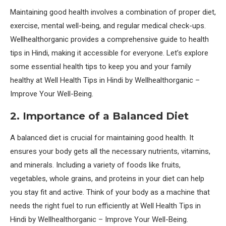
Maintaining good health involves a combination of proper diet,
exercise, mental well-being, and regular medical check-ups.
Wellhealthorganic provides a comprehensive guide to health
tips in Hindi, making it accessible for everyone. Let’s explore
some essential health tips to keep you and your family
healthy at Well Health Tips in Hindi by Wellhealthorganic –
Improve Your Well-Being.
2. Importance of a Balanced Diet
A balanced diet is crucial for maintaining good health. It
ensures your body gets all the necessary nutrients, vitamins,
and minerals. Including a variety of foods like fruits,
vegetables, whole grains, and proteins in your diet can help
you stay fit and active. Think of your body as a machine that
needs the right fuel to run efficiently at Well Health Tips in
Hindi by Wellhealthorganic – Improve Your Well-Being.