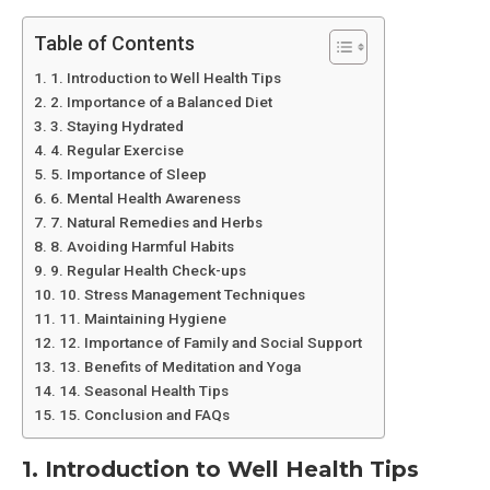
Table of Contents
1. Introduction to Well Health Tips
2. Importance of a Balanced Diet
3. Staying Hydrated
4. Regular Exercise
5. Importance of Sleep
6. Mental Health Awareness
7. Natural Remedies and Herbs
8. Avoiding Harmful Habits
9. Regular Health Check-ups
10. Stress Management Techniques
11. Maintaining Hygiene
12. Importance of Family and Social Support
13. Benefits of Meditation and Yoga
14. Seasonal Health Tips
15. Conclusion and FAQs
1. Introduction to Well Health Tips