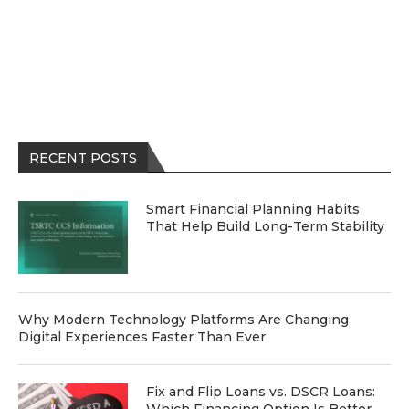
RECENT POSTS
Smart Financial Planning Habits
That Help Build Long-Term Stability
Why Modern Technology Platforms Are Changing
Digital Experiences Faster Than Ever
Fix and Flip Loans vs. DSCR Loans: