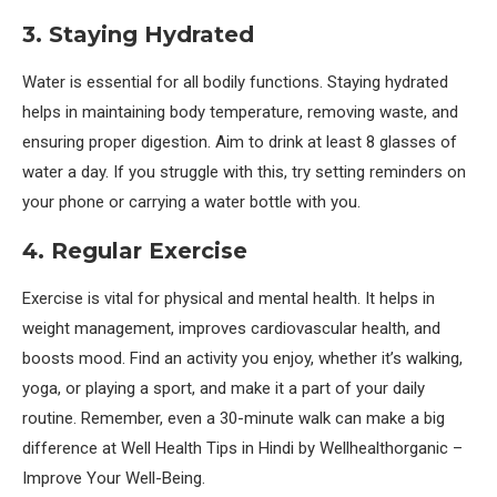
3. Staying Hydrated
Water is essential for all bodily functions. Staying hydrated
helps in maintaining body temperature, removing waste, and
ensuring proper digestion. Aim to drink at least 8 glasses of
water a day. If you struggle with this, try setting reminders on
your phone or carrying a water bottle with you.
4. Regular Exercise
Exercise is vital for physical and mental health. It helps in
weight management, improves cardiovascular health, and
boosts mood. Find an activity you enjoy, whether it’s walking,
yoga, or playing a sport, and make it a part of your daily
routine. Remember, even a 30-minute walk can make a big
difference at Well Health Tips in Hindi by Wellhealthorganic –
Improve Your Well-Being.