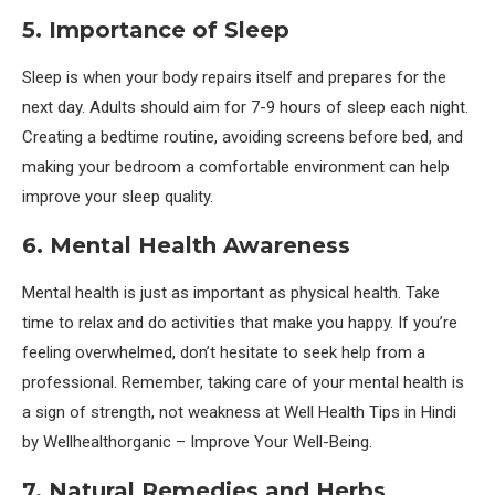
5. Importance of Sleep
Sleep is when your body repairs itself and prepares for the
next day. Adults should aim for 7-9 hours of sleep each night.
Creating a bedtime routine, avoiding screens before bed, and
making your bedroom a comfortable environment can help
improve your sleep quality.
6. Mental Health Awareness
Mental health is just as important as physical health. Take
time to relax and do activities that make you happy. If you’re
feeling overwhelmed, don’t hesitate to seek help from a
professional. Remember, taking care of your mental health is
a sign of strength, not weakness at Well Health Tips in Hindi
by Wellhealthorganic – Improve Your Well-Being.
7. Natural Remedies and Herbs