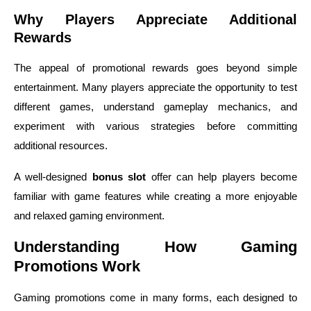
Why Players Appreciate Additional
Rewards
The appeal of promotional rewards goes beyond simple
entertainment. Many players appreciate the opportunity to test
different games, understand gameplay mechanics, and
experiment with various strategies before committing
additional resources.
A well-designed
bonus slot
offer can help players become
familiar with game features while creating a more enjoyable
and relaxed gaming environment.
Understanding How Gaming
Promotions Work
Gaming promotions come in many forms, each designed to