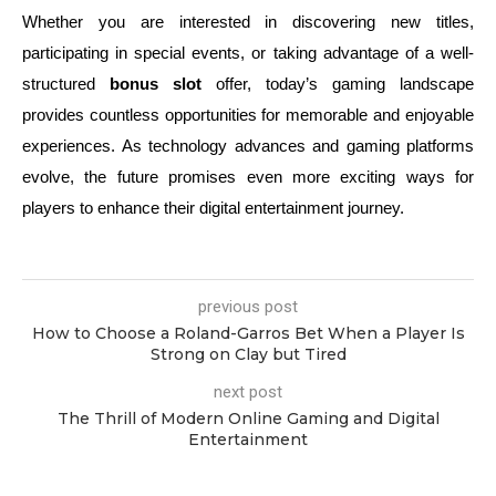
Whether you are interested in discovering new titles,
participating in special events, or taking advantage of a well-
structured
bonus slot
offer, today’s gaming landscape
provides countless opportunities for memorable and enjoyable
experiences. As technology advances and gaming platforms
evolve, the future promises even more exciting ways for
players to enhance their digital entertainment journey.
previous post
How to Choose a Roland-Garros Bet When a Player Is
Strong on Clay but Tired
next post
The Thrill of Modern Online Gaming and Digital
Entertainment