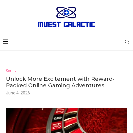
Casino
Unlock More Excitement with Reward-
Packed Online Gaming Adventures
June 4, 2026