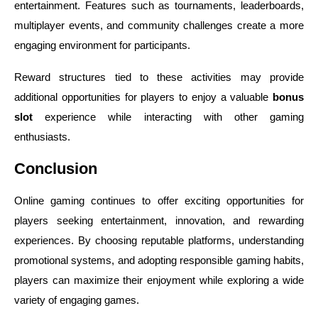
entertainment. Features such as tournaments, leaderboards,
multiplayer events, and community challenges create a more
engaging environment for participants.
Reward structures tied to these activities may provide
additional opportunities for players to enjoy a valuable
bonus
slot
experience while interacting with other gaming
enthusiasts.
Conclusion
Online gaming continues to offer exciting opportunities for
players seeking entertainment, innovation, and rewarding
experiences. By choosing reputable platforms, understanding
promotional systems, and adopting responsible gaming habits,
players can maximize their enjoyment while exploring a wide
variety of engaging games.