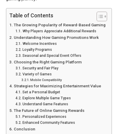
Table of Contents
The Growing Popularity of Reward-Based Gaming
Why Players Appreciate Additional Rewards
Understanding How Gaming Promotions Work
Welcome Incentives
Loyalty Programs
Seasonal and Special Event Offers
Choosing the Right Gaming Platform
Security and Fair Play
Variety of Games
Mobile Compatibility
Strategies for Maximizing Entertainment Value
Set a Personal Budget
Explore Multiple Game Types
Understand Game Features
The Future of Online Gaming Rewards
Personalized Experiences
Enhanced Community Features
Conclusion