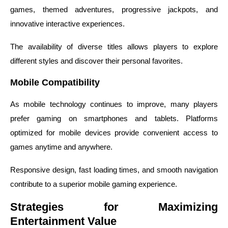
games, themed adventures, progressive jackpots, and
innovative interactive experiences.
The availability of diverse titles allows players to explore
different styles and discover their personal favorites.
Mobile Compatibility
As mobile technology continues to improve, many players
prefer gaming on smartphones and tablets. Platforms
optimized for mobile devices provide convenient access to
games anytime and anywhere.
Responsive design, fast loading times, and smooth navigation
contribute to a superior mobile gaming experience.
Strategies for Maximizing
Entertainment Value