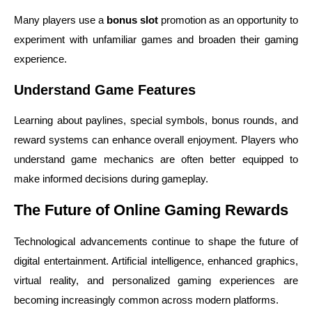
Many players use a
bonus slot
promotion as an opportunity to
experiment with unfamiliar games and broaden their gaming
experience.
Understand Game Features
Learning about paylines, special symbols, bonus rounds, and
reward systems can enhance overall enjoyment. Players who
understand game mechanics are often better equipped to
make informed decisions during gameplay.
The Future of Online Gaming Rewards
Technological advancements continue to shape the future of
digital entertainment. Artificial intelligence, enhanced graphics,
virtual reality, and personalized gaming experiences are
becoming increasingly common across modern platforms.