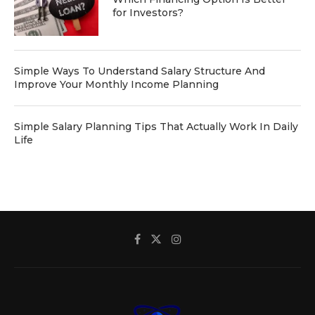
for Investors?
Simple Ways To Understand Salary Structure And
Improve Your Monthly Income Planning
Simple Salary Planning Tips That Actually Work In Daily
Life