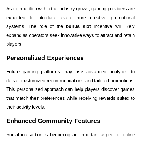
As competition within the industry grows, gaming providers are
expected to introduce even more creative promotional
systems. The role of the
bonus slot
incentive will likely
expand as operators seek innovative ways to attract and retain
players.
Personalized Experiences
Future gaming platforms may use advanced analytics to
deliver customized recommendations and tailored promotions.
This personalized approach can help players discover games
that match their preferences while receiving rewards suited to
their activity levels.
Enhanced Community Features
Social interaction is becoming an important aspect of online