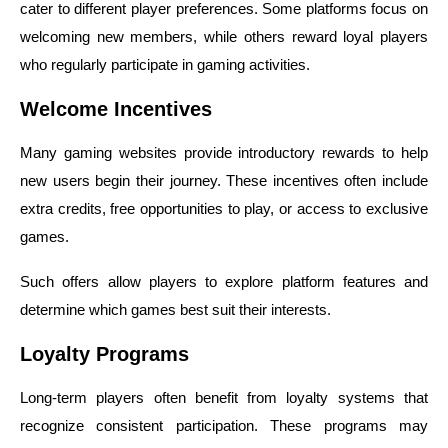
cater to different player preferences. Some platforms focus on
welcoming new members, while others reward loyal players
who regularly participate in gaming activities.
Welcome Incentives
Many gaming websites provide introductory rewards to help
new users begin their journey. These incentives often include
extra credits, free opportunities to play, or access to exclusive
games.
Such offers allow players to explore platform features and
determine which games best suit their interests.
Loyalty Programs
Long-term players often benefit from loyalty systems that
recognize consistent participation. These programs may