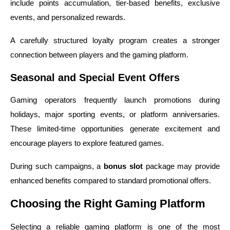
include points accumulation, tier-based benefits, exclusive
events, and personalized rewards.
A carefully structured loyalty program creates a stronger
connection between players and the gaming platform.
Seasonal and Special Event Offers
Gaming operators frequently launch promotions during
holidays, major sporting events, or platform anniversaries.
These limited-time opportunities generate excitement and
encourage players to explore featured games.
During such campaigns, a
bonus slot
package may provide
enhanced benefits compared to standard promotional offers.
Choosing the Right Gaming Platform
Selecting a reliable gaming platform is one of the most