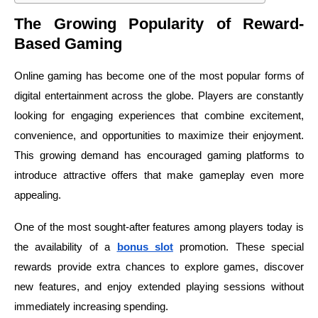
The Growing Popularity of Reward-
Based Gaming
Online gaming has become one of the most popular forms of
digital entertainment across the globe. Players are constantly
looking for engaging experiences that combine excitement,
convenience, and opportunities to maximize their enjoyment.
This growing demand has encouraged gaming platforms to
introduce attractive offers that make gameplay even more
appealing.
One of the most sought-after features among players today is
the availability of a
bonus slot
promotion. These special
rewards provide extra chances to explore games, discover
new features, and enjoy extended playing sessions without
immediately increasing spending.