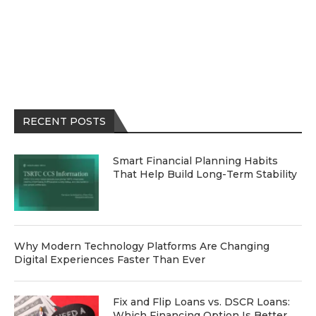
RECENT POSTS
Smart Financial Planning Habits
That Help Build Long-Term Stability
Why Modern Technology Platforms Are Changing
Digital Experiences Faster Than Ever
Fix and Flip Loans vs. DSCR Loans:
Which Financing Option Is Better