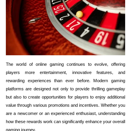
The world of online gaming continues to evolve, offering
players more entertainment, innovative features, and
rewarding experiences than ever before. Modern gaming
platforms are designed not only to provide thrilling gameplay
but also to create opportunities for players to enjoy additional
value through various promotions and incentives. Whether you
are a newcomer or an experienced enthusiast, understanding
how these rewards work can significantly enhance your overall
gaming journey.