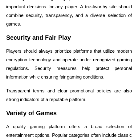
important decisions for any player. A trustworthy site should
combine security, transparency, and a diverse selection of
games.
Security and Fair Play
Players should always prioritize platforms that utilize modern
encryption technology and operate under recognized gaming
regulations. Security measures help protect personal
information while ensuring fair gaming conditions.
Transparent terms and clear promotional policies are also
strong indicators of a reputable platform.
Variety of Games
A quality gaming platform offers a broad selection of
entertainment options. Popular categories often include classic