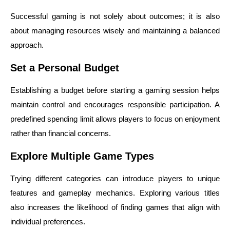
Successful gaming is not solely about outcomes; it is also
about managing resources wisely and maintaining a balanced
approach.
Set a Personal Budget
Establishing a budget before starting a gaming session helps
maintain control and encourages responsible participation. A
predefined spending limit allows players to focus on enjoyment
rather than financial concerns.
Explore Multiple Game Types
Trying different categories can introduce players to unique
features and gameplay mechanics. Exploring various titles
also increases the likelihood of finding games that align with
individual preferences.