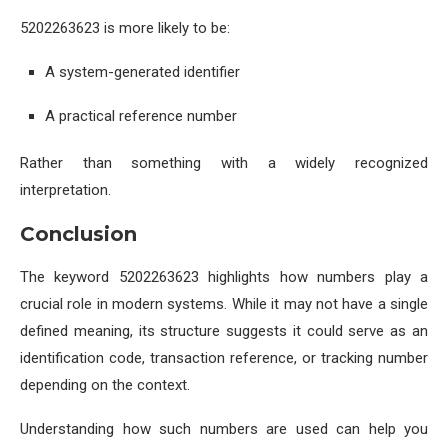
5202263623 is more likely to be:
A system-generated identifier
A practical reference number
Rather than something with a widely recognized
interpretation.
Conclusion
The keyword 5202263623 highlights how numbers play a
crucial role in modern systems. While it may not have a single
defined meaning, its structure suggests it could serve as an
identification code, transaction reference, or tracking number
depending on the context.
Understanding how such numbers are used can help you