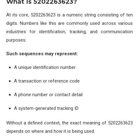
What Is 5202263623?
At its core, 5202263623 is a numeric string consisting of ten
digits. Numbers like this are commonly used across various
industries for identification, tracking, and communication
purposes.
Such sequences may represent:
A unique identification number
A transaction or reference code
A phone number or contact detail
A system-generated tracking ID
Without a defined context, the exact meaning of 5202263623
depends on where and how it is being used.