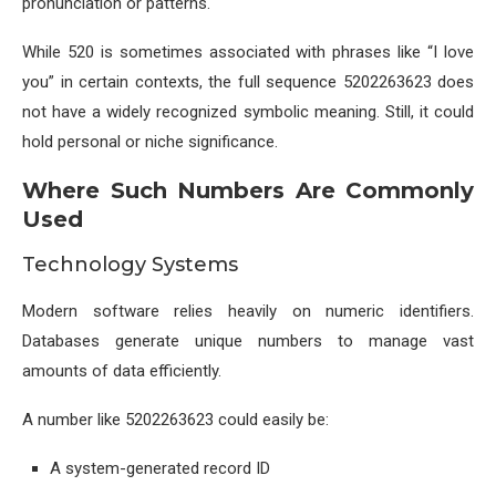
pronunciation or patterns.
While 520 is sometimes associated with phrases like “I love
you” in certain contexts, the full sequence 5202263623 does
not have a widely recognized symbolic meaning. Still, it could
hold personal or niche significance.
Where Such Numbers Are Commonly
Used
Technology Systems
Modern software relies heavily on numeric identifiers.
Databases generate unique numbers to manage vast
amounts of data efficiently.
A number like 5202263623 could easily be:
A system-generated record ID