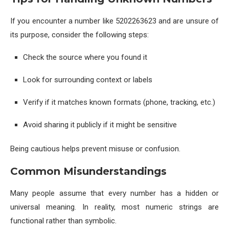
If you encounter a number like 5202263623 and are unsure of
its purpose, consider the following steps:
Check the source where you found it
Look for surrounding context or labels
Verify if it matches known formats (phone, tracking, etc.)
Avoid sharing it publicly if it might be sensitive
Being cautious helps prevent misuse or confusion.
Common Misunderstandings
Many people assume that every number has a hidden or
universal meaning. In reality, most numeric strings are
functional rather than symbolic.