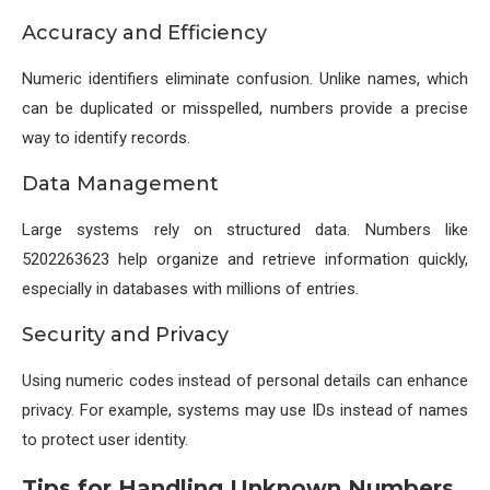
Accuracy and Efficiency
Numeric identifiers eliminate confusion. Unlike names, which
can be duplicated or misspelled, numbers provide a precise
way to identify records.
Data Management
Large systems rely on structured data. Numbers like
5202263623 help organize and retrieve information quickly,
especially in databases with millions of entries.
Security and Privacy
Using numeric codes instead of personal details can enhance
privacy. For example, systems may use IDs instead of names
to protect user identity.
Tips for Handling Unknown Numbers