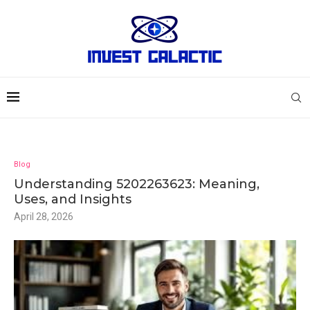
Blog
Understanding 5202263623: Meaning,
Uses, and Insights
April 28, 2026