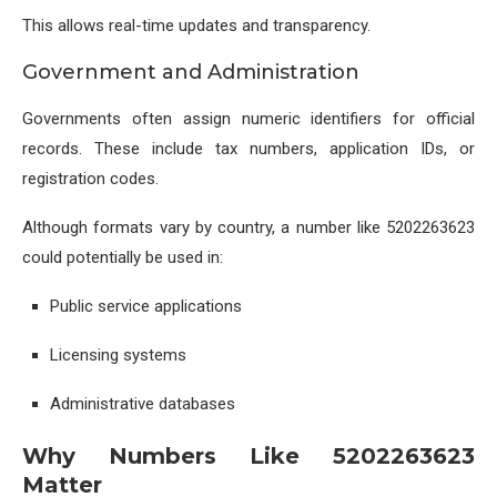
This allows real-time updates and transparency.
Government and Administration
Governments often assign numeric identifiers for official
records. These include tax numbers, application IDs, or
registration codes.
Although formats vary by country, a number like 5202263623
could potentially be used in:
Public service applications
Licensing systems
Administrative databases
Why Numbers Like 5202263623
Matter