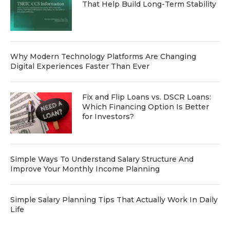
That Help Build Long-Term Stability
Why Modern Technology Platforms Are Changing
Digital Experiences Faster Than Ever
Fix and Flip Loans vs. DSCR Loans:
Which Financing Option Is Better
for Investors?
Simple Ways To Understand Salary Structure And
Improve Your Monthly Income Planning
Simple Salary Planning Tips That Actually Work In Daily
Life