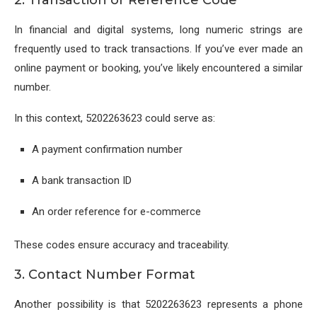
In financial and digital systems, long numeric strings are
frequently used to track transactions. If you’ve ever made an
online payment or booking, you’ve likely encountered a similar
number.
In this context, 5202263623 could serve as:
A payment confirmation number
A bank transaction ID
An order reference for e-commerce
These codes ensure accuracy and traceability.
3. Contact Number Format
Another possibility is that 5202263623 represents a phone