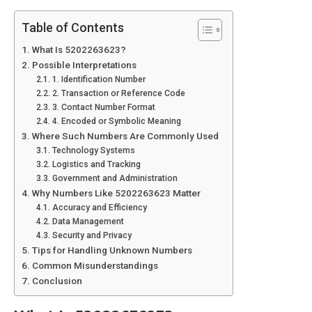
Table of Contents
What Is 5202263623?
Possible Interpretations
1. Identification Number
2. Transaction or Reference Code
3. Contact Number Format
4. Encoded or Symbolic Meaning
Where Such Numbers Are Commonly Used
Technology Systems
Logistics and Tracking
Government and Administration
Why Numbers Like 5202263623 Matter
Accuracy and Efficiency
Data Management
Security and Privacy
Tips for Handling Unknown Numbers
Common Misunderstandings
Conclusion