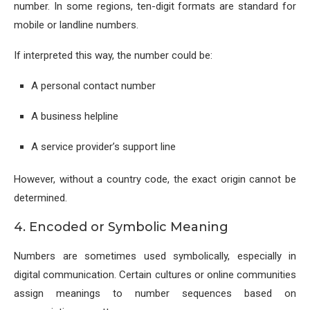
number. In some regions, ten-digit formats are standard for
mobile or landline numbers.
If interpreted this way, the number could be:
A personal contact number
A business helpline
A service provider’s support line
However, without a country code, the exact origin cannot be
determined.
4. Encoded or Symbolic Meaning
Numbers are sometimes used symbolically, especially in
digital communication. Certain cultures or online communities
assign meanings to number sequences based on