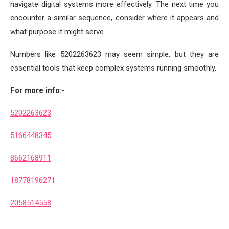
navigate digital systems more effectively. The next time you
encounter a similar sequence, consider where it appears and
what purpose it might serve.
Numbers like 5202263623 may seem simple, but they are
essential tools that keep complex systems running smoothly.
For more info:-
5202263623
5166448345
8662168911
18778196271
2058514558