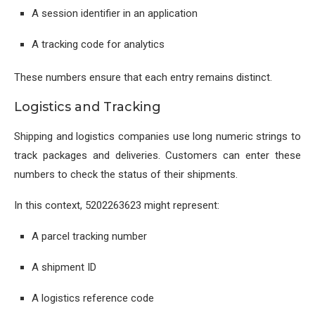
A session identifier in an application
A tracking code for analytics
These numbers ensure that each entry remains distinct.
Logistics and Tracking
Shipping and logistics companies use long numeric strings to
track packages and deliveries. Customers can enter these
numbers to check the status of their shipments.
In this context, 5202263623 might represent:
A parcel tracking number
A shipment ID
A logistics reference code