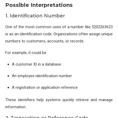
Possible Interpretations
1. Identification Number
One of the most common uses of a number like 5202263623
is as an identification code. Organizations often assign unique
numbers to customers, accounts, or records.
For example, it could be:
A customer ID in a database
An employee identification number
A registration or application reference
These identifiers help systems quickly retrieve and manage
information.
2. Transaction or Reference Code