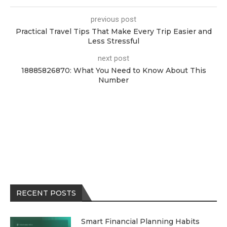
previous post
Practical Travel Tips That Make Every Trip Easier and
Less Stressful
next post
18885826870: What You Need to Know About This
Number
RECENT POSTS
Smart Financial Planning Habits