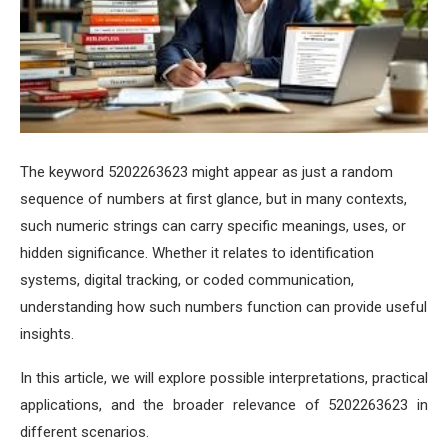
The keyword 5202263623 might appear as just a random
sequence of numbers at first glance, but in many contexts,
such numeric strings can carry specific meanings, uses, or
hidden significance. Whether it relates to identification
systems, digital tracking, or coded communication,
understanding how such numbers function can provide useful
insights.
In this article, we will explore possible interpretations, practical
applications, and the broader relevance of 5202263623 in
different scenarios.