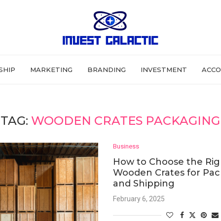
SHIP
MARKETING
BRANDING
INVESTMENT
ACCO
TAG:
WOODEN CRATES PACKAGING
Business
How to Choose the Rig
Wooden Crates for Pa
and Shipping
February 6, 2025