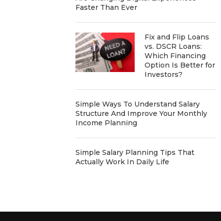
Faster Than Ever
Fix and Flip Loans
vs. DSCR Loans:
Which Financing
Option Is Better for
Investors?
Simple Ways To Understand Salary
Structure And Improve Your Monthly
Income Planning
Simple Salary Planning Tips That
Actually Work In Daily Life