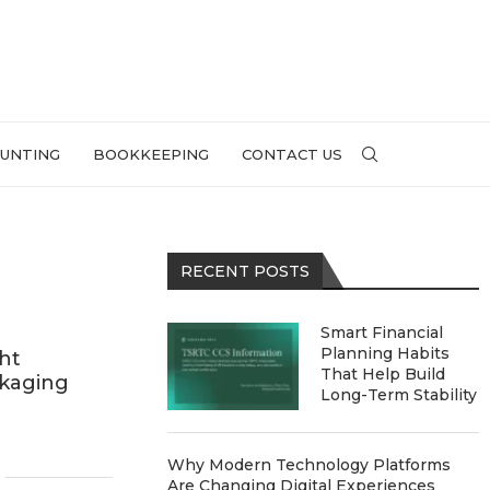
UNTING
BOOKKEEPING
CONTACT US
RECENT POSTS
Smart Financial
Planning Habits
ht
That Help Build
ckaging
Long-Term Stability
Why Modern Technology Platforms
Are Changing Digital Experiences