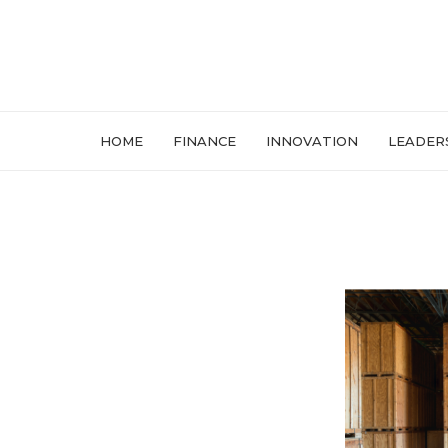
HOME
FINANCE
INNOVATION
LEADER