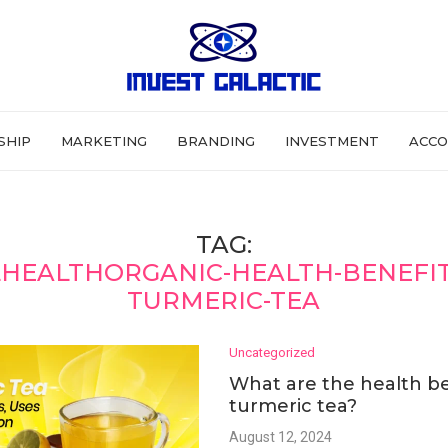
SHIP
MARKETING
BRANDING
INVESTMENT
ACCO
TAG:
HEALTHORGANIC-HEALTH-BENEFIT
TURMERIC-TEA
Uncategorized
What are the health be
turmeric tea?
August 12, 2024