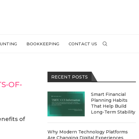
UNTING
BOOKKEEPING
CONTACT US
RECENT POSTS
S-OF-
Smart Financial
Planning Habits
That Help Build
Long-Term Stability
nefits of
Why Modern Technology Platforms
Are Changing Digital Experiences