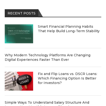
RECENT POSTS
Smart Financial Planning Habits
That Help Build Long-Term Stability
Why Modern Technology Platforms Are Changing
Digital Experiences Faster Than Ever
Fix and Flip Loans vs. DSCR Loans:
Which Financing Option Is Better
for Investors?
Simple Ways To Understand Salary Structure And