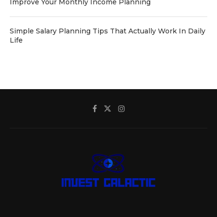
Improve Your Monthly Income Planning
Simple Salary Planning Tips That Actually Work In Daily
Life