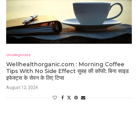
Uncategorized
Wellhealthorganic.com : Morning Coffee
Tips With No Side Effect सुबह की कॉफी: बिना साइड
इफेक्ट्स के सेवन के लिए टिप्स
August 12, 2024