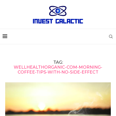
TAG:
WELLHEALTHORGANIC-COM-MORNING-
COFFEE-TIPS-WITH-NO-SIDE-EFFECT