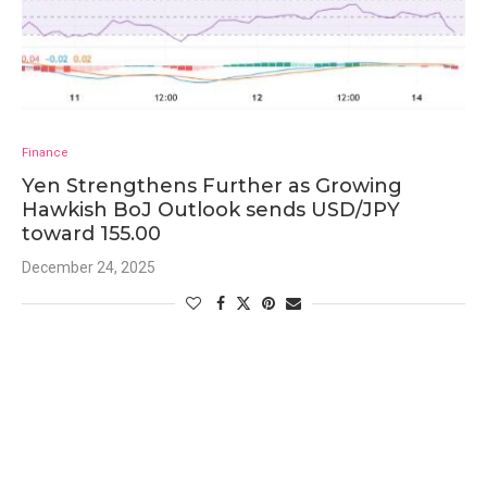
Finance
Yen Strengthens Further as Growing
Hawkish BoJ Outlook sends USD/JPY
toward 155.00
December 24, 2025