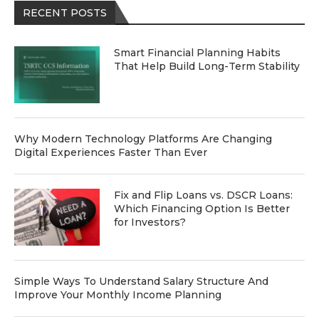
RECENT POSTS
Smart Financial Planning Habits
That Help Build Long-Term Stability
Why Modern Technology Platforms Are Changing
Digital Experiences Faster Than Ever
Fix and Flip Loans vs. DSCR Loans:
Which Financing Option Is Better
for Investors?
Simple Ways To Understand Salary Structure And
Improve Your Monthly Income Planning