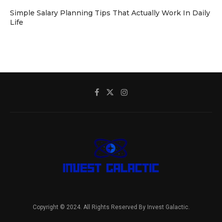
Simple Salary Planning Tips That Actually Work In Daily
Life
Copyright © 2024. All Rights Reserved By Invest Galactic.