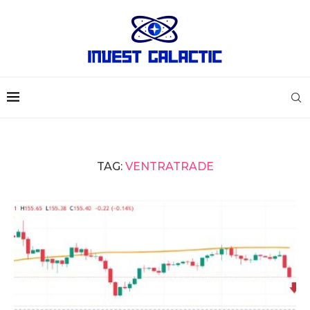
TAG:
VENTRATRADE