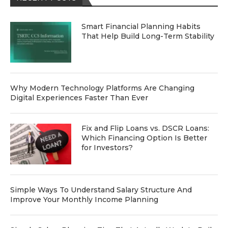
Smart Financial Planning Habits
That Help Build Long-Term Stability
Why Modern Technology Platforms Are Changing
Digital Experiences Faster Than Ever
Fix and Flip Loans vs. DSCR Loans:
Which Financing Option Is Better
for Investors?
Simple Ways To Understand Salary Structure And
Improve Your Monthly Income Planning