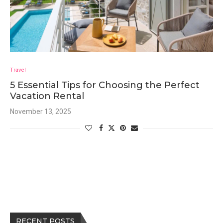
Travel
5 Essential Tips for Choosing the Perfect
Vacation Rental
November 13, 2025
RECENT POSTS