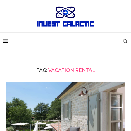
TAG:
VACATION RENTAL