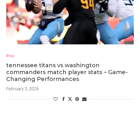
Blog
tennessee titans vs washington
commanders match player stats – Game-
Changing Performances
February 3, 2026