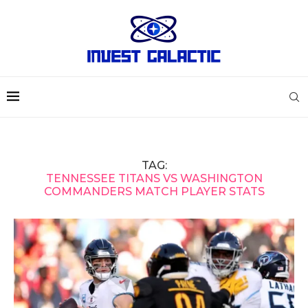
TAG:
TENNESSEE TITANS VS WASHINGTON
COMMANDERS MATCH PLAYER STATS