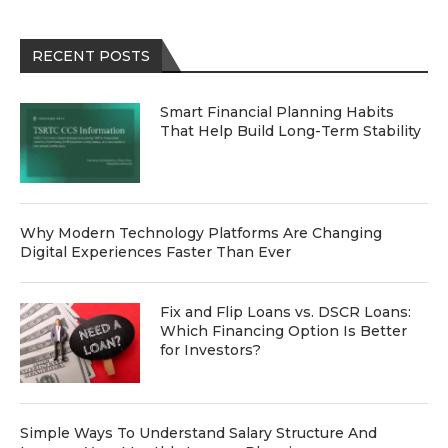
RECENT POSTS
Smart Financial Planning Habits
That Help Build Long-Term Stability
Why Modern Technology Platforms Are Changing
Digital Experiences Faster Than Ever
Fix and Flip Loans vs. DSCR Loans:
Which Financing Option Is Better
for Investors?
Simple Ways To Understand Salary Structure And