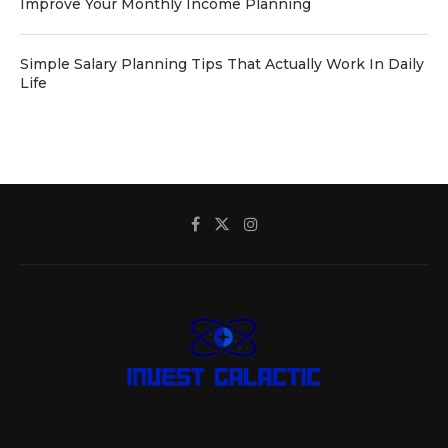
Improve Your Monthly Income Planning
Simple Salary Planning Tips That Actually Work In Daily
Life