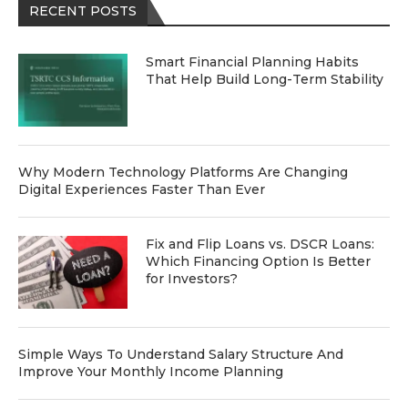
RECENT POSTS
Smart Financial Planning Habits
That Help Build Long-Term Stability
Why Modern Technology Platforms Are Changing
Digital Experiences Faster Than Ever
Fix and Flip Loans vs. DSCR Loans:
Which Financing Option Is Better
for Investors?
Simple Ways To Understand Salary Structure And
Improve Your Monthly Income Planning