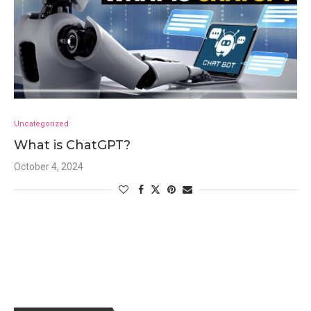
Uncategorized
What is ChatGPT?
October 4, 2024