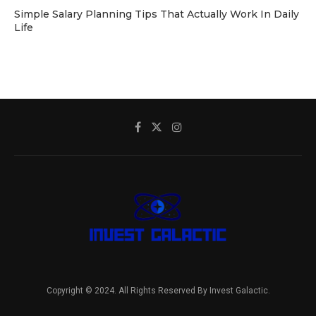
Simple Salary Planning Tips That Actually Work In Daily
Life
Copyright © 2024. All Rights Reserved By Invest Galactic.