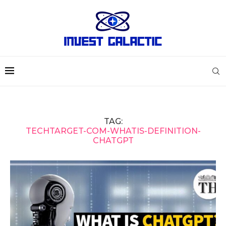
TAG:
TECHTARGET-COM-WHATIS-DEFINITION-
CHATGPT