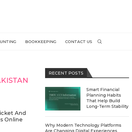
UNTING
BOOKKEEPING
CONTACT US
RECENT POSTS
AKISTAN
Smart Financial
Planning Habits
That Help Build
Long-Term Stability
icket And
s Online
Why Modern Technology Platforms
Are Changing Digital Experiences