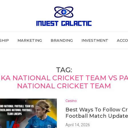
SHIP
MARKETING
BRANDING
INVESTMENT
ACCO
TAG:
NKA NATIONAL CRICKET TEAM VS P
NATIONAL CRICKET TEAM
Casino
Best Ways To Follow Cr
Football Match Update
April 14, 2026