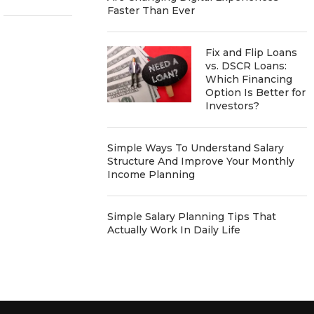
Faster Than Ever
Fix and Flip Loans
vs. DSCR Loans:
Which Financing
Option Is Better for
Investors?
Simple Ways To Understand Salary
Structure And Improve Your Monthly
Income Planning
Simple Salary Planning Tips That
Actually Work In Daily Life