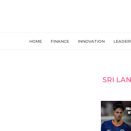
HOME
FINANCE
INNOVATION
LEADER
SRI LA