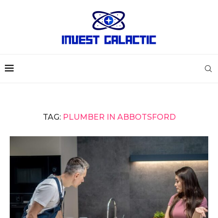
TAG:
PLUMBER IN ABBOTSFORD