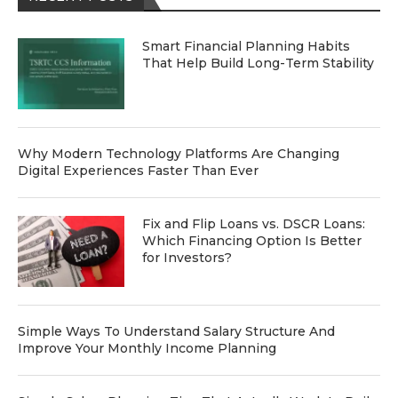
Smart Financial Planning Habits
That Help Build Long-Term Stability
Why Modern Technology Platforms Are Changing
Digital Experiences Faster Than Ever
Fix and Flip Loans vs. DSCR Loans:
Which Financing Option Is Better
for Investors?
Simple Ways To Understand Salary Structure And
Improve Your Monthly Income Planning