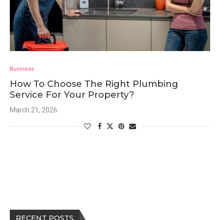
Business
How To Choose The Right Plumbing
Service For Your Property?
March 21, 2026
RECENT POSTS