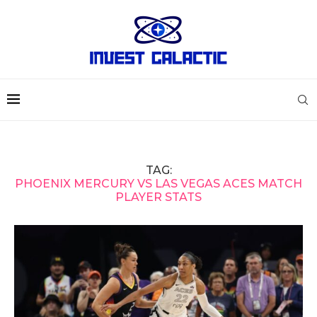
TAG:
PHOENIX MERCURY VS LAS VEGAS ACES MATCH
PLAYER STATS