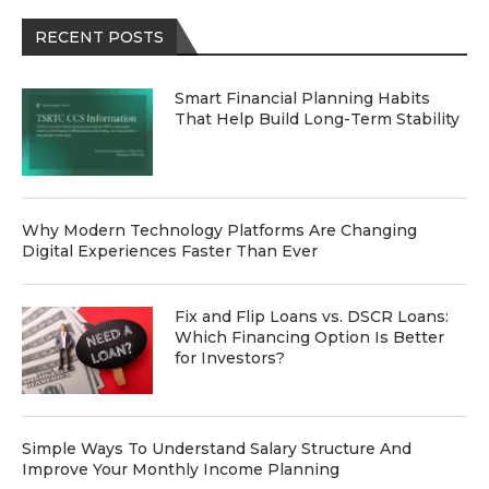
RECENT POSTS
Smart Financial Planning Habits
That Help Build Long-Term Stability
Why Modern Technology Platforms Are Changing
Digital Experiences Faster Than Ever
Fix and Flip Loans vs. DSCR Loans:
Which Financing Option Is Better
for Investors?
Simple Ways To Understand Salary Structure And
Improve Your Monthly Income Planning