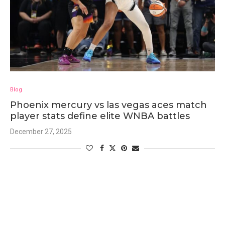
Blog
Phoenix mercury vs las vegas aces match
player stats define elite WNBA battles
December 27, 2025