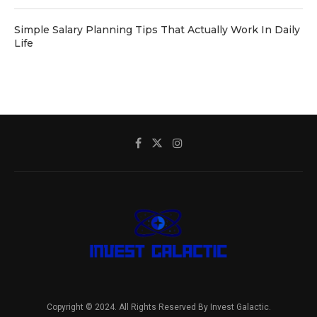
Simple Salary Planning Tips That Actually Work In Daily
Life
Copyright © 2024. All Rights Reserved By Invest Galactic.