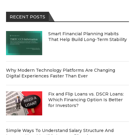
RECENT POSTS
Smart Financial Planning Habits
That Help Build Long-Term Stability
Why Modern Technology Platforms Are Changing
Digital Experiences Faster Than Ever
Fix and Flip Loans vs. DSCR Loans:
Which Financing Option Is Better
for Investors?
Simple Ways To Understand Salary Structure And