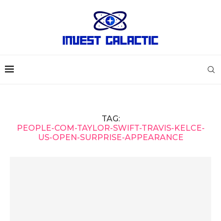
TAG:
PEOPLE-COM-TAYLOR-SWIFT-TRAVIS-KELCE-
US-OPEN-SURPRISE-APPEARANCE