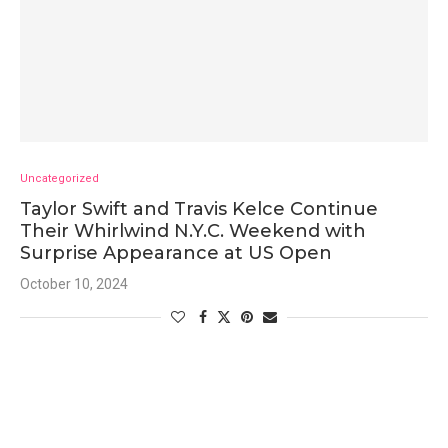
Uncategorized
Taylor Swift and Travis Kelce Continue
Their Whirlwind N.Y.C. Weekend with
Surprise Appearance at US Open
October 10, 2024