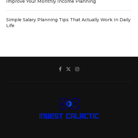
Improve Your Monthly Income Planning
Simple Salary Planning Tips That Actually Work In Daily
Life