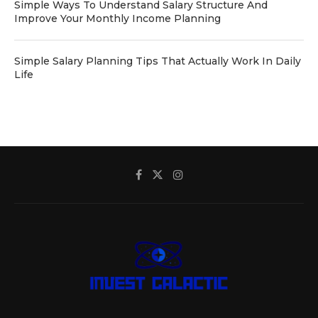
Simple Ways To Understand Salary Structure And
Improve Your Monthly Income Planning
Simple Salary Planning Tips That Actually Work In Daily
Life