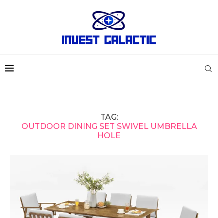
TAG:
OUTDOOR DINING SET SWIVEL UMBRELLA
HOLE