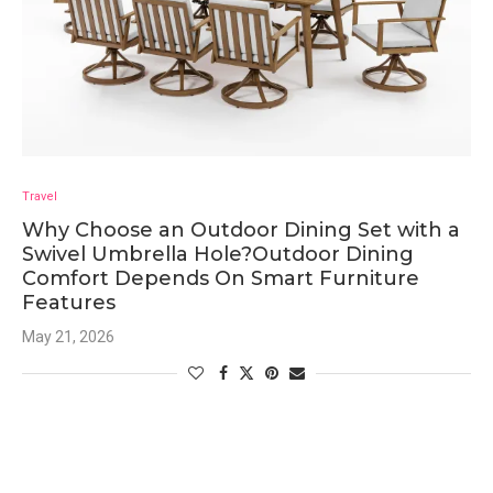
Travel
Why Choose an Outdoor Dining Set with a
Swivel Umbrella Hole?Outdoor Dining
Comfort Depends On Smart Furniture
Features
May 21, 2026