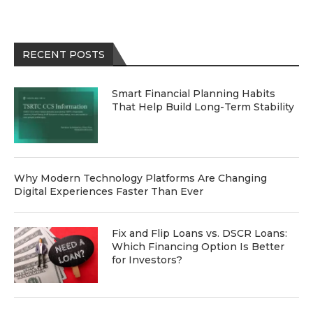
RECENT POSTS
Smart Financial Planning Habits
That Help Build Long-Term Stability
Why Modern Technology Platforms Are Changing
Digital Experiences Faster Than Ever
Fix and Flip Loans vs. DSCR Loans:
Which Financing Option Is Better
for Investors?