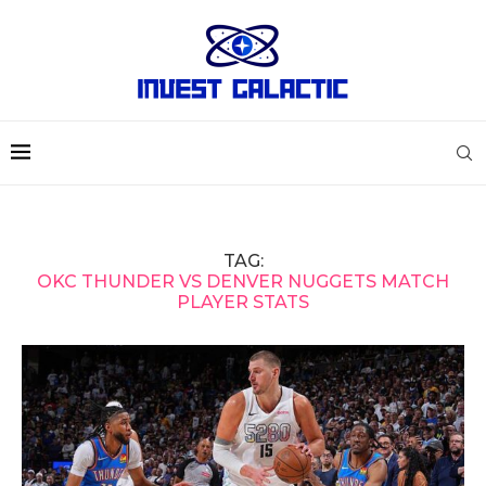
TAG:
OKC THUNDER VS DENVER NUGGETS MATCH
PLAYER STATS