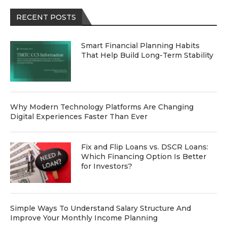
RECENT POSTS
Smart Financial Planning Habits
That Help Build Long-Term Stability
Why Modern Technology Platforms Are Changing
Digital Experiences Faster Than Ever
Fix and Flip Loans vs. DSCR Loans:
Which Financing Option Is Better
for Investors?
Simple Ways To Understand Salary Structure And
Improve Your Monthly Income Planning