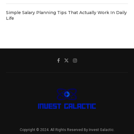
Simple Salary Planning Tips That Actually Work In Daily
Life
Copyright © 2024. All Rights Reserved By Invest Galactic.