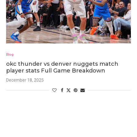
Blog
okc thunder vs denver nuggets match
player stats Full Game Breakdown
December 18, 2025