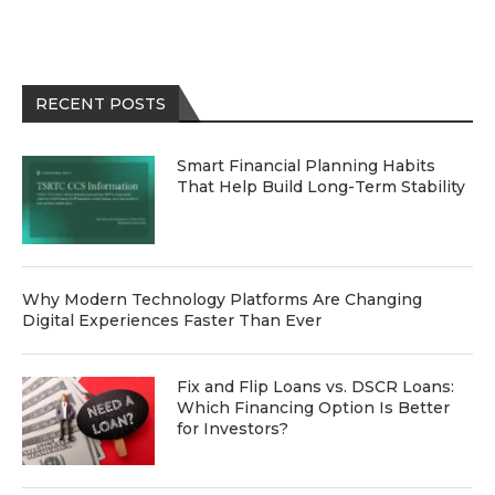
RECENT POSTS
Smart Financial Planning Habits
That Help Build Long-Term Stability
Why Modern Technology Platforms Are Changing
Digital Experiences Faster Than Ever
Fix and Flip Loans vs. DSCR Loans:
Which Financing Option Is Better
for Investors?