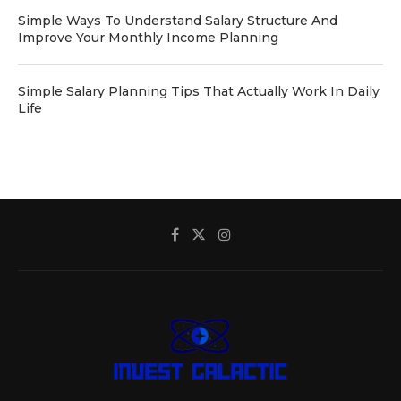
Simple Ways To Understand Salary Structure And
Improve Your Monthly Income Planning
Simple Salary Planning Tips That Actually Work In Daily
Life