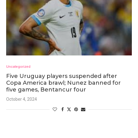
Uncategorized
Five Uruguay players suspended after
Copa America brawl; Nunez banned for
five games, Bentancur four
October 4, 2024