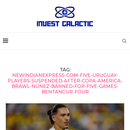
TAG:
NEWINDIANEXPRESS-COM-FIVE-URUGUAY-
PLAYERS-SUSPENDED-AFTER-COPA-AMERICA-
BRAWL-NUNEZ-BANNED-FOR-FIVE-GAMES-
BENTANCUR-FOUR