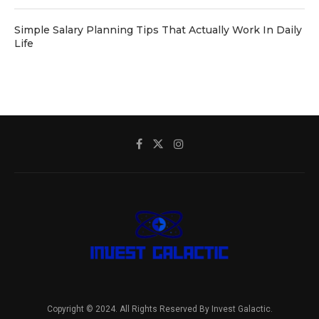
Simple Salary Planning Tips That Actually Work In Daily
Life
Copyright © 2024. All Rights Reserved By Invest Galactic.