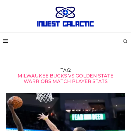
TAG:
MILWAUKEE BUCKS VS GOLDEN STATE
WARRIORS MATCH PLAYER STATS