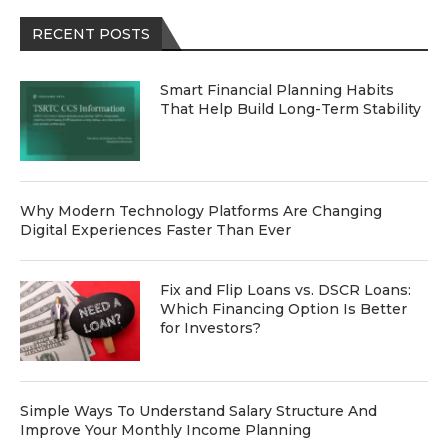
RECENT POSTS
Smart Financial Planning Habits
That Help Build Long-Term Stability
Why Modern Technology Platforms Are Changing
Digital Experiences Faster Than Ever
Fix and Flip Loans vs. DSCR Loans:
Which Financing Option Is Better
for Investors?
Simple Ways To Understand Salary Structure And
Improve Your Monthly Income Planning