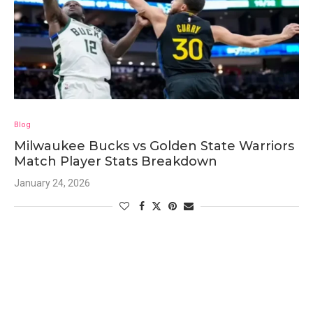
Blog
Milwaukee Bucks vs Golden State Warriors
Match Player Stats Breakdown
January 24, 2026