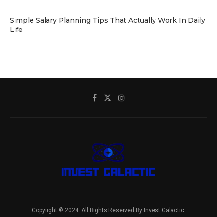
Simple Salary Planning Tips That Actually Work In Daily
Life
Copyright © 2024. All Rights Reserved By Invest Galactic.