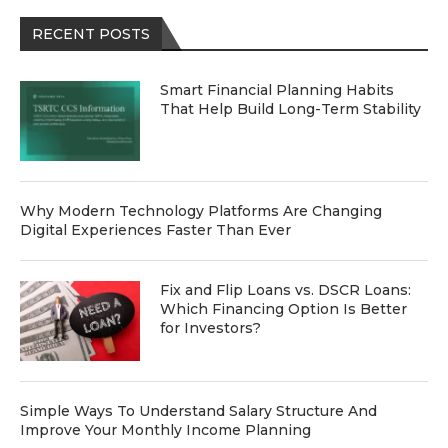
RECENT POSTS
Smart Financial Planning Habits
That Help Build Long-Term Stability
Why Modern Technology Platforms Are Changing
Digital Experiences Faster Than Ever
Fix and Flip Loans vs. DSCR Loans:
Which Financing Option Is Better
for Investors?
Simple Ways To Understand Salary Structure And
Improve Your Monthly Income Planning