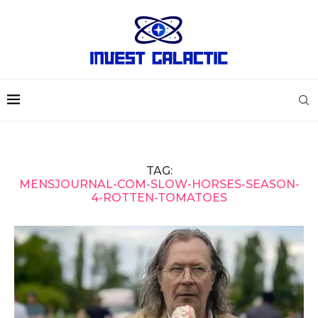
TAG:
MENSJOURNAL-COM-SLOW-HORSES-SEASON-
4-ROTTEN-TOMATOES