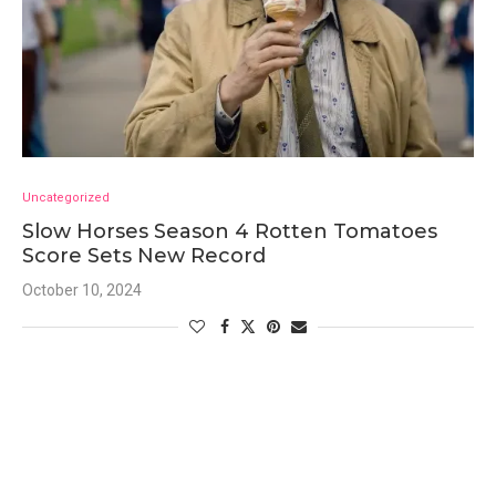
Uncategorized
Slow Horses Season 4 Rotten Tomatoes
Score Sets New Record
October 10, 2024