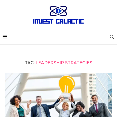
TAG:
LEADERSHIP STRATEGIES