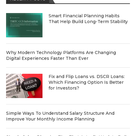
Smart Financial Planning Habits
That Help Build Long-Term Stability
Why Modern Technology Platforms Are Changing
Digital Experiences Faster Than Ever
Fix and Flip Loans vs. DSCR Loans:
Which Financing Option Is Better
for Investors?
Simple Ways To Understand Salary Structure And
Improve Your Monthly Income Planning