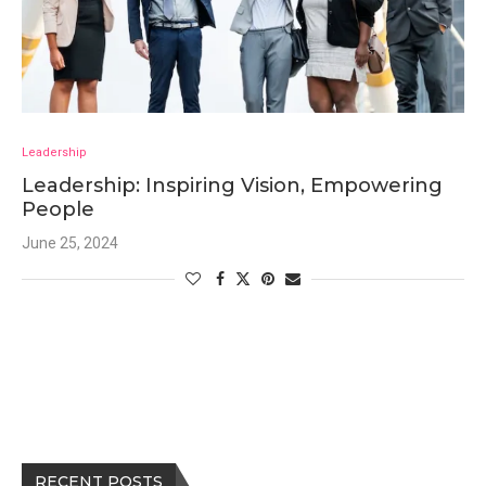
Leadership
Leadership: Inspiring Vision, Empowering
People
June 25, 2024
RECENT POSTS