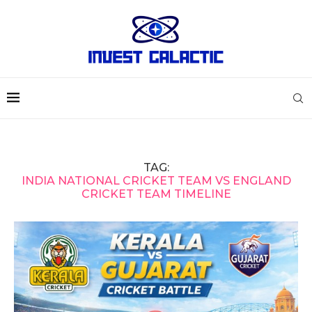
TAG:
INDIA NATIONAL CRICKET TEAM VS ENGLAND
CRICKET TEAM TIMELINE