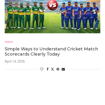
Casino
Simple Ways to Understand Cricket Match
Scorecards Clearly Today
April 14, 2026