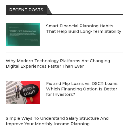
RECENT POSTS
Smart Financial Planning Habits
That Help Build Long-Term Stability
Why Modern Technology Platforms Are Changing
Digital Experiences Faster Than Ever
Fix and Flip Loans vs. DSCR Loans:
Which Financing Option Is Better
for Investors?
Simple Ways To Understand Salary Structure And
Improve Your Monthly Income Planning