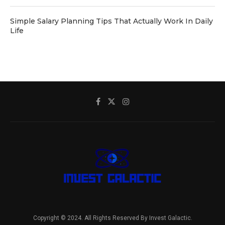
Simple Salary Planning Tips That Actually Work In Daily
Life
Copyright © 2024. All Rights Reserved By Invest Galactic.