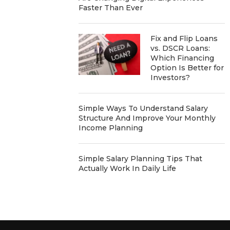
Faster Than Ever
Fix and Flip Loans
vs. DSCR Loans:
Which Financing
Option Is Better for
Investors?
Simple Ways To Understand Salary
Structure And Improve Your Monthly
Income Planning
Simple Salary Planning Tips That
Actually Work In Daily Life