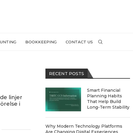
UNTING
BOOKKEEPING
CONTACT US
RECENT POSTS
Smart Financial
Planning Habits
e linjer
That Help Build
örelse i
Long-Term Stability
Why Modern Technology Platforms
Are Changing Digital Experiences