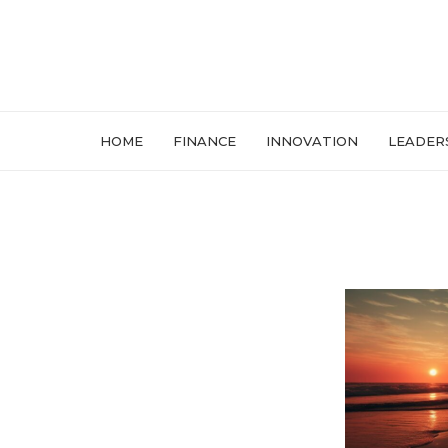
HOME
FINANCE
INNOVATION
LEADER