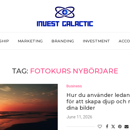
SHIP
MARKETING
BRANDING
INVESTMENT
ACCO
TAG:
FOTOKURS NYBÖRJARE
Business
Hur du använder ledand
för att skapa djup och r
dina bilder
June 11, 2026